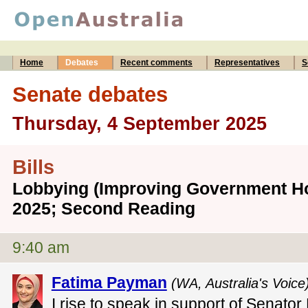
Home
Debates
Recent comments
Representatives
S
Senate debates
Thursday, 4 September 2025
Bills
Lobbying (Improving Government Hon
2025; Second Reading
9:40 am
Fatima Payman
(WA, Australia's Voice
I rise to speak in support of Senato