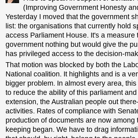
(Improving Government Honesty and 
Yesterday I moved that the government sh
list: the organisations that currently hold
access Parliament House. It's a measure t
government nothing but would give the pub
has privileged access to the decision-make
That motion was blocked by both the Labor
National coalition. It highlights and is a v
bigger problem. In almost every area, th
to reduce the ability of this parliament a
extension, the Australian people out there
activities. Rates of compliance with Senat
production of documents are now among t
keeping began. We have to drag informati