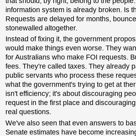
that should, by right, belong to the people
information system is already broken. Is t
Requests are delayed for months, bounc
stonewalled altogether.
Instead of fixing it, the government propo
would make things even worse. They want
for Australians who make FOI requests. Bu
fees. They're called taxes. They already 
public servants who process these reques
what the government's trying to get at the
isn't efficiency; it's about discouraging p
request in the first place and discouragin
real questions.
We've also seen that even answers to basi
Senate estimates have become increasingl