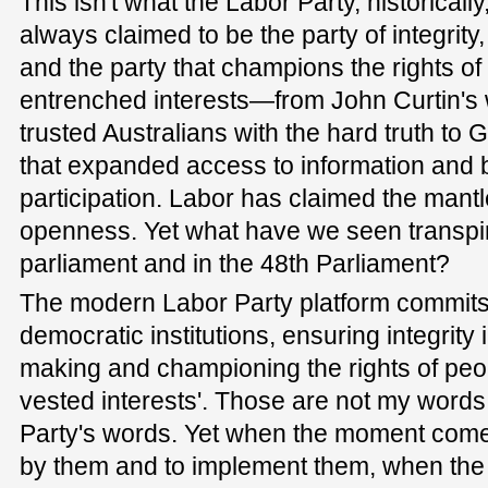
This isn't what the Labor Party, historicall
always claimed to be the party of integrity
and the party that champions the rights of
entrenched interests—from John Curtin's
trusted Australians with the hard truth to
that expanded access to information and 
participation. Labor has claimed the mant
openness. Yet what have we seen transpir
parliament and in the 48th Parliament?
The modern Labor Party platform commits to
democratic institutions, ensuring integrit
making and championing the rights of peop
vested interests'. Those are not my words
Party's words. Yet when the moment comes
by them and to implement them, when the