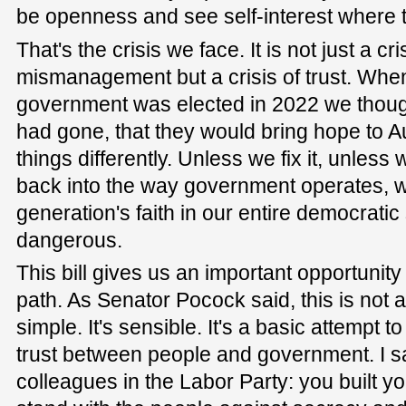
be openness and see self-interest where 
That's the crisis we face. It is not just a cr
mismanagement but a crisis of trust. Whe
government was elected in 2022 we thought
had gone, that they would bring hope to Aus
things differently. Unless we fix it, unless
back into the way government operates, we
generation's faith in our entire democratic
dangerous.
This bill gives us an important opportunity
path. As Senator Pocock said, this is not a 
simple. It's sensible. It's a basic attempt to
trust between people and government. I s
colleagues in the Labor Party: you built y