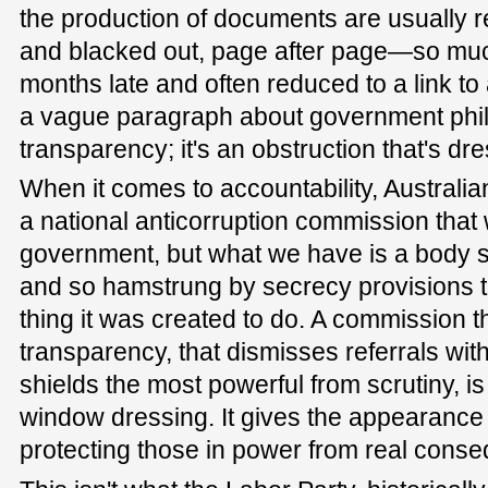
the production of documents are usually r
and blacked out, page after page—so mu
months late and often reduced to a link to
a vague paragraph about government philo
transparency; it's an obstruction that's d
When it comes to accountability, Australi
a national anticorruption commission that w
government, but what we have is a body so
and so hamstrung by secrecy provisions th
thing it was created to do. A commission t
transparency, that dismisses referrals with
shields the most powerful from scrutiny, is
window dressing. It gives the appearance o
protecting those in power from real cons