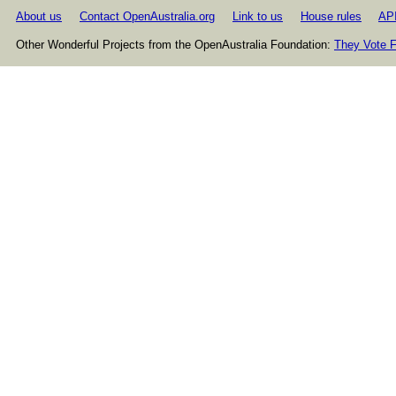
About us
Contact OpenAustralia.org
Link to us
House rules
AP
Other Wonderful Projects from the OpenAustralia Foundation:
They Vote F