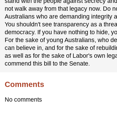
stand with the people against secrecy an
not walk away from that legacy now. Do 
Australians who are demanding integrity an
You shouldn't see transparency as a threat.
democracy. If you have nothing to hide, yo
For the sake of young Australians, who d
can believe in, and for the sake of rebuildi
as well as for the sake of Labor's own legac
commend this bill to the Senate.
Comments
No comments