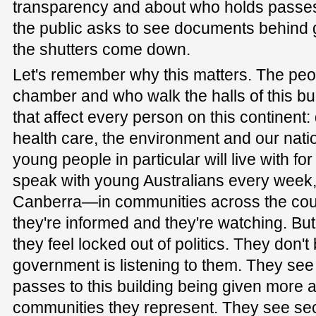
transparency and about who holds passes 
the public asks to see documents behind
the shutters come down.
Let's remember why this matters. The peop
chamber and who walk the halls of this bu
that affect every person on this continent
health care, the environment and our nati
young people in particular will live with f
speak with young Australians every week,
Canberra—in communities across the cou
they're informed and they're watching. But,
they feel locked out of politics. They don't 
government is listening to them. They se
passes to this building being given more 
communities they represent. They see se