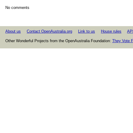
No comments
About us
Contact OpenAustralia.org
Link to us
House rules
AP
Other Wonderful Projects from the OpenAustralia Foundation:
They Vote F