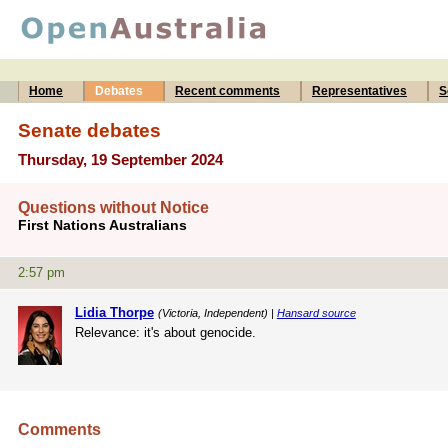
Home
Debates
Recent comments
Representatives
S
Senate debates
Thursday, 19 September 2024
Questions without Notice
First Nations Australians
2:57 pm
Lidia Thorpe
(Victoria, Independent) |
Hansard source
Relevance: it's about genocide.
Comments