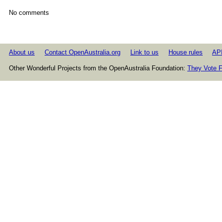
No comments
About us
Contact OpenAustralia.org
Link to us
House rules
AP
Other Wonderful Projects from the OpenAustralia Foundation:
They Vote F