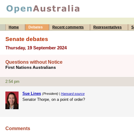
Home
Debates
Recent comments
Representatives
S
Senate debates
Thursday, 19 September 2024
Questions without Notice
First Nations Australians
2:54 pm
Sue Lines
(President) |
Hansard source
Senator Thorpe, on a point of order?
Comments