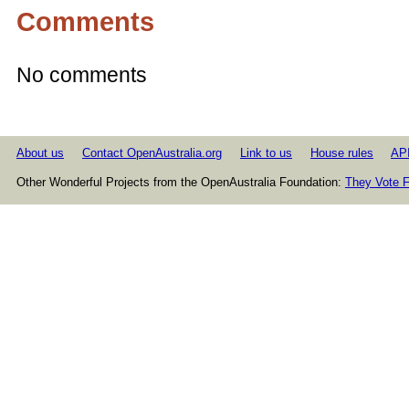
Comments
No comments
About us
Contact OpenAustralia.org
Link to us
House rules
AP
Other Wonderful Projects from the OpenAustralia Foundation:
They Vote F