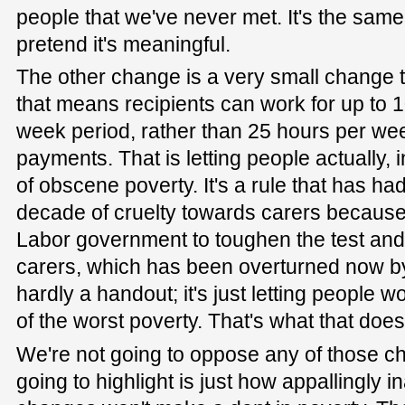
people that we've never met. It's the sam
pretend it's meaningful.
The other change is a very small change 
that means recipients can work for up to 1
week period, rather than 25 hours per week
payments. That is letting people actually, i
of obscene poverty. It's a rule that has h
decade of cruelty towards carers because 
Labor government to toughen the test and 
carers, which has been overturned now by
hardly a handout; it's just letting people 
of the worst poverty. That's what that does
We're not going to oppose any of those c
going to highlight is just how appallingly 