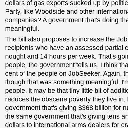
dollars of gas exports sucked up by politi
Party, like Woodside and other international
companies? A government that's doing that 
meaningful.
The bill also proposes to increase the Jo
recipients who have an assessed partial 
nought and 14 hours per week. That's goi
people, the government tells us. I think tha
cent of the people on JobSeeker. Again, t
though that was something meaningful. I'm
people, it may be that tiny little bit of addi
reduces the obscene poverty they live in, 
government that's giving $368 billion for n
the same government that's giving tens and
dollars to international arms dealers for cr