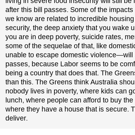
living in severe food insecurity will still b
after this bill passes. Some of the impact
we know are related to incredible housing
security, the deep anxiety that you wake 
you are in deep poverty, suicide rates, men
some of the sequelae of that, like domest
unable to escape domestic violence—will sti
passes, because Labor seems to be comfo
being a country that does that. The Greens 
than this. The Greens think Australia sho
nobody lives in poverty, where kids can g
lunch, where people can afford to buy the
where they have a house that is secure. Th
deliver.