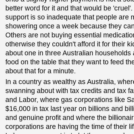
better word for it and that would be 'cruel'.
support is so inadequate that people are 
showering once a week because they can't
Others are not buying essential medicati
otherwise they couldn't afford it for their 
about one in three Australian households a
food on the table that they want to feed th
about that for a minute.
In a country as wealthy as Australia, where
swanning about with tax credits and tax fa
and Labor, where gas corporations like San
$16,000 in tax last year on billions and bil
and genuine profit and where the billionair
corporations are having the time of their li