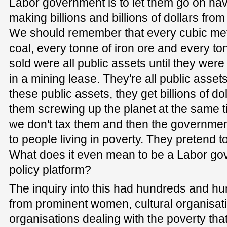
Labor government is to let them go on havin
making billions and billions of dollars from
We should remember that every cubic metr
coal, every tonne of iron ore and every ton
sold were all public assets until they were
in a mining lease. They're all public assets
these public assets, they get billions of dol
them screwing up the planet at the same t
we don't tax them and then the government
to people living in poverty. They pretend 
What does it even mean to be a Labor gove
policy platform?
The inquiry into this had hundreds and h
from prominent women, cultural organisati
organisations dealing with the poverty tha