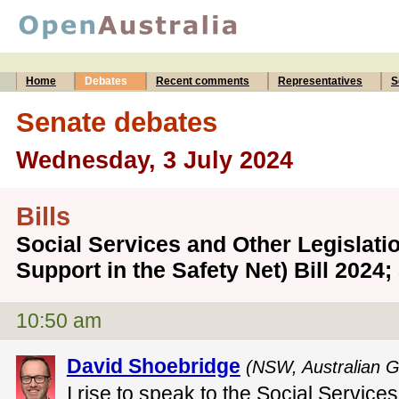
Home
Debates
Recent comments
Representatives
S
Senate debates
Wednesday, 3 July 2024
Bills
Social Services and Other Legisla
Support in the Safety Net) Bill 202
10:50 am
David Shoebridge
(NSW, Australian G
I rise to speak to the Social Service