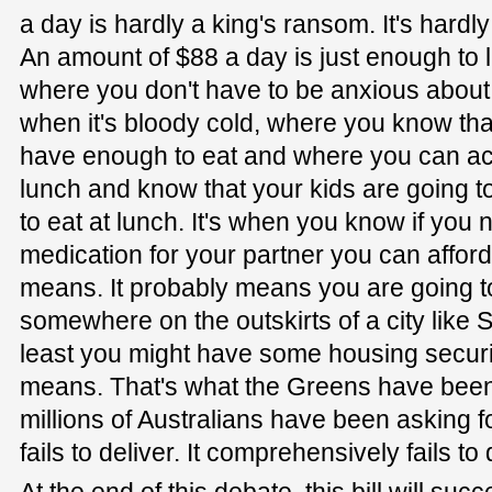
a day is hardly a king's ransom. It's hard
An amount of $88 a day is just enough to liv
where you don't have to be anxious about 
when it's bloody cold, where you know tha
have enough to eat and where you can ac
lunch and know that your kids are going 
to eat at lunch. It's when you know if you
medication for your partner you can afford
means. It probably means you are going to 
somewhere on the outskirts of a city like S
least you might have some housing securi
means. That's what the Greens have been a
millions of Australians have been asking for
fails to deliver. It comprehensively fails to 