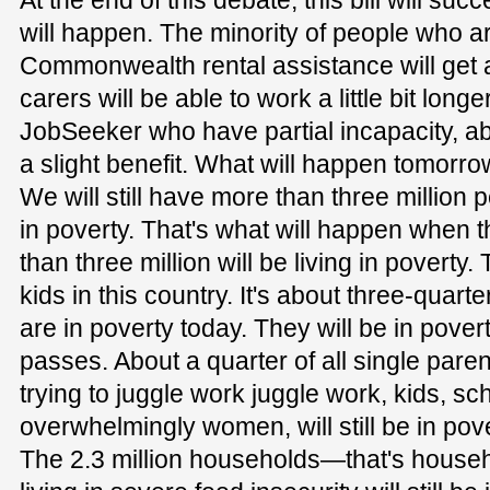
At the end of this debate, this bill will s
will happen. The minority of people who a
Commonwealth rental assistance will get 
carers will be able to work a little bit lon
JobSeeker who have partial incapacity, ab
a slight benefit. What will happen tomorrow
We will still have more than three million p
in poverty. That's what will happen when 
than three million will be living in poverty.
kids in this country. It's about three-quarte
are in poverty today. They will be in povert
passes. About a quarter of all single paren
trying to juggle work juggle work, kids, sch
overwhelmingly women, will still be in pover
The 2.3 million households—that's househ