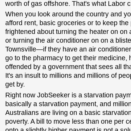
worth of gas offshore. That's what Labor 
When you look around the country and yo
afford rent, basic groceries or to keep th
frightened about turning the heater on on 
or turning the air conditioner on on a blist
Townsville—if they have an air conditione
go to the pharmacy to get their medicine,
offended by a government that sees all tha
It's an insult to millions and millions of pe
get by.
Right now JobSeeker is a starvation payment
basically a starvation payment, and million
Australians are living on a basic starvatio
poverty. A bill to move less than one per 
onto a slightly higher payment is not a so