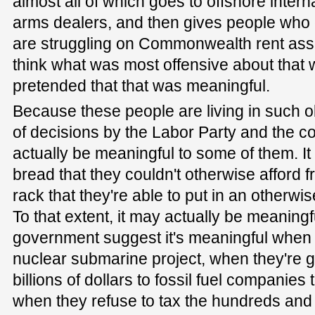
almost all of which goes to offshore intern
arms dealers, and then gives people who c
are struggling on Commonwealth rent assi
think what was most offensive about that 
pretended that that was meaningful.
Because these people are living in such
of decisions by the Labor Party and the co
actually be meaningful to some of them. It
bread that they couldn't otherwise afford 
rack that they're able to put in an otherwi
To that extent, it may actually be meaning
government suggest it's meaningful when t
nuclear submarine project, when they're g
billions of dollars to fossil fuel companies 
when they refuse to tax the hundreds and 