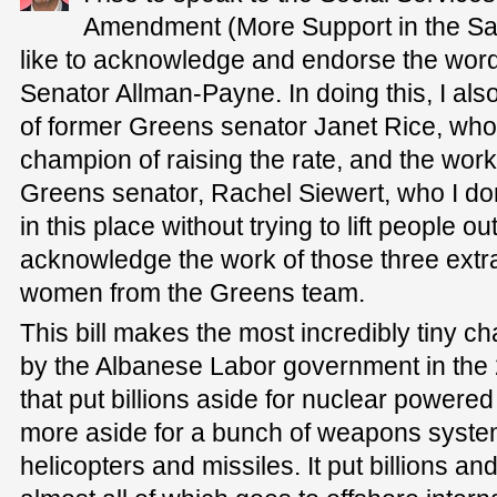
Amendment (More Support in the Safe
like to acknowledge and endorse the wor
Senator Allman-Payne. In doing this, I al
of former Greens senator Janet Rice, who
champion of raising the rate, and the work
Greens senator, Rachel Siewert, who I do
in this place without trying to lift people out
acknowledge the work of those three extr
women from the Greens team.
This bill makes the most incredibly tiny c
by the Albanese Labor government in the
that put billions aside for nuclear powere
more aside for a bunch of weapons systems
helicopters and missiles. It put billions and