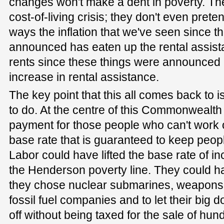
changes won't make a dent in poverty. Th
cost-of-living crisis; they don't even preten
ways the inflation that we've seen since t
announced has eaten up the rental assist
rents since these things were announced 
increase in rental assistance.
The key point that this all comes back to 
to do. At the centre of this Commonwealth
payment for those people who can't work or 
base rate that is guaranteed to keep peopl
Labor could have lifted the base rate of 
the Henderson poverty line. They could ha
they chose nuclear submarines, weapons 
fossil fuel companies and to let their big 
off without being taxed for the sale of hund