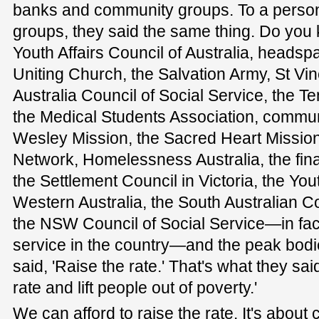
banks and community groups. To a person,
groups, they said the same thing. Do you
Youth Affairs Council of Australia, heads
Uniting Church, the Salvation Army, St Vi
Australia Council of Social Service, the 
the Medical Students Association, communi
Wesley Mission, the Sacred Heart Mission,
Network, Homelessness Australia, the finan
the Settlement Council in Victoria, the Yout
Western Australia, the South Australian Co
the NSW Council of Social Service—in fact
service in the country—and the peak bodi
said, 'Raise the rate.' That's what they sai
rate and lift people out of poverty.'
We can afford to raise the rate. It's abou