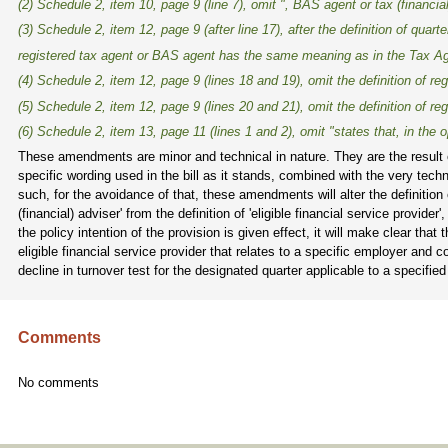
(2) Schedule 2, item 10, page 9 (line 7), omit ", BAS agent or tax (financia
(3) Schedule 2, item 12, page 9 (after line 17), after the definition of
quarte
registered tax agent or BAS agent
has the same meaning as in the
Tax Ag
(4) Schedule 2, item 12, page 9 (lines 18 and 19), omit the definition of
re
(5) Schedule 2, item 12, page 9 (lines 20 and 21), omit the definition of
reg
(6) Schedule 2, item 13, page 11 (lines 1 and 2), omit "states that, in the op
These amendments are minor and technical in nature. They are the result 
specific wording used in the bill as it stands, combined with the very tec
such, for the avoidance of that, these amendments will alter the definition o
(financial) adviser' from the definition of 'eligible financial service provi
the policy intention of the provision is given effect, it will make clear that
eligible financial service provider that relates to a specific employer and 
decline in turnover test for the designated quarter applicable to a specifie
Comments
No comments