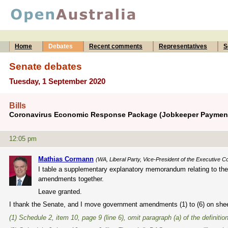
Home
Debates
Recent comments
Representatives
S
Senate debates
Tuesday, 1 September 2020
Bills
Coronavirus Economic Response Package (Jobkeeper Payments
12:05 pm
Mathias Cormann
(WA, Liberal Party, Vice-President of the Executive Co
I table a supplementary explanatory memorandum relating to the
amendments together.
Leave granted.
I thank the Senate, and I move government amendments (1) to (6) on sh
(1) Schedule 2, item 10, page 9 (line 6), omit paragraph (a) of the definitio