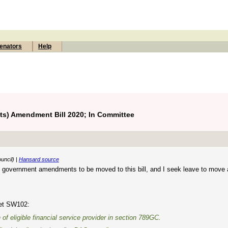
enators
Help
) Amendment Bill 2020; In Committee
uncil) |
Hansard source
 government amendments to be moved to this bill, and I seek leave to move a
eet SW102:
n of
eligible financial service provider
in section 789GC.