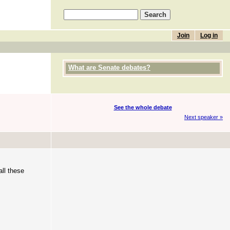
Join
Log in
What are Senate debates?
See the whole debate
Next speaker »
ll these