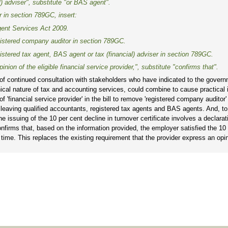
l) adviser", substitute "or BAS agent".
r
in section 789GC, insert:
ent Services Act 2009
.
gistered company auditor
in section 789GC.
istered tax agent, BAS agent or tax (financial) adviser
in section 789GC.
inion of the eligible financial service provider,", substitute "confirms that".
of continued consultation with stakeholders who have indicated to the govern
hnical nature of tax and accounting services, could combine to cause practical
f 'financial service provider' in the bill to remove 'registered company auditor'
der', leaving qualified accountants, registered tax agents and BAS agents. And, t
 the issuing of the 10 per cent decline in turnover certificate involves a declara
confirms that, based on the information provided, the employer satisfied the 10
d time. This replaces the existing requirement that the provider express an opi