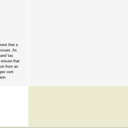
ment that a
 issues. As
 and 'tax
o ensure that
tion from an
 per cent
nion.