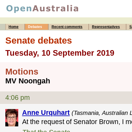
Home
Debates
Recent comments
Representatives
S
Senate debates
Tuesday, 10 September 2019
Motions
MV Noongah
4:06 pm
Anne Urquhart
(Tasmania, Australian 
At the request of Senator Brown, I m