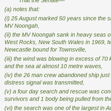
That the Senate—
(a) notes that:
(i) 25 August marked 50 years since the si
MV
Noongah
,
(ii) the MV
Noongah
sank in heavy seas o
West Rocks, New South Wales in 1969, tw
Newcastle bound for Townsville,
(iii) the wind was blowing in excess of 70
and the sea at almost 10 metre waves,
(iv) the 26 man crew abandoned ship just 
distress signal was transmitted,
(v) a four day search and rescue was con
survivors and 1 body being pulled from th
(vi) the search was one of the largest in A