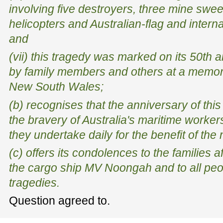
involving five destroyers, three mine swee
helicopters and Australian-flag and intern
and
(vii) this tragedy was marked on its 50th
by family members and others at a memor
New South Wales;
(b) recognises that the anniversary of this
the bravery of Australia's maritime worker
they undertake daily for the benefit of the 
(c) offers its condolences to the families a
the cargo ship MV
Noongah
and to all pe
tragedies.
Question agreed to.