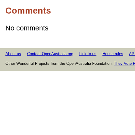
Comments
No comments
About us
Contact OpenAustralia.org
Link to us
House rules
AP
Other Wonderful Projects from the OpenAustralia Foundation:
They Vote F