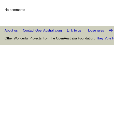
No comments
About us
Contact OpenAustralia.org
Link to us
House rules
AP
Other Wonderful Projects from the OpenAustralia Foundation:
They Vote F