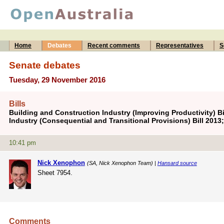
Home
Debates
Recent comments
Representatives
S
Senate debates
Tuesday, 29 November 2016
Bills
Building and Construction Industry (Improving Productivity) Bi
Industry (Consequential and Transitional Provisions) Bill 2013
10:41 pm
Nick Xenophon
(SA, Nick Xenophon Team) |
Hansard source
Sheet 7954.
Comments