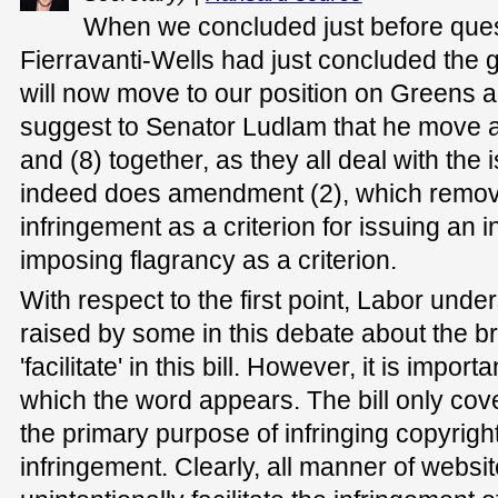
When we concluded just before ques
Fierravanti-Wells had just concluded the g
will now move to our position on Greens 
suggest to Senator Ludlam that he move a
and (8) together, as they all deal with the
indeed does amendment (2), which removes 
infringement as a criterion for issuing an i
imposing flagrancy as a criterion.
With respect to the first point, Labor und
raised by some in this debate about the br
'facilitate' in this bill. However, it is impor
which the word appears. The bill only co
the primary purpose of infringing copyright 
infringement. Clearly, all manner of websi