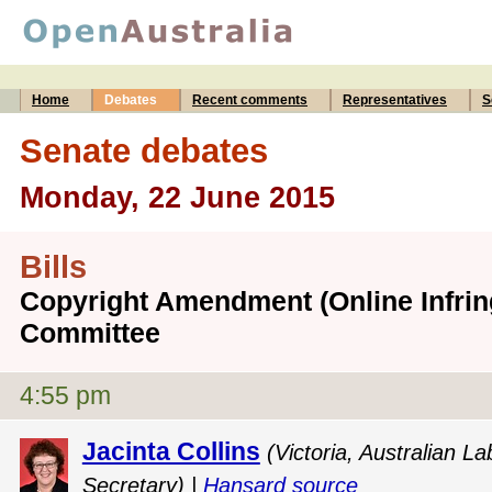
Home
Debates
Recent comments
Representatives
S
Senate debates
Monday, 22 June 2015
Bills
Copyright Amendment (Online Infring
Committee
4:55 pm
Jacinta Collins
(Victoria, Australian 
Secretary) |
Hansard source