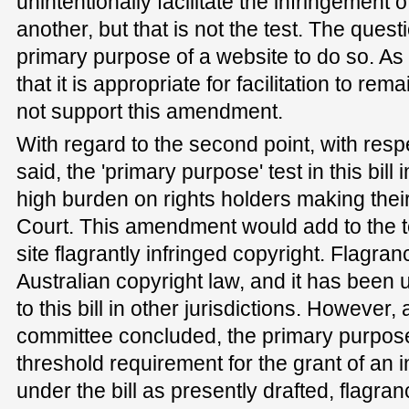
unintentionally facilitate the infringement 
another, but that is not the test. The questi
primary purpose of a website to do so. As a
that it is appropriate for facilitation to rema
not support this amendment.
With regard to the second point, with respe
said, the 'primary purpose' test in this bil
high burden on rights holders making thei
Court. This amendment would add to the te
site flagrantly infringed copyright. Flagra
Australian copyright law, and it has been u
to this bill in other jurisdictions. However,
committee concluded, the primary purpose
threshold requirement for the grant of an in
under the bill as presently drafted, flagran