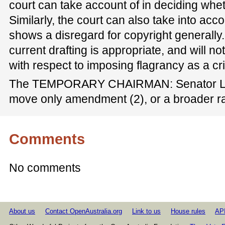
court can take account of in deciding whet
Similarly, the court can also take into acc
shows a disregard for copyright generally.
current drafting is appropriate, and will 
with respect to imposing flagrancy as a cri
The TEMPORARY CHAIRMAN: Senator Lud
move only amendment (2), or a broader 
Comments
No comments
About us
Contact OpenAustralia.org
Link to us
House rules
AP