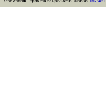
Other Wonderful Projects from the OpenAustralia Foundation:
They Vote F