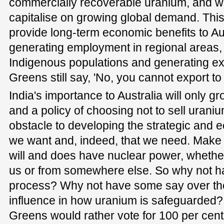
commercially recoverable uranium, and we
capitalise on growing global demand. This 
provide long-term economic benefits to Aus
generating employment in regional areas, 
Indigenous populations and generating ex
Greens still say, 'No, you cannot export to 
India's importance to Australia will only g
and a policy of choosing not to sell urani
obstacle to developing the strategic and 
we want and, indeed, that we need. Make n
will and does have nuclear power, wheth
us or from somewhere else. So why not h
process? Why not have some say over th
influence in how uranium is safeguarded? 
Greens would rather vote for 100 per cent 