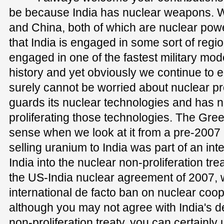
be because India has nuclear weapons. W
and China, both of which are nuclear powe
that India is engaged in some sort of regi
engaged in one of the fastest military mod
history and yet obviously we continue to
surely cannot be worried about nuclear prol
guards its nuclear technologies and has n
proliferating those technologies. The Gre
sense when we look at it from a pre-2007
selling uranium to India was part of an inte
India into the nuclear non-proliferation tre
the US-India nuclear agreement of 2007,
international de facto ban on nuclear coop
although you may not agree with India's de
non-proliferation treaty, you can certainly