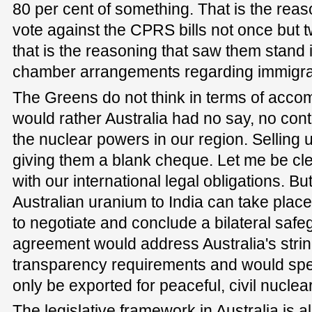
80 per cent of something. That is the rea
vote against the CPRS bills not once but t
that is the reasoning that saw them stand 
chamber arrangements regarding immigra
The Greens do not think in terms of acco
would rather Australia had no say, no cont
the nuclear powers in our region. Selling u
giving them a blank cheque. Let me be cle
with our international legal obligations. Bu
Australian uranium to India can take place
to negotiate and conclude a bilateral saf
agreement would address Australia's stri
transparency requirements and would spe
only be exported for peaceful, civil nucle
The legislative framework in Australia is al