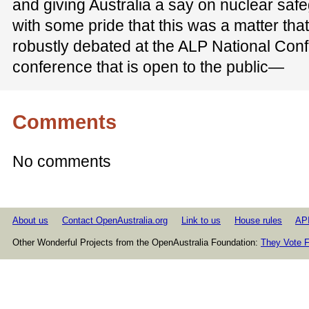
and giving Australia a say on nuclear safeg
with some pride that this was a matter tha
robustly debated at the ALP National Conf
conference that is open to the public—
Comments
No comments
About us
Contact OpenAustralia.org
Link to us
House rules
AP
Other Wonderful Projects from the OpenAustralia Foundation:
They Vote F