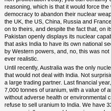
reasoning, which is that it would force the 
democracy to abandon their nuclear weapo
the UK, the US, China, Russia and France 
on to theirs, and despite the fact that, on 
Pakistan openly displays its nuclear capabil
that asks India to have its own national secu
by Western powers, and, no, this was not
ever realistic.
Until recently, Australia was the only nucle
that would not deal with India. Not surprisi
a large trading partner. Last financial yea
7,000 tonnes of uranium, with a value of 
without adverse health or environmental 
refuse to sell uranium to India. We have 33