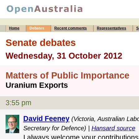
Home
Debates
Recent comments
Representatives
S
Senate debates
Wednesday, 31 October 2012
Matters of Public Importance
Uranium Exports
3:55 pm
David Feeney
(Victoria, Australian Lab
Secretary for Defence) |
Hansard source
I always welcome your contributions, 