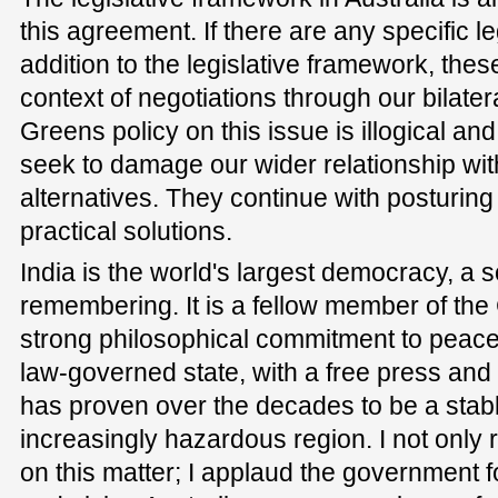
this agreement. If there are any specific l
addition to the legislative framework, thes
context of negotiations through our bilate
Greens policy on this issue is illogical and 
seek to damage our wider relationship with
alternatives. They continue with posturing
practical solutions.
India is the world's largest democracy, a 
remembering. It is a fellow member of th
strong philosophical commitment to peace 
law-governed state, with a free press and a 
has proven over the decades to be a stab
increasingly hazardous region. I not only 
on this matter; I applaud the government 