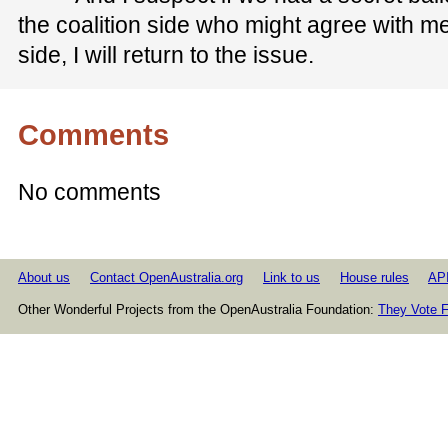
the coalition side who might agree with me
side, I will return to the issue.
Comments
No comments
About us
Contact OpenAustralia.org
Link to us
House rules
AP
Other Wonderful Projects from the OpenAustralia Foundation:
They Vote F