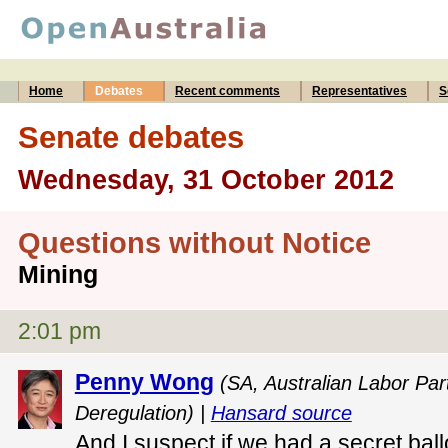
Home
Debates
Recent comments
Representatives
S
Senate debates
Wednesday, 31 October 2012
Questions without Notice
Mining
2:01 pm
Penny Wong
(SA, Australian Labor Par
Deregulation) |
Hansard source
And I suspect if we had a secret bal