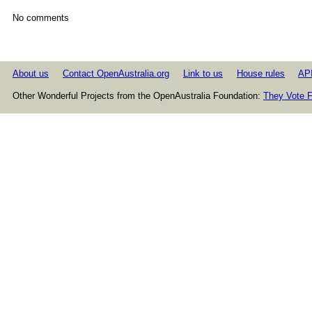
No comments
About us
Contact OpenAustralia.org
Link to us
House rules
AP
Other Wonderful Projects from the OpenAustralia Foundation:
They Vote F