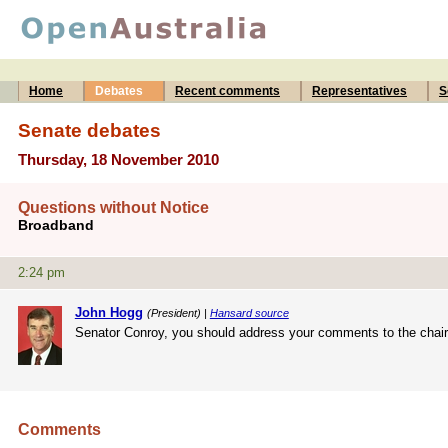
Home
Debates
Recent comments
Representatives
S
Senate debates
Thursday, 18 November 2010
Questions without Notice
Broadband
2:24 pm
John Hogg
(President) |
Hansard source
Senator Conroy, you should address your comments to the chair. 
Comments