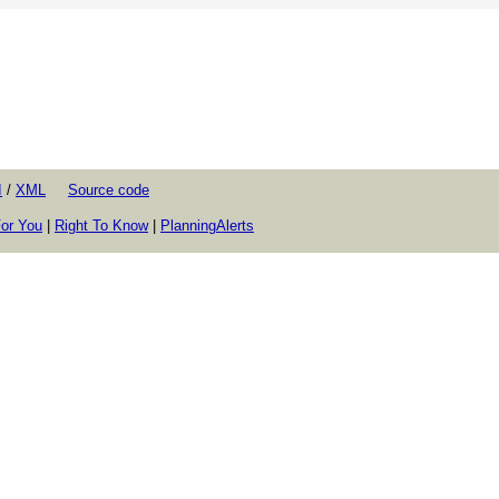
I
/
XML
Source code
or You
|
Right To Know
|
PlanningAlerts