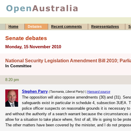
Home
Debates
Recent comments
Representatives
S
Senate debates
Monday, 15 November 2010
National Security Legislation Amendment Bill 2010; Par
In Committee
8:20 pm
Stephen Parry
(Tasmania, Liberal Party) |
Hansard source
The opposition will also oppose amendments (30) and (31). Senato
safeguards exist in particular in schedule 4, subsection 3UEA. T
police officer suspects on reasonable grounds it is necessary to d
and without the authority of a search warrant because the circumstances ar
allow for a situation to take place where, first of all, life is going to be 
The other matters have been covered by the minister, and I do not propos