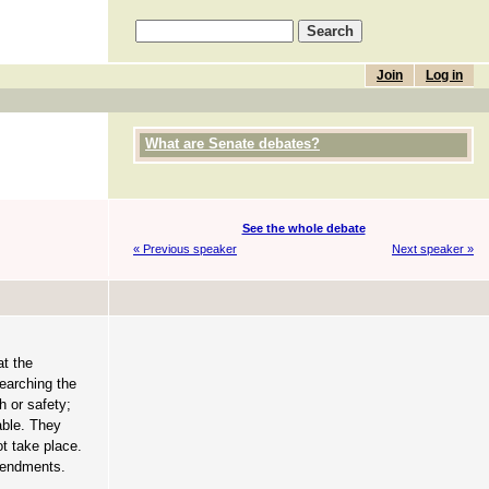
Join
Log in
What are Senate debates?
See the whole debate
« Previous speaker
Next speaker »
at the
searching the
h or safety;
able. They
ot take place.
amendments.