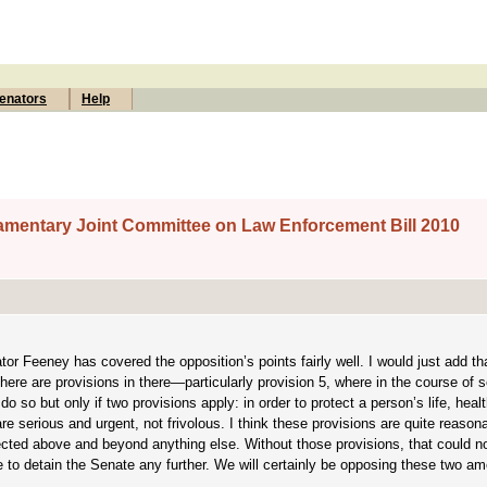
enators
Help
liamentary Joint Committee on Law Enforcement Bill 2010
r Feeney has covered the opposition’s points fairly well. I would just add th
here are provisions in there—particularly provision 5, where in the course of 
o so but only if two provisions apply: in order to protect a person’s life, healt
e serious and urgent, not frivolous. I think these provisions are quite reason
protected above and beyond anything else. Without those provisions, that could n
e to detain the Senate any further. We will certainly be opposing these two 