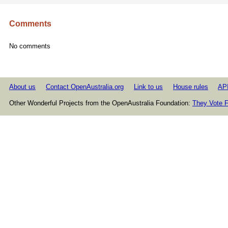
Comments
No comments
About us
Contact OpenAustralia.org
Link to us
House rules
AP
Other Wonderful Projects from the OpenAustralia Foundation:
They Vote F