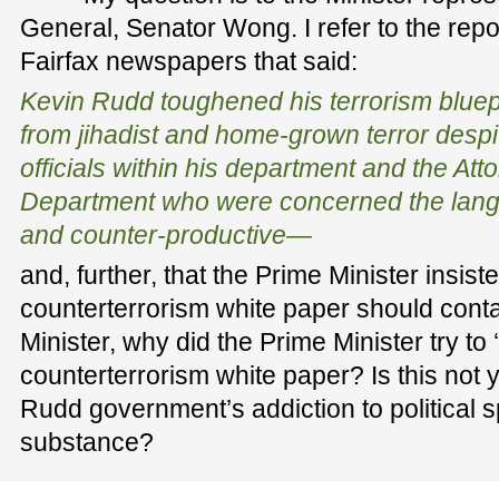
General, Senator Wong. I refer to the repor
Fairfax newspapers that said:
Kevin Rudd toughened his terrorism bluepri
from jihadist and home-grown terror despi
officials within his department and the At
Department who were concerned the lan
and counter-productive—
and, further, that the Prime Minister insiste
counterterrorism white paper should cont
Minister, why did the Prime Minister try to 
counterterrorism white paper? Is this not 
Rudd government’s addiction to political s
substance?