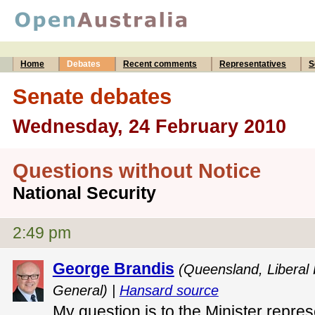
Home
Debates
Recent comments
Representatives
S
Senate debates
Wednesday, 24 February 2010
Questions without Notice
National Security
2:49 pm
George Brandis
(Queensland, Liberal
General) |
Hansard source
My question is to the Minister repres