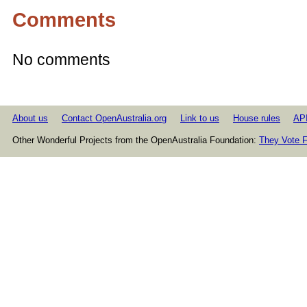
Comments
No comments
About us
Contact OpenAustralia.org
Link to us
House rules
AP
Other Wonderful Projects from the OpenAustralia Foundation:
They Vote F