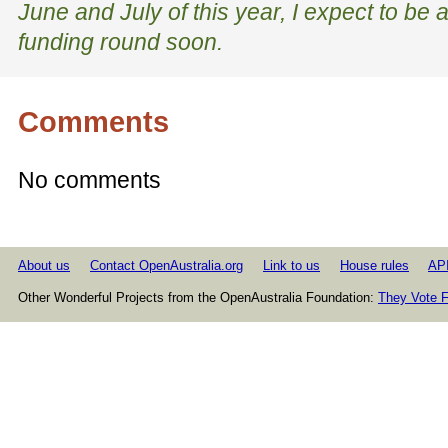
June and July of this year, I expect to be a
funding round soon.
Comments
No comments
About us
Contact OpenAustralia.org
Link to us
House rules
AP
Other Wonderful Projects from the OpenAustralia Foundation:
They Vote F