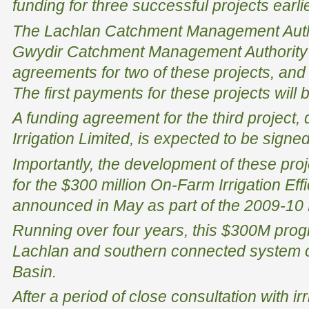
funding for three successful projects earlie
The Lachlan Catchment Management Autho
Gwydir Catchment Management Authority 
agreements for two of these projects, and
The first payments for these projects will 
A funding agreement for the third project
Irrigation Limited, is expected to be signe
Importantly, the development of these pro
for the $300 million On-Farm Irrigation Ef
announced in May as part of the 2009-10
Running over four years, this $300M prog
Lachlan and southern connected system o
Basin.
After a period of close consultation with i