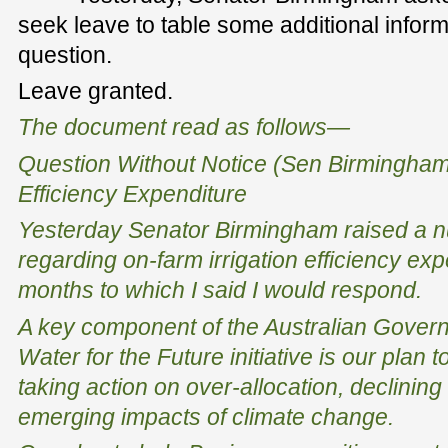
seek leave to table some additional inform
question.
Leave granted.
The document read as follows—
Question Without Notice (Sen Birmingh
Efficiency Expenditure
Yesterday Senator Birmingham raised a n
regarding on-farm irrigation efficiency exp
months to which I said I would respond.
A key component of the Australian Governm
Water for the Future initiative is our plan 
taking action on over-allocation, declining
emerging impacts of climate change.