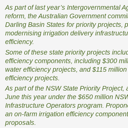
As part of last year’s Intergovernmental 
reform, the Australian Government committ
Darling Basin States for priority projects, p
modernising irrigation delivery infrastruc
efficiency.
Some of these state priority projects inclu
efficiency components, including $300 mi
water efficiency projects, and $115 milli
efficiency projects.
As part of the NSW State Priority Project,
June this year under the $650 million NSW 
Infrastructure Operators program. Propone
an on-farm irrigation efficiency component 
proposals.