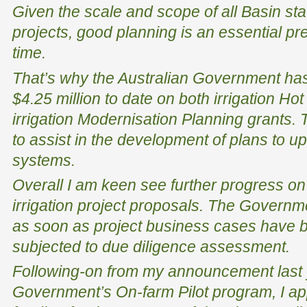
Given the scale and scope of all Basin stat
projects, good planning is an essential pre
time.
That’s why the Australian Government ha
$4.25 million to date on both irrigation 
irrigation Modernisation Planning grants.
to assist in the development of plans to up
systems.
Overall I am keen see further progress on 
irrigation project proposals. The Governm
as soon as project business cases have 
subjected to due diligence assessment.
Following-on from my announcement last y
Government’s On-farm Pilot program, I app