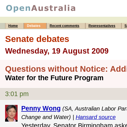
Home
Debates
Recent comments
Representatives
S
Senate debates
Wednesday, 19 August 2009
Questions without Notice: Add
Water for the Future Program
3:01 pm
Penny Wong
(SA, Australian Labor Part
Change and Water) |
Hansard source
Yesterday, Senator Birmingham asked