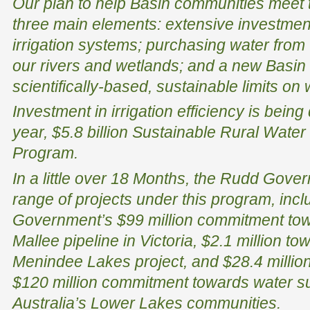
Our plan to help Basin communities meet
three main elements: extensive investment
irrigation systems; purchasing water from wi
our rivers and wetlands; and a new Basin P
scientifically-based, sustainable limits on
Investment in irrigation efficiency is bein
year, $5.8 billion Sustainable Rural Water
Program.
In a little over 18 Months, the Rudd Gove
range of projects under this program, inclu
Government’s $99 million commitment t
Mallee pipeline in Victoria, $2.1 million to
Menindee Lakes project, and $28.4 millio
$120 million commitment towards water su
Australia’s Lower Lakes communities.