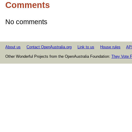
Comments
No comments
About us
Contact OpenAustralia.org
Link to us
House rules
AP
Other Wonderful Projects from the OpenAustralia Foundation:
They Vote F