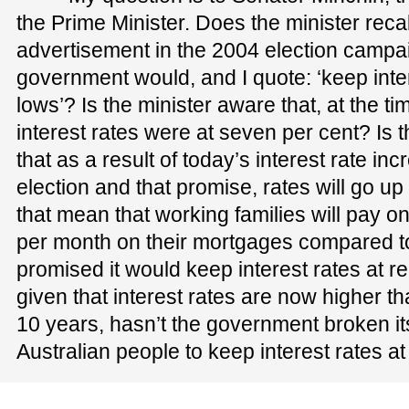
the Prime Minister. Does the minister recal
advertisement in the 2004 election campai
government would, and I quote: ‘keep inter
lows’? Is the minister aware that, at the t
interest rates were at seven per cent? Is t
that as a result of today’s interest rate inc
election and that promise, rates will go up
that mean that working families will pay 
per month on their mortgages compared 
promised it would keep interest rates at r
given that interest rates are now higher tha
10 years, hasn’t the government broken it
Australian people to keep interest rates a