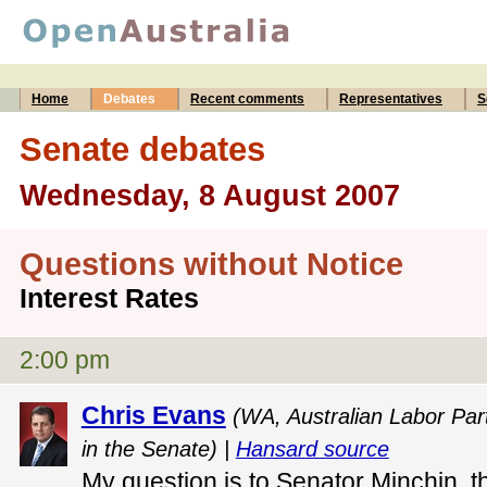
Home
Debates
Recent comments
Representatives
S
Senate debates
Wednesday, 8 August 2007
Questions without Notice
Interest Rates
2:00 pm
Chris Evans
(WA, Australian Labor Par
in the Senate) |
Hansard source
My question is to Senator Minchin, t