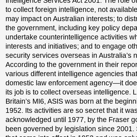
Intelligence Services Act 2001. The role o
to collect foreign intelligence, not availa
may impact on Australian interests; to distr
the government, including key policy dep
undertake counterintelligence activities wh
interests and initiatives; and to engage ot
security services overseas in Australia’s n
According to the government in their repor
various different intelligence agencies that
domestic law enforcement agency—it does 
its job is to collect overseas intelligence.
Britain’s MI6, ASIS was born at the beginn
1952. Its activities are so secret that it w
acknowledged until 1977, by the Fraser g
been governed by legislation since 2001. S