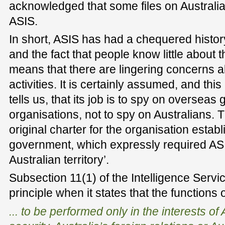
acknowledged that some files on Australi
ASIS.
In short, ASIS has had a chequered history
and the fact that people know little about 
means that there are lingering concerns ab
activities. It is certainly assumed, and th
tells us, that its job is to spy on oversea
organisations, not to spy on Australians. T
original charter for the organisation esta
government, which expressly required ASI
Australian territory’.
Subsection 11(1) of the Intelligence Servic
principle when it states that the functions 
... to be performed only in the interests of 