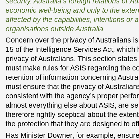
security, Australia’s foreign relations or Au
economic well-being and only to the exten
affected by the capabilities, intentions or a
organisations outside Australia.
Concern over the privacy of Australians is 
15 of the Intelligence Services Act, which 
privacy of Australians. This section states 
must make rules for ASIS regarding the 
retention of information concerning Austral
must ensure that the privacy of Australians
consistent with the agency’s proper perfo
almost everything else about ASIS, are se
therefore rightly sceptical about the exten
the protection that they are designed to off
Has Minister Downer, for example, ensure