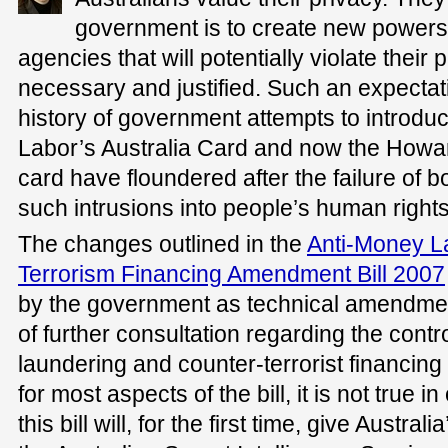
government is to create new power
agencies that will potentially violate thei
necessary and justified. Such an expectatio
history of government attempts to introduce
Labor’s Australia Card and now the How
card have floundered after the failure of b
such intrusions into people’s human rights
The changes outlined in the
Anti-Money L
Terrorism Financing Amendment Bill 2007
by the government as technical amendmen
of further consultation regarding the cont
laundering and counter-terrorist financing 
for most aspects of the bill, it is not true
this bill will, for the first time, give Austr