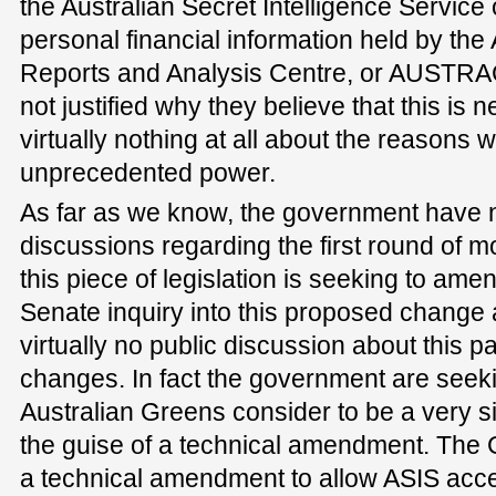
the Australian Secret Intelligence Service
personal financial information held by the
Reports and Analysis Centre, or AUSTR
not justified why they believe that this is
virtually nothing at all about the reasons
unprecedented power.
As far as we know, the government have no
discussions regarding the first round of mo
this piece of legislation is seeking to am
Senate inquiry into this proposed change
virtually no public discussion about this pa
changes. In fact the government are seek
Australian Greens consider to be a very s
the guise of a technical amendment. The G
a technical amendment to allow ASIS acces