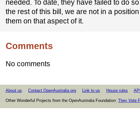
needed. To date, they have failed to do so
the rest of this bill, we are not in a positio
them on that aspect of it.
Comments
No comments
About us
Contact OpenAustralia.org
Link to us
House rules
AP
Other Wonderful Projects from the OpenAustralia Foundation:
They Vote F