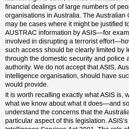
financial dealings of large numbers of pe
organisations in Australia. The Australian
may be cases where it might be justified t
AUSTRAC information by ASIS—for exam
involved in disrupting a terrorist effort—h
such access should be clearly limited by 
through the domestic security and police a
authority. We do not accept that ASIS, Aus
intelligence organisation, should have suc
would provide.
It is worth recalling exactly what ASIS is, 
what we know about what it does—and some
understand the concerns that the Austral
particular aspect of this legislation. ASIS’s