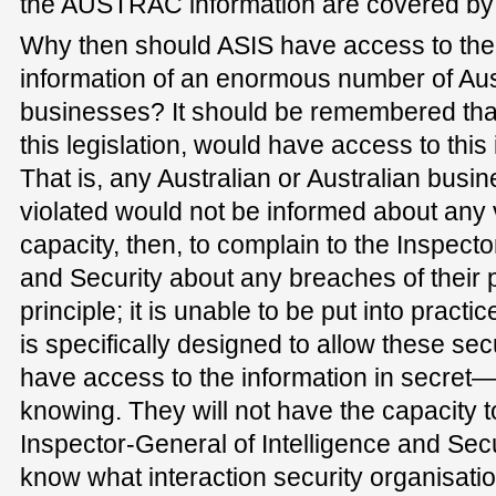
the AUSTRAC information are covered by th
Why then should ASIS have access to the 
information of an enormous number of Aus
businesses? It should be remembered that
this legislation, would have access to this 
That is, any Australian or Australian busin
violated would not be informed about any v
capacity, then, to complain to the Inspecto
and Security about any breaches of their p
principle; it is unable to be put into practi
is specifically designed to allow these sec
have access to the information in secret—t
knowing. They will not have the capacity t
Inspector-General of Intelligence and Secu
know what interaction security organisat