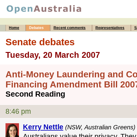
Home
Debates
Recent comments
Representatives
S
Senate debates
Tuesday, 20 March 2007
Anti-Money Laundering and Co
Financing Amendment Bill 200
Second Reading
8:46 pm
Kerry Nettle
(NSW, Australian Greens)
Australians value their privacy. They 