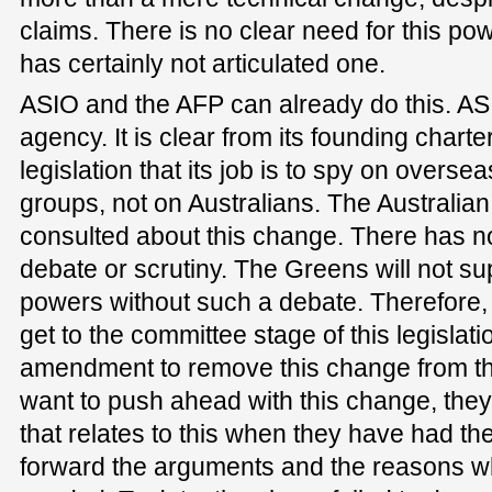
claims. There is no clear need for this p
has certainly not articulated one.
ASIO and the AFP can already do this. AS
agency. It is clear from its founding charte
legislation that its job is to spy on over
groups, not on Australians. The Australia
consulted about this change. There has no
debate or scrutiny. The Greens will not s
powers without such a debate. Therefore,
get to the committee stage of this legislat
amendment to remove this change from the 
want to push ahead with this change, they c
that relates to this when they have had th
forward the arguments and the reasons wh