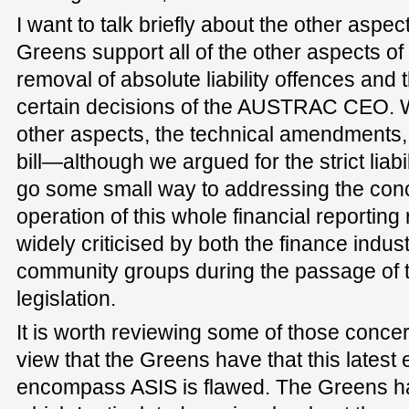
I want to talk briefly about the other aspec
Greens support all of the other aspects of t
removal of absolute liability offences and 
certain decisions of the AUSTRAC CEO. We
other aspects, the technical amendments, w
bill—although we argued for the strict liabi
go some small way to addressing the con
operation of this whole financial reportin
widely criticised by both the finance indus
community groups during the passage of th
legislation.
It is worth reviewing some of those conce
view that the Greens have that this latest 
encompass ASIS is flawed. The Greens h