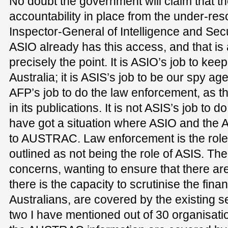
No doubt the government will claim that the
accountability in place from the under-re
Inspector-General of Intelligence and Securi
ASIO already has this access, and that is 
precisely the point. It is ASIO’s job to ke
Australia; it is ASIS’s job to be our spy ag
AFP’s job to do the law enforcement, as t
in its publications. It is not ASIS’s job to
have got a situation where ASIO and the
to AUSTRAC. Law enforcement is the role of
outlined as not being the role of ASIS. The
concerns, wanting to ensure that there are
there is the capacity to scrutinise the fina
Australians, are covered by the existing s
two I have mentioned out of 30 organisati