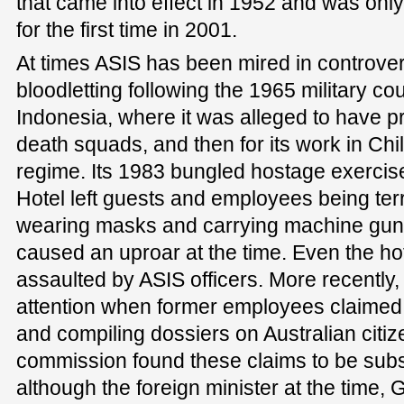
that came into effect in 1952 and was only
for the first time in 2001.
At times ASIS has been mired in controversy,
bloodletting following the 1965 military co
Indonesia, where it was alleged to have pr
death squads, and then for its work in Chi
regime. Its 1983 bungled hostage exercise
Hotel left guests and employees being te
wearing masks and carrying machine guns.
caused an uproar at the time. Even the h
assaulted by ASIS officers. More recently,
attention when former employees claimed t
and compiling dossiers on Australian citi
commission found these claims to be subs
although the foreign minister at the time,