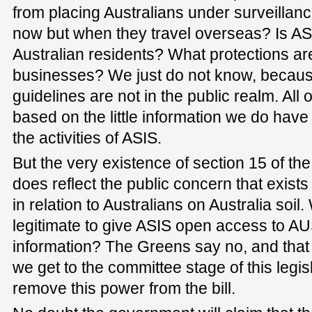
from placing Australians under surveillanc
now but when they travel overseas? Is ASI
Australian residents? What protections are
businesses? We just do not know, becaus
guidelines are not in the public realm. Al
based on the little information we do have
the activities of ASIS.
But the very existence of section 15 of the
does reflect the public concern that exist
in relation to Australians on Australia soil. 
legitimate to give ASIS open access to 
information? The Greens say no, and that 
we get to the committee stage of this leg
remove this power from the bill.