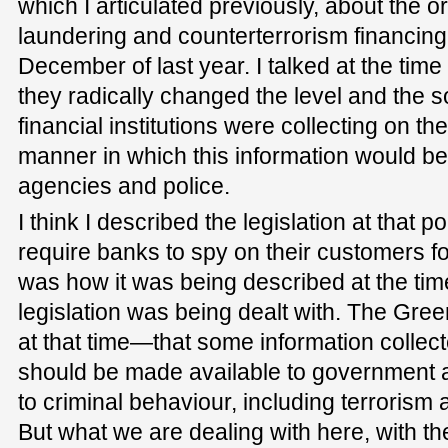
which I articulated previously, about the o
laundering and counterterrorism financing
December of last year. I talked at the tim
they radically changed the level and the so
financial institutions were collecting on t
manner in which this information would be
agencies and police.
I think I described the legislation at that 
require banks to spy on their customers f
was how it was being described at the time 
legislation was being dealt with. The Gre
at that time—that some information collecte
should be made available to government a
to criminal behaviour, including terroris
But what we are dealing with here, with t