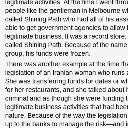
legitimate activities. At the time I went t
people like the gentleman in Melbourne w
called Shining Path who had all of his as
able to get government agencies to allow 
legitimate business. It was a record store;
called Shining Path. Because of the name
group, his funds were frozen.
There was another example at the time tha
legislation of an Iranian woman who runs 
She was transferring funds for dates or w
for her restaurants, and she talked about
criminal and as though she were funding 
legitimate business activities that had be
nature. Because of the way the legislation
up to the banks to manage the risk—and 