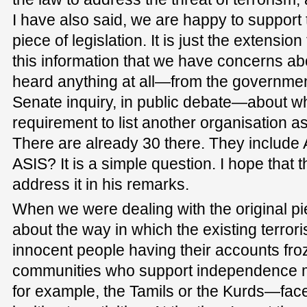
I have also said, we are happy to support 
piece of legislation. It is just the extensio
this information that we have concerns a
heard anything at all—from the governmen
Senate inquiry, in public debate—about why
requirement to list another organisation as
There are already 30 there. They include
ASIS? It is a simple question. I hope that t
address it in his remarks.
When we were dealing with the original piec
about the way in which the existing terror
innocent people having their accounts f
communities who support independence
for example, the Tamils or the Kurds—face 