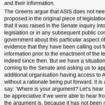
and their information.
The Greens argue that ASIS does not need
proposed in the original piece of legislati
that it was raised in the Senate inquiry into
legislation or in any subsequent public c
government about this particular aspect of 
evidence that they have been calling out f
information prior to the enactment of the le
indeed since then. But we have a situatio
coming to the Senate and asking us to app
additional organisation having access t
without a rationale being put forward. It is
say: ‘Where is your argument? Let’s hear it
be appreciative if we were able to hear fr
the argument is, because it has not been m