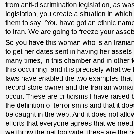
from anti-discrimination legislation, as was
legislation, you create a situation in which i
them to say: ‘You have got an ethnic na
to Iran. We are going to freeze your assets
So you have this woman who is an Iranian
to get her dates sent in having her assets 
many times, in this chamber and in other fo
this occurring, and it is precisely what 
laws have enabled the two examples that 
record store owner and the Iranian woma
occur. These are criticisms I have raised
the definition of terrorism is and that it d
be caught in the web. And it does not allo
efforts that everyone agrees that we nee
we throw the net too wide, these are the