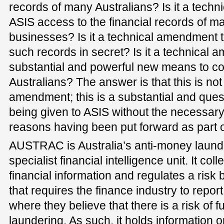
records of many Australians? Is it a tech
ASIS access to the financial records of m
businesses? Is it a technical amendment 
such records in secret? Is it a technical
substantial and powerful new means to co
Australians? The answer is that this is not 
amendment; this is a substantial and que
being given to ASIS without the necessar
reasons having been put forward as part o
AUSTRAC is Australia’s anti-money laund
specialist financial intelligence unit. It col
financial information and regulates a risk
that requires the finance industry to repor
where they believe that there is a risk of 
laundering. As such, it holds information 