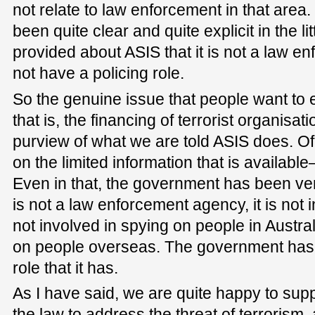
not relate to law enforcement in that are
been quite clear and quite explicit in the lit
provided about ASIS that it is not a law e
not have a policing role.
So the genuine issue that people want to 
that is, the financing of terrorist organisat
purview of what we are told ASIS does. Of
on the limited information that is available
Even in that, the government has been very 
is not a law enforcement agency, it is not in
not involved in spying on people in Australi
on people overseas. The government has q
role that it has.
As I have said, we are quite happy to sup
the law to address the threat of terrorism