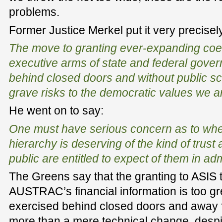
problems.
Former Justice Merkel put it very precise
The move to granting ever-expanding coe
executive arms of state and federal gover
behind closed doors and without public scru
grave risks to the democratic values we ar
He went on to say:
One must have serious concern as to wheth
hierarchy is deserving of the kind of trust a
public are entitled to expect of them in ad
The Greens say that the granting to ASIS
AUSTRAC’s financial information is too gr
exercised behind closed doors and away fro
more than a mere technical change, despi