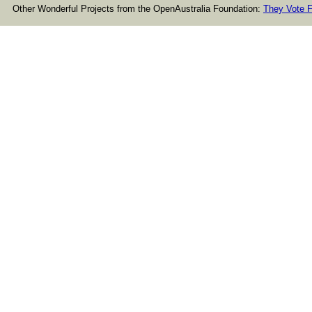
Other Wonderful Projects from the OpenAustralia Foundation:
They Vote F