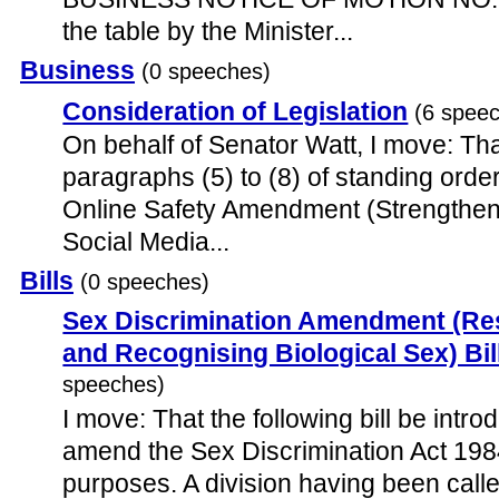
the table by the Minister...
Business
(0 speeches)
Consideration of Legislation
(6 spee
On behalf of Senator Watt, I move: Tha
paragraphs (5) to (8) of standing order
Online Safety Amendment (Strengthen
Social Media...
Bills
(0 speeches)
Sex Discrimination Amendment (R
and Recognising Biological Sex) Bil
speeches)
I move: That the following bill be introd
amend the Sex Discrimination Act 1984
purposes. A division having been calle