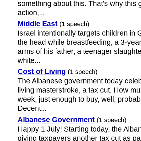
something about this. That's why this
action,...
Middle East
(1 speech)
Israel intentionally targets children i
the head while breastfeeding, a 3-year
arms of his father, a teenager slaught
white...
Cost of Living
(1 speech)
The Albanese government today celebra
living masterstroke, a tax cut. How mu
week, just enough to buy, well, probab
Decent...
Albanese Government
(1 speech)
Happy 1 July! Starting today, the Alb
giving taxpayers another tax cut as par