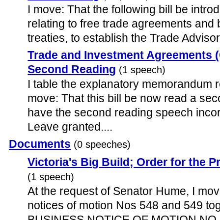
I move: That the following bill be introd
relating to free trade agreements and 
treaties, to establish the Trade Advisor
Trade and Investment Agreements (C
Second Reading
(1 speech)
I table the explanatory memorandum rel
move: That this bill be now read a sec
have the second reading speech incor
Leave granted....
Documents
(0 speeches)
Victoria's Big Build; Order for the
(1 speech)
At the request of Senator Hume, I mo
notices of motion Nos 548 and 549 t
BUSINESS NOTICE OF MOTION NO. 54