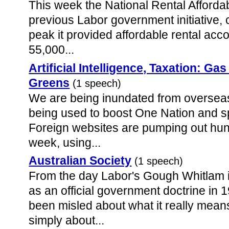
This week the National Rental Afforda
previous Labor government initiative, 
peak it provided affordable rental ac
55,000...
Artificial Intelligence, Taxation: Gas
Greens
(1 speech)
We are being inundated from overseas 
being used to boost One Nation and s
Foreign websites are pumping out hun
week, using...
Australian Society
(1 speech)
From the day Labor's Gough Whitlam 
as an official government doctrine in 
been misled about what it really mean
simply about...