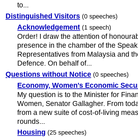
to...
Distinguished Visitors
(0 speeches)
Acknowledgement
(1 speech)
Order! I draw the attention of honoura
presence in the chamber of the Speak
Representatives from Malaysia and th
Defence. On behalf of...
Questions without Notice
(0 speeches)
Economy, Women's Economic Secur
My question is to the Minister for Fina
Women, Senator Gallagher. From today,
from a new suite of cost-of-living meas
rounds...
Housing
(25 speeches)