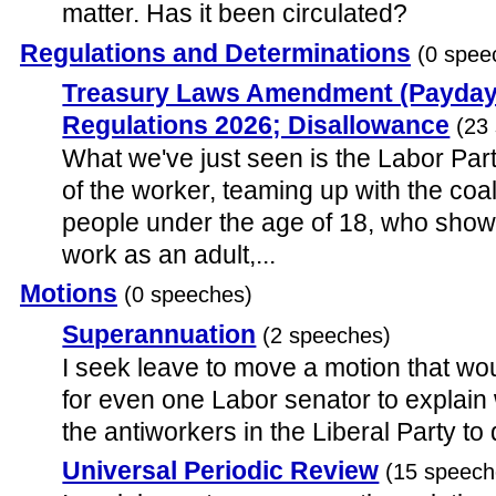
matter. Has it been circulated?
Regulations and Determinations
(0 spee
Treasury Laws Amendment (Payday
Regulations 2026; Disallowance
(23
What we've just seen is the Labor Par
of the worker, teaming up with the coal
people under the age of 18, who sho
work as an adult,...
Motions
(0 speeches)
Superannuation
(2 speeches)
I seek leave to move a motion that wo
for even one Labor senator to explain 
the antiworkers in the Liberal Party t
Universal Periodic Review
(15 speech