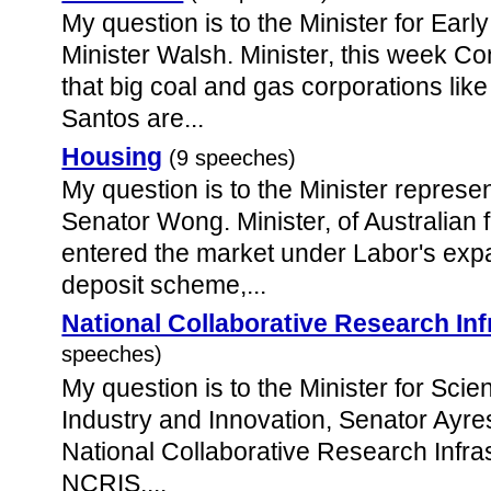
My question is to the Minister for Ear
Minister Walsh. Minister, this week 
that big coal and gas corporations li
Santos are...
Housing
(9 speeches)
My question is to the Minister represen
Senator Wong. Minister, of Australian
entered the market under Labor's exp
deposit scheme,...
National Collaborative Research Inf
speeches)
My question is to the Minister for Scie
Industry and Innovation, Senator Ayres
National Collaborative Research Infras
NCRIS,...