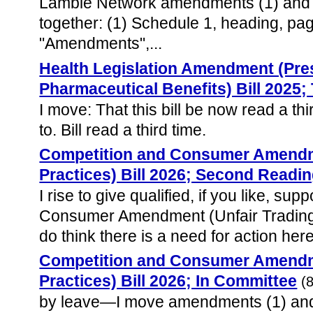
Lambie Network amendments (1) and 
together: (1) Schedule 1, heading, page
"Amendments",...
Health Legislation Amendment (Pres
Pharmaceutical Benefits) Bill 2025;
I move: That this bill be now read a th
to. Bill read a third time.
Competition and Consumer Amendme
Practices) Bill 2026; Second Readi
I rise to give qualified, if you like, su
Consumer Amendment (Unfair Trading 
do think there is a need for action here
Competition and Consumer Amendme
Practices) Bill 2026; In Committee
(
by leave—I move amendments (1) and