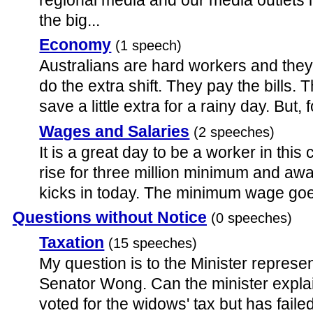
the big...
Economy
(1 speech)
Australians are hard workers and the
do the extra shift. They pay the bills. 
save a little extra for a rainy day. But, 
Wages and Salaries
(2 speeches)
It is a great day to be a worker in thi
rise for three million minimum and a
kicks in today. The minimum wage goes
Questions without Notice
(0 speeches)
Taxation
(15 speeches)
My question is to the Minister represen
Senator Wong. Can the minister expla
voted for the widows' tax but has failed