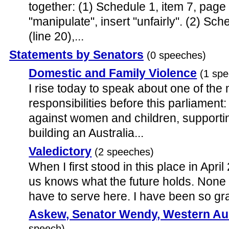
together: (1) Schedule 1, item 7, page 
"manipulate", insert "unfairly". (2) Sch
(line 20),...
Statements by Senators
(0 speeches)
Domestic and Family Violence
(1 sp
I rise today to speak about one of the
responsibilities before this parliament
against women and children, supportin
building an Australia...
Valedictory
(2 speeches)
When I first stood in this place in April
us knows what the future holds. None
have to serve here. I have been so gra
Askew, Senator Wendy, Western Aus