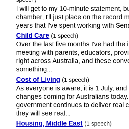
speech)
I will get to my 10-minute statement, b
chamber, I'll just place on the record 
years that I've spent working with Sen
Child Care
(1 speech)
Over the last five months I've had the
meeting with parents, educators, pro
right across Australia, and these conv
something...
Cost of Living
(1 speech)
As everyone is aware, it is 1 July, an
changes coming for Australians today
government continues to deliver real c
they will see real...
Housing, Middle East
(1 speech)