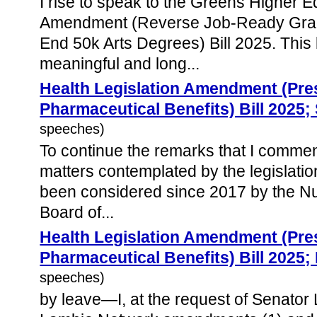
I rise to speak to the Greens Higher 
Amendment (Reverse Job-Ready Grad
End 50k Arts Degrees) Bill 2025. This
meaningful and long...
Health Legislation Amendment (Pres
Pharmaceutical Benefits) Bill 2025
speeches)
To continue the remarks that I comme
matters contemplated by the legislati
been considered since 2017 by the Nu
Board of...
Health Legislation Amendment (Pres
Pharmaceutical Benefits) Bill 2025;
speeches)
by leave—I, at the request of Senato