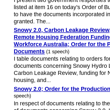
listed at item 16 on today's Order of 
to have the documents incorporated i
granted. The...
Snowy 2.0, Carbon Leakage Review, 
Remote Housing Federation Fundin
Workforce Australia; Order for the 
Documents
(1 speech)
I table documents relating to orders fo
documents concerning Snowy Hydro Li
Carbon Leakage Review, funding for N
housing, and...
Snowy 2.0; Order for the Producti
speech)
In respect of documents relating to the