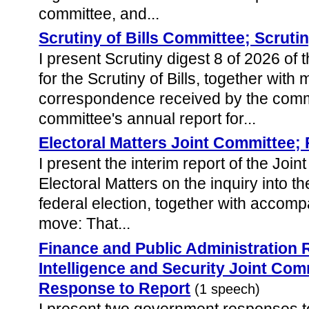
committee, and...
Scrutiny of Bills Committee; Scruti
I present Scrutiny digest 8 of 2026 of
for the Scrutiny of Bills, together with m
correspondence received by the comm
committee's annual report for...
Electoral Matters Joint Committee;
I present the interim report of the Jo
Electoral Matters on the inquiry into t
federal election, together with accom
move: That...
Finance and Public Administration
Intelligence and Security Joint Co
Response to Report
(1 speech)
I present two government responses t