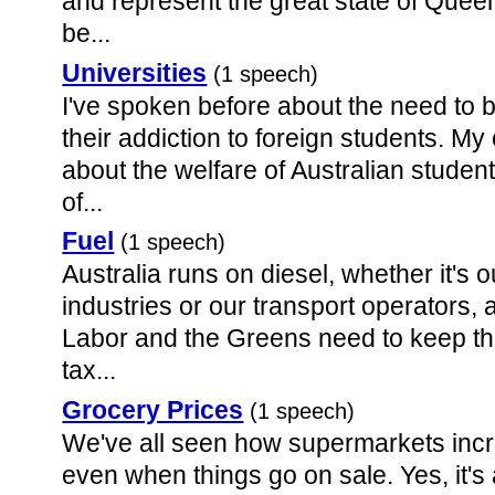
and represent the great state of Quee
be...
Universities
(1 speech)
I've spoken before about the need to b
their addiction to foreign students. 
about the welfare of Australian stude
of...
Fuel
(1 speech)
Australia runs on diesel, whether it's 
industries or our transport operators, 
Labor and the Greens need to keep the
tax...
Grocery Prices
(1 speech)
We've all seen how supermarkets increa
even when things go on sale. Yes, it'