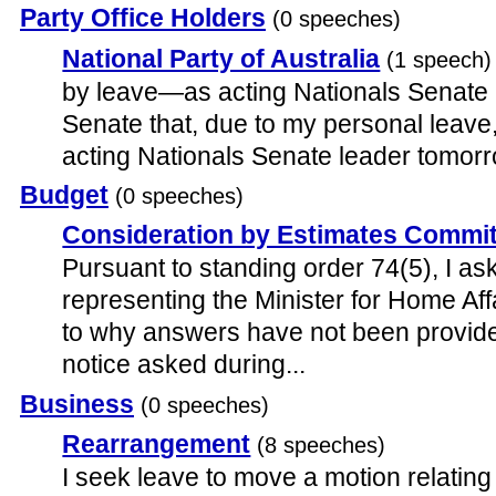
Party Office Holders
(0 speeches)
National Party of Australia
(1 speech)
by leave—as acting Nationals Senate l
Senate that, due to my personal leave
acting Nationals Senate leader tomor
Budget
(0 speeches)
Consideration by Estimates Commi
Pursuant to standing order 74(5), I ask
representing the Minister for Home Aff
to why answers have not been provide
notice asked during...
Business
(0 speeches)
Rearrangement
(8 speeches)
I seek leave to move a motion relating 