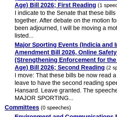
Age) Bill 2026; First Reading
(1 spee
I indicate to the Senate that these bill
together. After debate on the motion f
been adjourned, I will be moving a moti
listed...
Major Sporting Events (Indicia and 
Amendment Bill 2026, Online Safe
(Strengthening Enforcement for th
Age) Bill 2026; Second Reading
(2 s
I move: That these bills be now read a
leave to have the second reading spe
Hansard. Leave granted. The speeche
MAJOR SPORTING...
Committees
(0 speeches)
Environment and Communications 