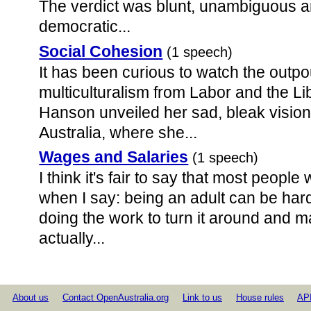
The verdict was blunt, unambiguous a
democratic...
Social Cohesion
(1 speech)
It has been curious to watch the outpo
multiculturalism from Labor and the Li
Hanson unveiled her sad, bleak vision
Australia, where she...
Wages and Salaries
(1 speech)
I think it's fair to say that most peopl
when I say: being an adult can be hard
doing the work to turn it around and 
actually...
About us
Contact OpenAustralia.org
Link to us
House rules
AP