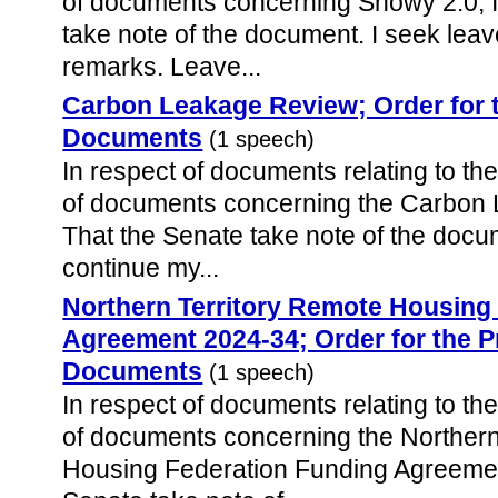
of documents concerning Snowy 2.0, I
take note of the document. I seek lea
remarks. Leave...
Carbon Leakage Review; Order for 
Documents
(1 speech)
In respect of documents relating to the
of documents concerning the Carbon 
That the Senate take note of the docum
continue my...
Northern Territory Remote Housing
Agreement 2024-34; Order for the P
Documents
(1 speech)
In respect of documents relating to the
of documents concerning the Northern
Housing Federation Funding Agreemen