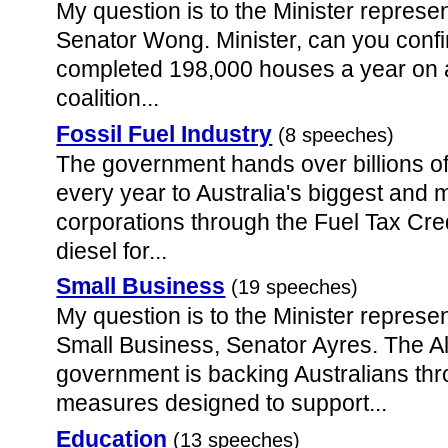
My question is to the Minister represen
Senator Wong. Minister, can you confir
completed 198,000 houses a year on 
coalition...
Fossil Fuel Industry
(8 speeches)
The government hands over billions of
every year to Australia's biggest and 
corporations through the Fuel Tax Cre
diesel for...
Small Business
(19 speeches)
My question is to the Minister represen
Small Business, Senator Ayres. The 
government is backing Australians thr
measures designed to support...
Education
(13 speeches)