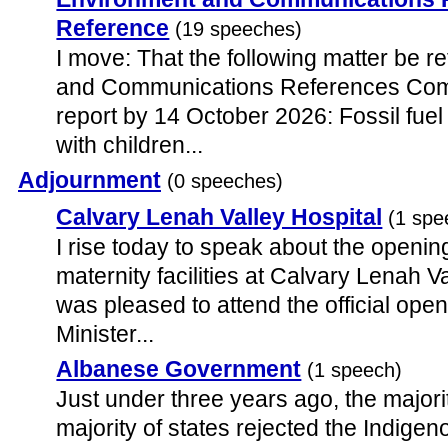
Reference
(19 speeches)
I move: That the following matter be r
and Communications References Commi
report by 14 October 2026: Fossil fue
with children...
Adjournment
(0 speeches)
Calvary Lenah Valley Hospital
(1 spe
I rise today to speak about the openin
maternity facilities at Calvary Lenah Va
was pleased to attend the official open
Minister...
Albanese Government
(1 speech)
Just under three years ago, the majorit
majority of states rejected the Indigen