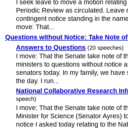
I seek leave to move a motion relating
Periodic Review as circulated. Leave 
contingent notice standing in the name
move: That...
Questions without Notice: Take Note o
Answers to Questions
(20 speeches)
I move: That the Senate take note of 
ministers to questions without notice
senators today. In my family, we have
the day. I run...
National Collaborative Research Inf
speech)
I move: That the Senate take note of 
Minister for Science (Senator Ayres) t
notice I asked today relating to the Na