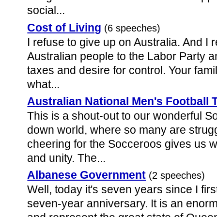
social...
Cost of Living
(6 speeches)
I refuse to give up on Australia. And I
Australian people to the Labor Party a
taxes and desire for control. Your fam
what...
Australian National Men's Football
This is a shout-out to our wonderful S
down world, where so many are struggl
cheering for the Socceroos gives us 
and unity. The...
Albanese Government
(2 speeches)
Well, today it's seven years since I fi
seven-year anniversary. It is an enor