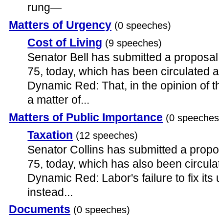
rung—
Matters of Urgency
(0 speeches)
Cost of Living
(9 speeches)
Senator Bell has submitted a proposal
75, today, which has been circulated 
Dynamic Red: That, in the opinion of th
a matter of...
Matters of Public Importance
(0 speeches
Taxation
(12 speeches)
Senator Collins has submitted a propo
75, today, which has also been circul
Dynamic Red: Labor's failure to fix its 
instead...
Documents
(0 speeches)