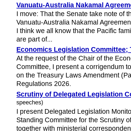
Vanuatu-Australia Nakamal Agreem
I move: That the Senate take note of 
Vanuatu-Australia Nakamal Agreement 
I think we all know that the Pacific fam
are part of...
Economics Legislation Committee; 
At the request of the Chair of the Eco
Committee, I present a corrigendum to
on the Treasury Laws Amendment (P
Regulations 2026.
Scrutiny of Delegated Legislation 
speeches)
I present Delegated Legislation Monito
Standing Committee for the Scrutiny o
together with ministerial corresponde