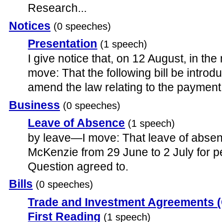
Research...
Notices
(0 speeches)
Presentation
(1 speech)
I give notice that, on 12 August, in the n
move: That the following bill be introduc
amend the law relating to the payment 
Business
(0 speeches)
Leave of Absence
(1 speech)
by leave—I move: That leave of absen
McKenzie from 29 June to 2 July for p
Question agreed to.
Bills
(0 speeches)
Trade and Investment Agreements (C
First Reading
(1 speech)