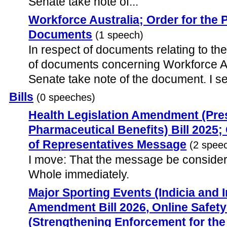
Senate take note of...
Workforce Australia; Order for the 
Documents
(1 speech)
In respect of documents relating to the
of documents concerning Workforce Aus
Senate take note of the document. I se
Bills
(0 speeches)
Health Legislation Amendment (Pres
Pharmaceutical Benefits) Bill 2025
of Representatives Message
(2 spee
I move: That the message be consider
Whole immediately.
Major Sporting Events (Indicia and 
Amendment Bill 2026, Online Safe
(Strengthening Enforcement for th