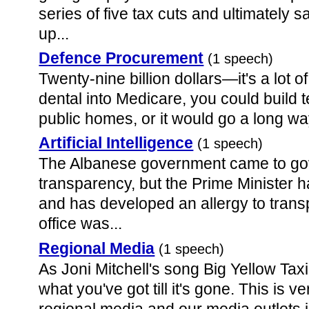
series of five tax cuts and ultimately
up...
Defence Procurement
(1 speech)
Twenty-nine billion dollars—it's a lot o
dental into Medicare, you could build 
public homes, or it would go a long way
Artificial Intelligence
(1 speech)
The Albanese government came to go
transparency, but the Prime Minister h
and has developed an allergy to tran
office was...
Regional Media
(1 speech)
As Joni Mitchell's song Big Yellow Tax
what you've got till it's gone. This is 
regional media and our media outlets i