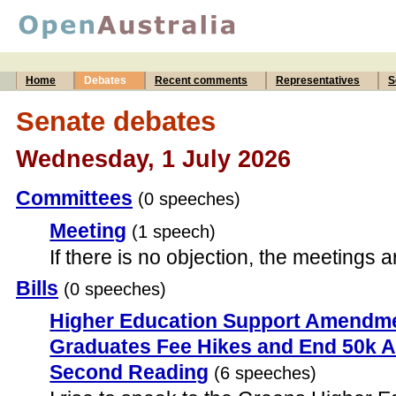
Home
Debates
Recent comments
Representatives
S
Senate debates
Wednesday, 1 July 2026
Committees
(0 speeches)
Meeting
(1 speech)
If there is no objection, the meetings 
Bills
(0 speeches)
Higher Education Support Amendm
Graduates Fee Hikes and End 50k Ar
Second Reading
(6 speeches)