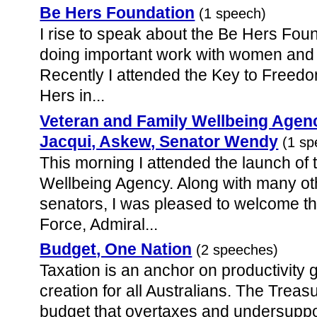
Be Hers Foundation
(1 speech)
I rise to speak about the Be Hers Fou
doing important work with women and g
Recently I attended the Key to Freed
Hers in...
Veteran and Family Wellbeing Agen
Jacqui, Askew, Senator Wendy
(1 sp
This morning I attended the launch of
Wellbeing Agency. Along with many ot
senators, I was pleased to welcome th
Force, Admiral...
Budget, One Nation
(2 speeches)
Taxation is an anchor on productivity 
creation for all Australians. The Trea
budget that overtaxes and undersuppor