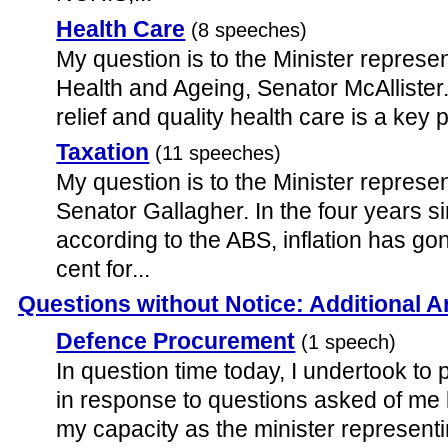
Health Care
(8 speeches)
My question is to the Minister represen
Health and Ageing, Senator McAllister. 
relief and quality health care is a key p
Taxation
(11 speeches)
My question is to the Minister represe
Senator Gallagher. In the four years s
according to the ABS, inflation has g
cent for...
Questions without Notice: Additional 
Defence Procurement
(1 speech)
In question time today, I undertook to 
in response to questions asked of me
my capacity as the minister representi