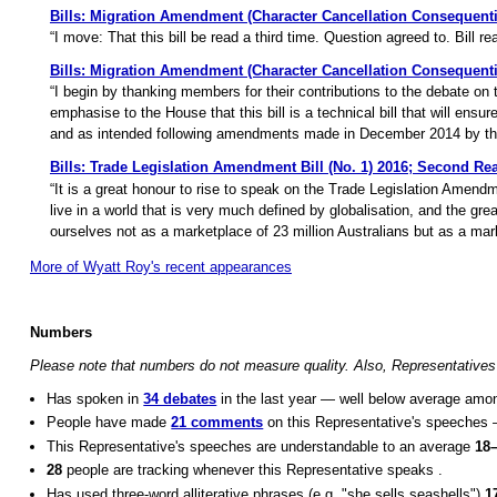
Bills: Migration Amendment (Character Cancellation Consequentia
“I move: That this bill be read a third time. Question agreed to. Bill rea
Bills: Migration Amendment (Character Cancellation Consequenti
“I begin by thanking members for their contributions to the debate on
emphasise to the House that this bill is a technical bill that will ensu
and as intended following amendments made in December 2014 by the
Bills: Trade Legislation Amendment Bill (No. 1) 2016; Second Re
“It is a great honour to rise to speak on the Trade Legislation Amendm
live in a world that is very much defined by globalisation, and the gr
ourselves not as a marketplace of 23 million Australians but as a mark
More of Wyatt Roy's recent appearances
Numbers
Please note that numbers do not measure quality. Also, Representatives 
Has spoken in
34 debates
in the last year — well below average amo
People have made
21 comments
on this Representative's speeches
This Representative's speeches are understandable to an average
18
28
people are tracking whenever this Representative speaks .
Has used three-word alliterative phrases (e.g. "she sells seashells")
1