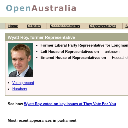
Home
Debates
Recent comments
Representatives
S
Wyatt Roy, former Representative
Former Liberal Party Representative for Longma
Left House of Representatives on
— unknown
Entered House of Representatives on
— Federal el
Voting record
Numbers
See how
Wyatt Roy voted on key issues at They Vote For You
Most recent appearances in parliament