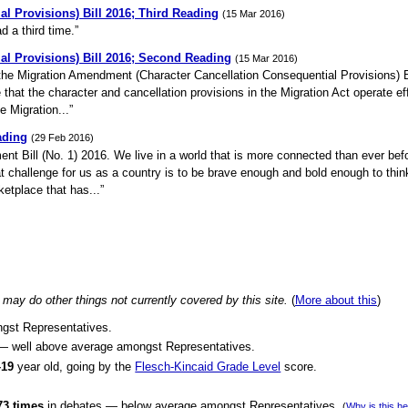
l Provisions) Bill 2016; Third Reading
(15 Mar 2016)
d a third time.”
al Provisions) Bill 2016; Second Reading
(15 Mar 2016)
 the Migration Amendment (Character Cancellation Consequential Provisions) Bi
re that the character and cancellation provisions in the Migration Act operate ef
 Migration...”
ading
(29 Feb 2016)
ent Bill (No. 1) 2016. We live in a world that is more connected than ever be
eat challenge for us as a country is to be brave enough and bold enough to thin
etplace that has...”
may do other things not currently covered by this site.
(
More about this
)
ngst Representatives.
 — well above average amongst Representatives.
–19
year old, going by the
Flesch-Kincaid Grade Level
score.
73 times
in debates — below average amongst Representatives.
(
Why is this h