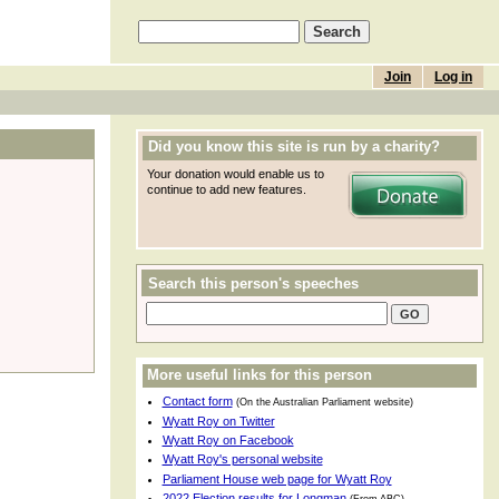
Join
Log in
Did you know this site is run by a charity?
Your donation would enable us to
continue to add new features.
Search this person's speeches
More useful links for this person
Contact form
(On the Australian Parliament website)
Wyatt Roy on Twitter
Wyatt Roy on Facebook
Wyatt Roy's personal website
Parliament House web page for Wyatt Roy
2022 Election results for Longman