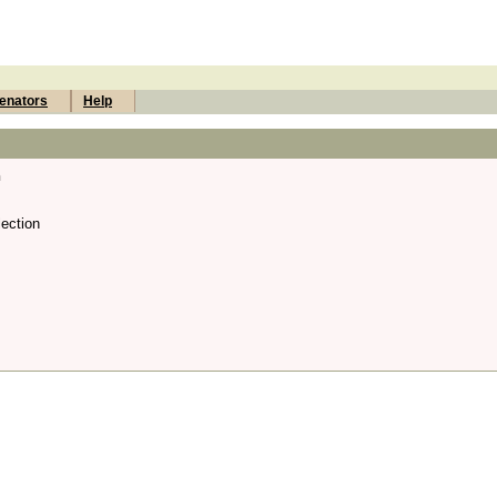
enators
Help
n
ection