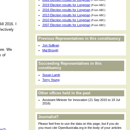
(From ABC)
2019 Election results for Longman
(From ABC)
2016 Election results for Longman
(From ABC)
2013 Election results for Longman
(From ABC)
2010 Election results for Longman
(From ABC)
ll 2016. I
2007 Election results for Longman
(From ABC)
fectively
Previous Representatives in this constituency
Jon Sullivan
fore. We
Mal Brough
k of
Succeeding Representatives in this
constituency
Susan Lamb
Terry Young
Other offices held in the past
Assistant Minister for Innovation (21 Sep 2015 to 19 Jul
2016)
Journalist?
Please feel free to use the data on this page, but if you do
you must cite OpenAustralia.org in the body of your articles
ere?
)