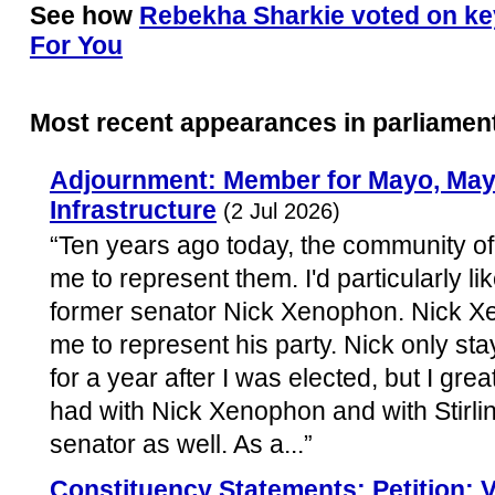
See how
Rebekha Sharkie voted on key
For You
Most recent appearances in parliamen
Adjournment: Member for Mayo, Mayo
Infrastructure
(2 Jul 2026)
“Ten years ago today, the community of 
me to represent them. I'd particularly l
former senator Nick Xenophon. Nick Xen
me to represent his party. Nick only sta
for a year after I was elected, but I grea
had with Nick Xenophon and with Stirlin
senator as well. As a...”
Constituency Statements: Petition: 