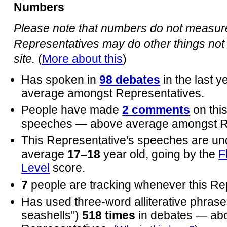
Numbers
Please note that numbers do not measure 
Representatives may do other things not 
site.
(
More about this
)
Has spoken in
98 debates
in the last 
average amongst Representatives.
People have made
2 comments
on thi
speeches — above average amongst Re
This Representative's speeches are un
average
17–18
year old, going by the
F
Level
score.
7
people are tracking whenever this Re
Has used three-word alliterative phrases
seashells")
518 times
in debates — ab