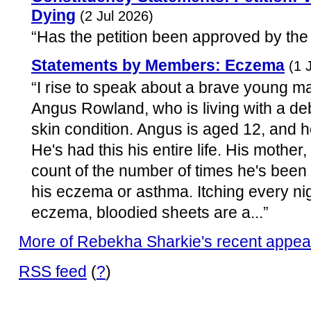
Dying
(2 Jul 2026)
“Has the petition been approved by the
Statements by Members: Eczema
(1 
“I rise to speak about a brave young m
Angus Rowland, who is living with a deb
skin condition. Angus is aged 12, and
He's had this his entire life. His mothe
count of the number of times he's been
his eczema or asthma. Itching every ni
eczema, bloodied sheets are a...”
More of Rebekha Sharkie's recent appe
RSS feed
(
?
)