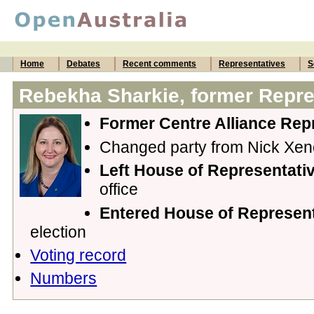
Home
Debates
Recent comments
Representatives
S
Rebekha Sharkie, former Repre
Former Centre Alliance Rep
Changed party from Nick Xe
Left House of Representativ
office
Entered House of Represen
election
Voting record
Numbers