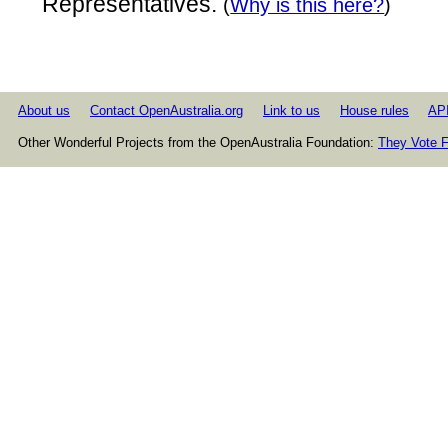
Representatives.
(
Why is this here?
)
About us
Contact OpenAustralia.org
Link to us
House rules
AP
Other Wonderful Projects from the OpenAustralia Foundation:
They Vote F