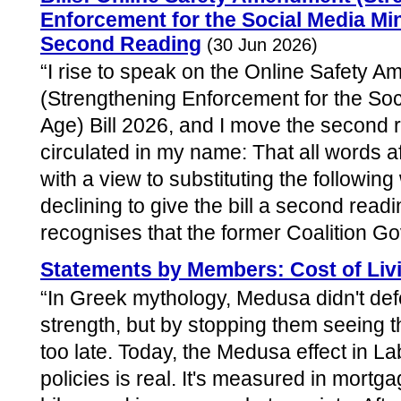
Enforcement for the Social Media Mi
Second Reading
(30 Jun 2026)
“I rise to speak on the Online Safety 
(Strengthening Enforcement for the So
Age) Bill 2026, and I move the secon
circulated in my name: That all words af
with a view to substituting the following
declining to give the bill a second read
recognises that the former Coalition Go
Statements by Members: Cost of Liv
“In Greek mythology, Medusa didn't defe
strength, but by stopping them seeing t
too late. Today, the Medusa effect in L
policies is real. It's measured in mortg