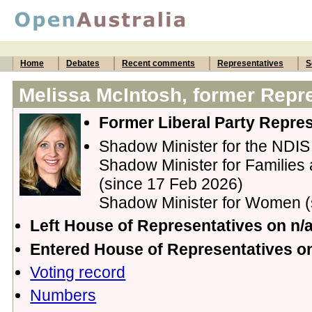
Home
Debates
Recent comments
Representatives
S
Melissa McIntosh, former Repr
Former Liberal Party Repres
Shadow Minister for the NDIS
Shadow Minister for Families 
(since 17 Feb 2026)
Shadow Minister for Women (
Left House of Representatives on n/
Entered House of Representatives 
Voting record
Numbers