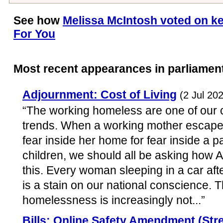
See how
Melissa McIntosh voted on ke
For You
Most recent appearances in parliamen
Adjournment: Cost of Living
(2 Jul 20
“The working homeless are one of our 
trends. When a working mother escapes
fear inside her home for fear inside a p
children, we should all be asking how 
this. Every woman sleeping in a car afte
is a stain on our national conscience. 
homelessness is increasingly not...”
Bills: Online Safety Amendment (Str