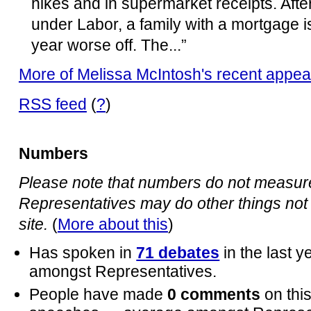
hikes and in supermarket receipts. After
under Labor, a family with a mortgage 
year worse off. The...”
More of Melissa McIntosh's recent appe
RSS feed
(
?
)
Numbers
Please note that numbers do not measure 
Representatives may do other things not 
site.
(
More about this
)
Has spoken in
71 debates
in the last 
amongst Representatives.
People have made
0 comments
on thi