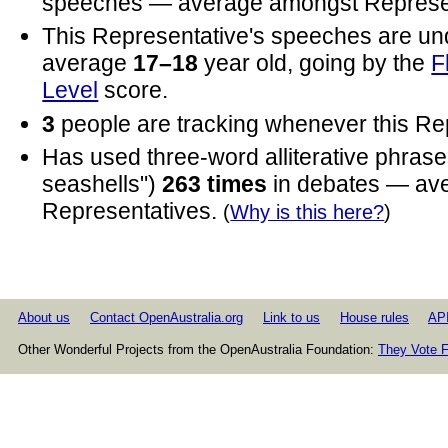
speeches — average amongst Represen
This Representative's speeches are un
average
17–18
year old, going by the
F
Level
score.
3
people are tracking whenever this Re
Has used three-word alliterative phrases
seashells")
263 times
in debates — av
Representatives.
(
Why is this here?
)
About us
Contact OpenAustralia.org
Link to us
House rules
AP
Other Wonderful Projects from the OpenAustralia Foundation:
They Vote F