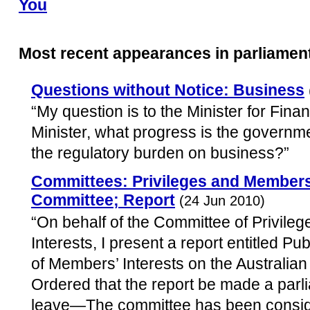
You
Most recent appearances in parliamen
Questions without Notice: Business
“My question is to the Minister for Fin
Minister, what progress is the governme
the regulatory burden on business?”
Committees: Privileges and Members’
Committee; Report
(24 Jun 2010)
“On behalf of the Committee of Privile
Interests, I present a report entitled Pub
of Members’ Interests on the Australian
Ordered that the report be made a parl
leave—The committee has been conside