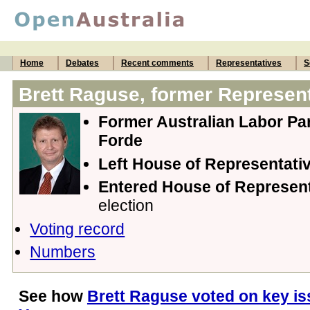
Home
Debates
Recent comments
Representatives
S
Brett Raguse, former Represent
Former Australian Labor Par
Forde
Left House of Representati
Entered House of Represen
election
Voting record
Numbers
See how
Brett Raguse voted on key is