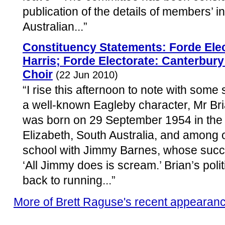
publication of the details of members’ i
Australian...”
Constituency Statements: Forde Elec
Harris; Forde Electorate: Canterbury
Choir
(22 Jun 2010)
“I rise this afternoon to note with some
a well-known Eagleby character, Mr Bri
was born on 29 September 1954 in the
Elizabeth, South Australia, and among o
school with Jimmy Barnes, whose succ
‘All Jimmy does is scream.’ Brian’s poli
back to running...”
More of Brett Raguse's recent appearan