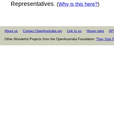
Representatives.
(
Why is this here?
)
About us
Contact OpenAustralia.org
Link to us
House rules
AP
Other Wonderful Projects from the OpenAustralia Foundation:
They Vote F