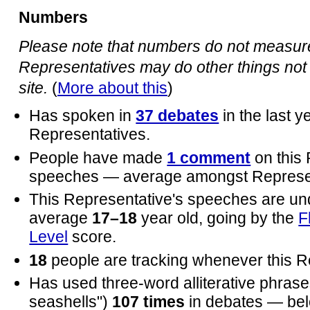
Numbers
Please note that numbers do not measure 
Representatives may do other things not 
site.
(
More about this
)
Has spoken in
37 debates
in the last 
Representatives.
People have made
1 comment
on this 
speeches — average amongst Represen
This Representative's speeches are un
average
17–18
year old, going by the
F
Level
score.
18
people are tracking whenever this R
Has used three-word alliterative phrases
seashells")
107 times
in debates — be