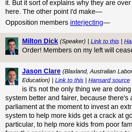
it. But it sort of explains why they are ove
here. The other point I'd make—
Opposition members
interjecting
—
Milton Dick
(Speaker) |
Link to this
|
Ha
Order! Members on my left will cea
Jason Clare
(Blaxland, Australian Labor
Education) |
Link to this
|
Hansard source
is it's not the only thing we are doi
system better and fairer, because there's a
parliament at the moment to invest an extr
system to help more kids get a crack at goi
particular, to help more kids from poor fam