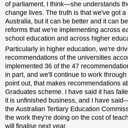
of parliament, I think—she understands th
change lives. The truth is that we've got 
Australia, but it can be better and it can be
reforms that we're implementing across ea
school education and across higher educat
Particularly in higher education, we're dri
recommendations of the universities acc
implemented 36 of the 47 recommendations 
in part, and we'll continue to work through 
point out, that makes recommendations a
Graduates scheme. I have said it has failed
it is unfinished business, and I have sai
the Australian Tertiary Education Commiss
the work they're doing on the cost of teac
will finalise next year.