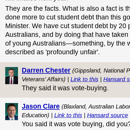
They are the facts. What is also a fact is
done more to cut student debt than this g
Minister. We have cut student debt by 20 pe
Australians, and by doing that have taken 
of young Australians—something, by the wa
described as 'profoundly unfair'.
Darren Chester
(Gippsland, National P
Veterans’ Affairs) |
Link to this
|
Hansard s
They said it was vote-buying.
Jason Clare
(Blaxland, Australian Labor
Education) |
Link to this
|
Hansard source
You said it was vote buying, did you?