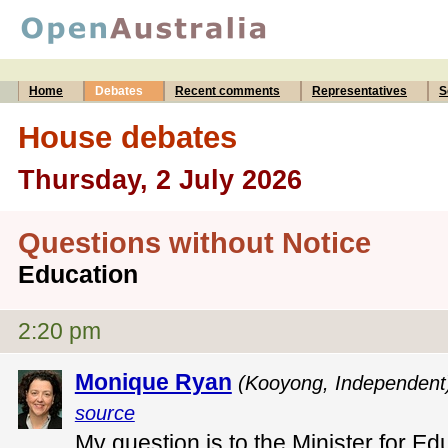
Home
Debates
Recent comments
Representatives
S
House debates
Thursday, 2 July 2026
Questions without Notice
Education
2:20 pm
Monique Ryan
(Kooyong, Independent
source
My question is to the Minister for Ed