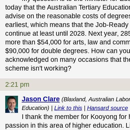
today that the Australian Tertiary Educat
advise on the reasonable costs of degrees
earliest, which means that the Job-Ready
continue at least until 2028. Next year, 28
more than $54,000 for arts, law and com
$90,000 for double degrees. How can you 
acknowledged on many occasions that t
scheme isn't working?
2:21 pm
Jason Clare
(Blaxland, Australian Labor
Education) |
Link to this
|
Hansard source
I thank the member for Kooyong for 
passion in this area of higher education.