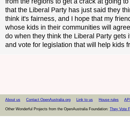
from the regions to get a crack at going 
that the Liberal Party has just said they thin
think it's fairness, and I hope that my frie
whose kids in their communities will agree
do when they think the Liberal Party gets i
and vote for legislation that will help kids
About us
Contact OpenAustralia.org
Link to us
House rules
AP
Other Wonderful Projects from the OpenAustralia Foundation:
They Vote F