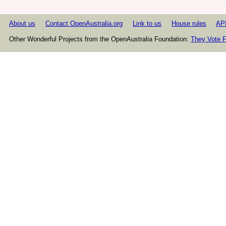
About us
Contact OpenAustralia.org
Link to us
House rules
AP
Other Wonderful Projects from the OpenAustralia Foundation:
They Vote F