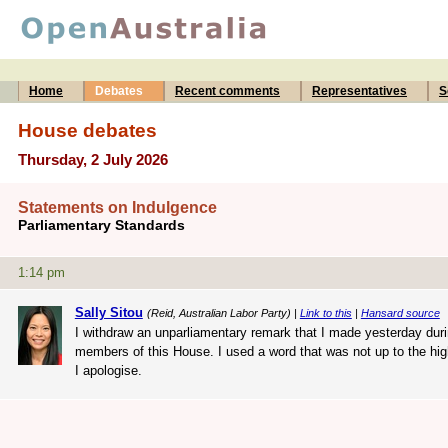
Home
Debates
Recent comments
Representatives
S
House debates
Thursday, 2 July 2026
Statements on Indulgence
Parliamentary Standards
1:14 pm
Sally Sitou
(Reid, Australian Labor Party) |
Link to this
|
Hansard source
I withdraw an unparliamentary remark that I made yesterday durin
members of this House. I used a word that was not up to the high
I apologise.