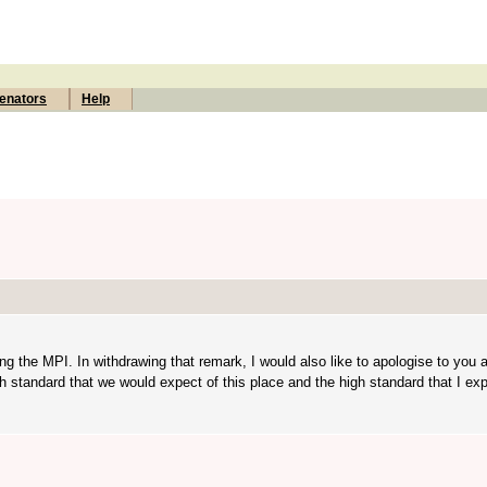
enators
Help
g the MPI. In withdrawing that remark, I would also like to apologise to you 
 standard that we would expect of this place and the high standard that I exp