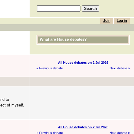
Join
Log in
What are House debates?
All House debates on 2 Jul 2026
« Previous debate
Next debate »
and to
ect of myself.
All House debates on 2 Jul 2026
« Previous debate
Next debate »