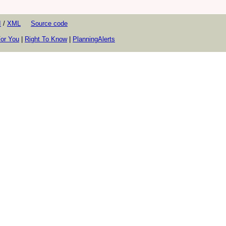
I
/
XML
Source code
or You
|
Right To Know
|
PlanningAlerts