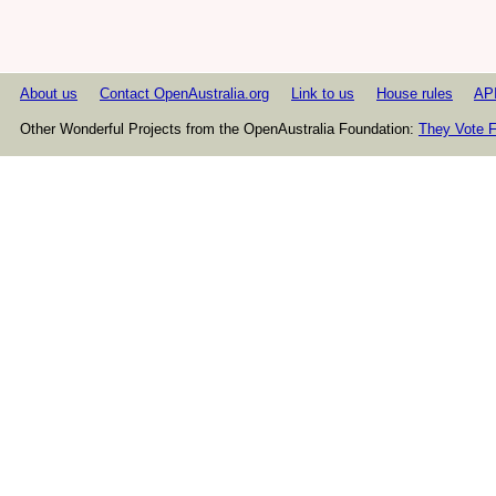
About us
Contact OpenAustralia.org
Link to us
House rules
AP
Other Wonderful Projects from the OpenAustralia Foundation:
They Vote F