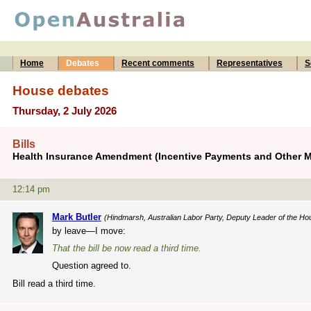
Home
Debates
Recent comments
Representatives
S
House debates
Thursday, 2 July 2026
Bills
Health Insurance Amendment (Incentive Payments and Other Me
12:14 pm
Mark Butler
(Hindmarsh, Australian Labor Party, Deputy Leader of the Ho
by leave—I move:
That the bill be now read a third time.
Question agreed to.
Bill read a third time.