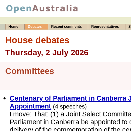
Home
Debates
Recent comments
Representatives
S
House debates
Thursday, 2 July 2026
Committees
Centenary of Parliament in Canberra 
Appointment
(4 speeches)
I move: That: (1) a Joint Select Committ
Parliament in Canberra be appointed to
delivery of the commemoration of the cen