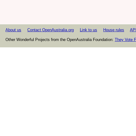
About us
Contact OpenAustralia.org
Link to us
House rules
AP
Other Wonderful Projects from the OpenAustralia Foundation:
They Vote F