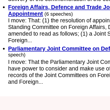
Foreign Affairs, Defence and Trade J
Appointment
(6 speeches)
I move: That: (1) the resolution of appoin
Standing Committee on Foreign Affairs,
amended to read as follows; (1) a Joint
Foreign...
Parliamentary Joint Committee on De
speech)
I move: That the Parliamentary Joint Co
have power to consider and make use o
records of the Joint Committees on Fore
and Foreign...