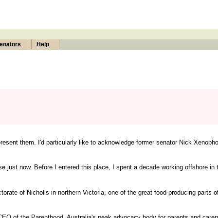
enators
Help
resent them. I'd particularly like to acknowledge former senator Nick Xenoph
e just now. Before I entered this place, I spent a decade working offshore in 
ectorate of Nicholls in northern Victoria, one of the great food-producing parts o
e CEO of the Parenthood, Australia's peak advocacy body for parents and care