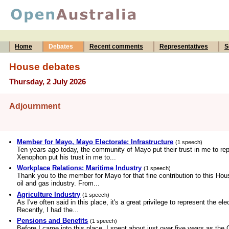
Home
Debates
Recent comments
Representatives
S
House debates
Thursday, 2 July 2026
Adjournment
Member for Mayo, Mayo Electorate: Infrastructure
(1 speech)
Ten years ago today, the community of Mayo put their trust in me to rep
Xenophon put his trust in me to...
Workplace Relations: Maritime Industry
(1 speech)
Thank you to the member for Mayo for that fine contribution to this Hous
oil and gas industry. From...
Agriculture Industry
(1 speech)
As I've often said in this place, it's a great privilege to represent the el
Recently, I had the...
Pensions and Benefits
(1 speech)
Before I came into this place, I spent about just over five years as th