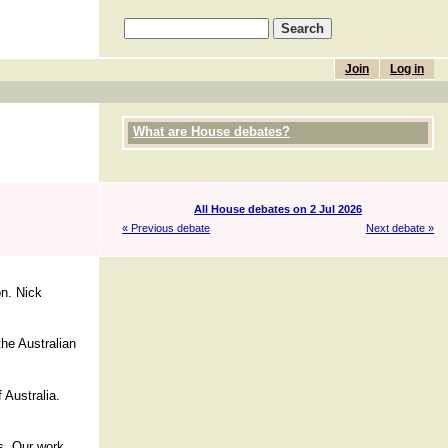
Join
Log in
What are House debates?
All House debates on 2 Jul 2026
« Previous debate
Next debate »
on. Nick
the Australian
f Australia.
rs. Our work