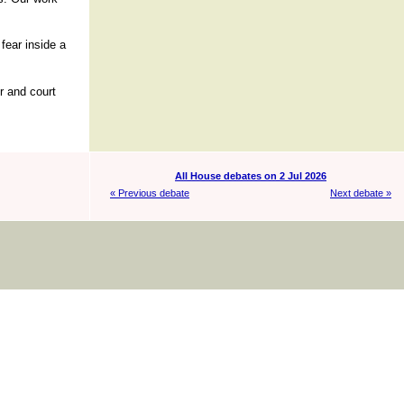
fear inside a
r and court
All House debates on 2 Jul 2026
« Previous debate
Next debate »