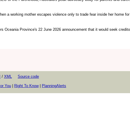
en a working mother escapes violence only to trade fear inside her home for 
ers Oceania Province's 22 June 2026 announcement that it would seek credito
I
/
XML
Source code
or You
|
Right To Know
|
PlanningAlerts