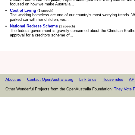
focused on how we make Australia...
Cost of Living
(1 speech)
The working homeless are one of our country's most worrying trends. Wh
parked car with her children, we...
National Redress Scheme
(1 speech)
The federal government is gravely concerned about the Christian Broth
approval for a creditors scheme of...
About us
Contact OpenAustralia.org
Link to us
House rules
AP
Other Wonderful Projects from the OpenAustralia Foundation:
They Vote F