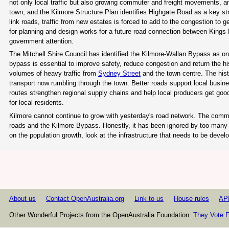
not only local traffic but also growing commuter and freight movements, a
town, and the Kilmore Structure Plan identifies Highgate Road as a key str
link roads, traffic from new estates is forced to add to the congestion to 
for planning and design works for a future road connection between King
government attention.
The Mitchell Shire Council has identified the Kilmore-Wallan Bypass as one
bypass is essential to improve safety, reduce congestion and return the h
volumes of heavy traffic from
Sydney Street
and the town centre. The histo
transport now rumbling through the town. Better roads support local busin
routes strengthen regional supply chains and help local producers get goods
for local residents.
Kilmore cannot continue to grow with yesterday's road network. The commu
roads and the Kilmore Bypass. Honestly, it has been ignored by too many
on the population growth, look at the infrastructure that needs to be develo
About us
Contact OpenAustralia.org
Link to us
House rules
AP
Other Wonderful Projects from the OpenAustralia Foundation:
They Vote F