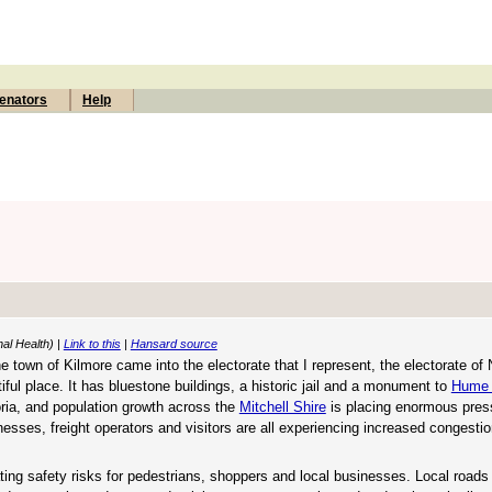
enators
Help
nal Health) |
Link to this
|
Hansard source
town of Kilmore came into the electorate that I represent, the electorate of 
tiful place. It has bluestone buildings, a historic jail and a monument to
Hume 
oria, and population growth across the
Mitchell Shire
is placing enormous pres
nesses, freight operators and visitors are all experiencing increased congesti
ating safety risks for pedestrians, shoppers and local businesses. Local roads