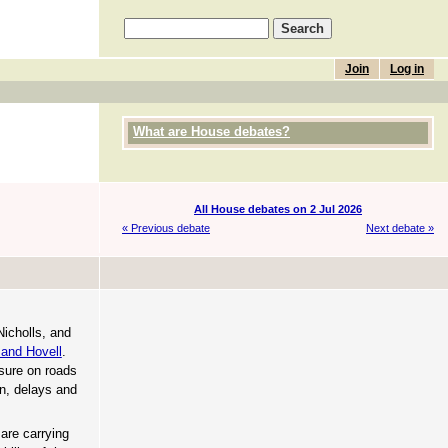
Join
Log in
What are House debates?
All House debates on 2 Jul 2026
« Previous debate
Next debate »
Nicholls, and
and Hovell
.
sure on roads
on, delays and
 are carrying