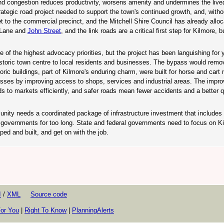
nd congestion reduces productivity, worsens amenity and undermines the liveab
ategic road project needed to support the town's continued growth, and, witho
get to the commercial precinct, and the Mitchell Shire Council has already allo
s Lane and
John Street
, and the link roads are a critical first step for Kilmore, b
 of the highest advocacy priorities, but the project has been languishing for 
istoric town centre to local residents and businesses. The bypass would remov
ric buildings, part of Kilmore's enduring charm, were built for horse and cart
esses by improving access to shops, services and industrial areas. The impro
 to markets efficiently, and safer roads mean fewer accidents and a better qua
nity needs a coordinated package of infrastructure investment that includes 
 governments for too long. State and federal governments need to focus on K
ped and built, and get on with the job.
I
/
XML
Source code
or You
|
Right To Know
|
PlanningAlerts