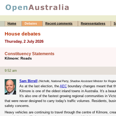
Home
Debates
Recent comments
Representatives
S
House debates
Thursday, 2 July 2026
Constituency Statements
Kilmore: Roads
9:52 am
Sam Birrell
(Nicholls, National Party, Shadow Assistant Minister for Regio
As at the last election, the
AEC
boundary changes meant that the 
Kilmore is one of the oldest inland towns in Australia. It's a beau
It's also one of the fastest growing regional communities in Vict
that were never designed to carry today's traffic volumes. Residents, busi
safety concerns.
Heavy vehicles are continuing to travel through the centre of Kilmore, cre