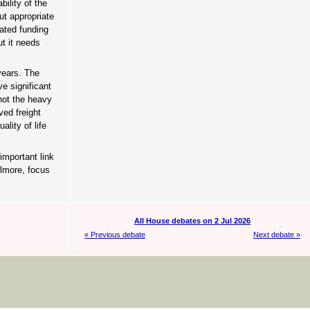
ility of the
ut appropriate
cated funding
ut it needs
years. The
e significant
 not the heavy
ved freight
lity of life
important link
ilmore, focus
All House debates on 2 Jul 2026
« Previous debate
Next debate »