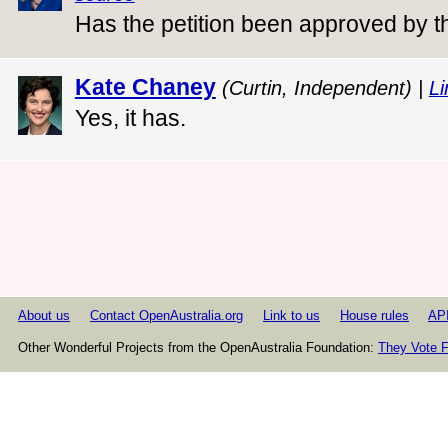
Has the petition been approved by 
Kate Chaney
(Curtin, Independent) |
Li
Yes, it has.
About us
Contact OpenAustralia.org
Link to us
House rules
AP
Other Wonderful Projects from the OpenAustralia Foundation:
They Vote F