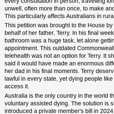
every consultation in person, travelling l
unwell, often more than once, to make and
This particularly affects Australians in ru
This petition was brought to the House 
behalf of her father, Terry. In his final wee
bathroom was a huge task, let alone gettin
appointment. This outdated Commonwealt
telehealth was not an option for Terry. I
said it would have made an enormous di
her dad in his final moments. Terry deserv
lawful in every state, yet dying people lik
access it.
Australia is the only country in the world th
voluntary assisted dying. The solution is si
introduced a private member's bill in 2024 