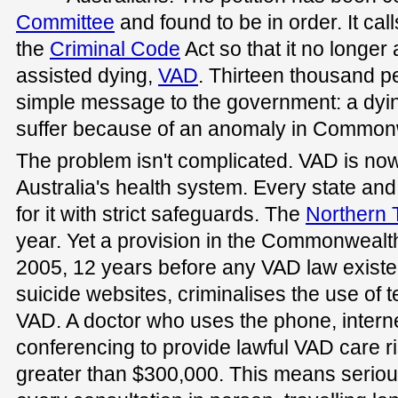
Committee
and found to be in order. It ca
the
Criminal Code
Act so that it no longer 
assisted dying,
VAD
. Thirteen thousand p
simple message to the government: a dyi
suffer because of an anomaly in Common
The problem isn't complicated. VAD is now
Australia's health system. Every state an
for it with strict safeguards. The
Northern T
year. Yet a provision in the Commonwealth
2005, 12 years before any VAD law existe
suicide websites, criminalises the use of 
VAD. A doctor who uses the phone, internet
conferencing to provide lawful VAD care r
greater than $300,000. This means seriousl