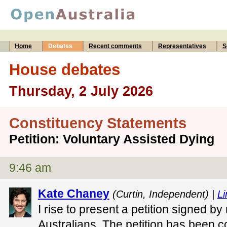
Home
Debates
Recent comments
Representatives
S
House debates
Thursday, 2 July 2026
Constituency Statements
Petition: Voluntary Assisted Dying
9:46 am
Kate Chaney
(Curtin, Independent) |
Li
I rise to present a petition signed b
Australians. The petition has been 