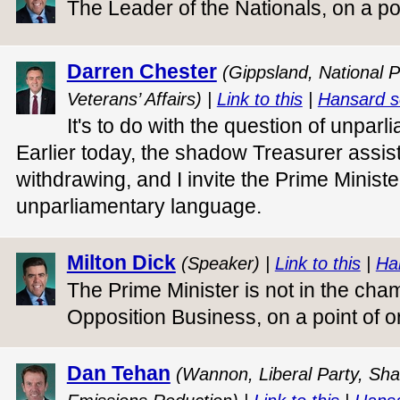
The Leader of the Nationals, on a po
Darren Chester
(Gippsland, National P
Veterans’ Affairs) |
Link to this
|
Hansard s
It's to do with the question of unpar
Earlier today, the shadow Treasurer assi
withdrawing, and I invite the Prime Ministe
unparliamentary language.
Milton Dick
(Speaker) |
Link to this
|
Ha
The Prime Minister is not in the cha
Opposition Business, on a point of o
Dan Tehan
(Wannon, Liberal Party, Sha