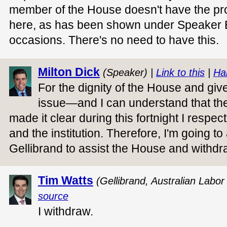
member of the House doesn't have the pro
here, as has been shown under Speaker B
occasions. There's no need to have this.
Milton Dick
(Speaker) |
Link to this
|
Ha
For the dignity of the House and give
issue—and I can understand that ther
made it clear during this fortnight I respec
and the institution. Therefore, I'm going t
Gellibrand to assist the House and withdr
Tim Watts
(Gellibrand, Australian Labor
source
I withdraw.