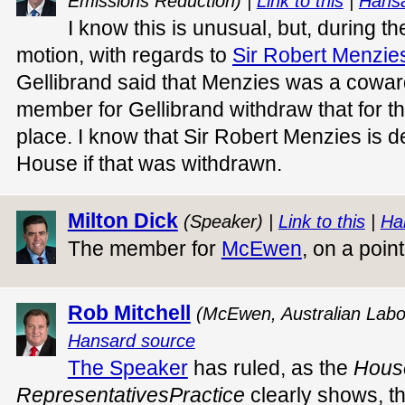
Emissions Reduction) |
Link to this
|
Hansa
I know this is unusual, but, during 
motion, with regards to
Sir Robert Menzie
Gellibrand said that Menzies was a coward
member for Gellibrand withdraw that for th
place. I know that Sir Robert Menzies is de
House if that was withdrawn.
Milton Dick
(Speaker) |
Link to this
|
Ha
The member for
McEwen
, on a poin
Rob Mitchell
(McEwen, Australian Labo
Hansard source
The Speaker
has ruled, as the
H
ous
R
ep
resentatives
P
ractice
clearly shows, th