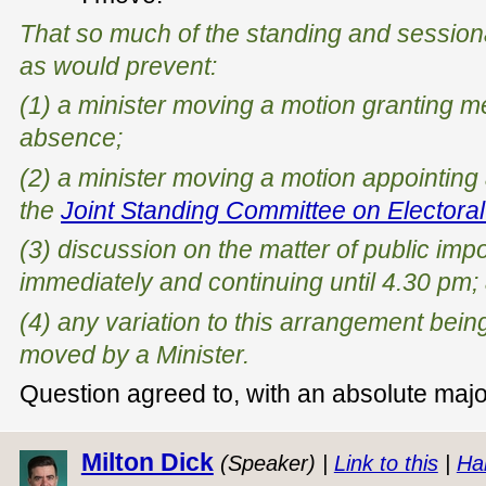
That so much of the standing and sessio
as would prevent:
(1) a minister moving a motion granting 
absence;
(2) a minister moving a motion appointing
the
Joint Standing Committee on Electoral
(3) discussion on the matter of public i
immediately and continuing until 4.30 pm;
(4) any variation to this arrangement bei
moved by a Minister.
Question agreed to, with an absolute major
Milton Dick
(Speaker) |
Link to this
|
Ha