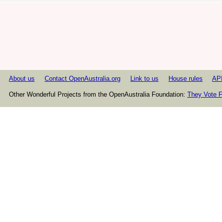
About us
Contact OpenAustralia.org
Link to us
House rules
AP
Other Wonderful Projects from the OpenAustralia Foundation:
They Vote F