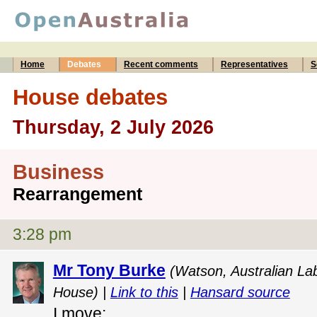
Home
Debates
Recent comments
Representatives
S
House debates
Thursday, 2 July 2026
Business
Rearrangement
3:28 pm
Mr Tony Burke
(Watson, Australian Lab
House) |
Link to this
|
Hansard source
I move: