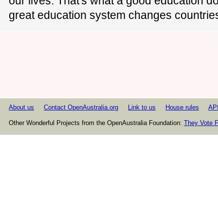
our lives. That's what a good education do
great education system changes countrie
About us
Contact OpenAustralia.org
Link to us
House rules
AP
Other Wonderful Projects from the OpenAustralia Foundation:
They Vote F