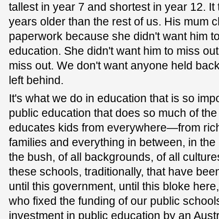
tallest in year 7 and shortest in year 12. I
years older than the rest of us. His mum 
paperwork because she didn't want him to
education. She didn't want him to miss out
miss out. We don't want anyone held bac
left behind.
It's what we do in education that is so impor
public education that does so much of the h
educates kids from everywhere—from rich
families and everything in between, in the c
the bush, of all backgrounds, of all cultures, 
these schools, traditionally, that have b
until this government, until this bloke here,
who fixed the funding of our public schools.
investment in public education by an Aus