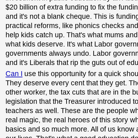
$20 billion of extra funding to fix the fund
and it's not a blank cheque. This is funding
practical reforms, like phonics checks and
help kids catch up. That's what mums and 
what kids deserve. It's what Labor governm
governments always undo. Labor governme
and it's Liberals that rip the guts out of ed
Can I
use this opportunity for a quick shou
They deserve every cent that they get. Th
other worker, the tax cuts that are in the 
legislation that the Treasurer introduced t
teachers as well. These are the people who
real magic, the real heroes of this story w
basics and so much more. All of us know