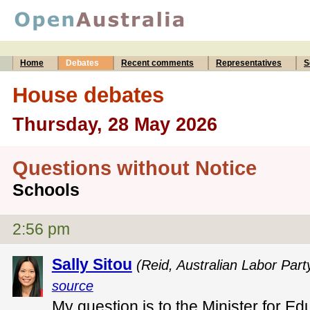
Home
Debates
Recent comments
Representatives
S
House debates
Thursday, 28 May 2026
Questions without Notice
Schools
2:56 pm
Sally Sitou
(Reid, Australian Labor Part
source
My question is to the Minister for Ed