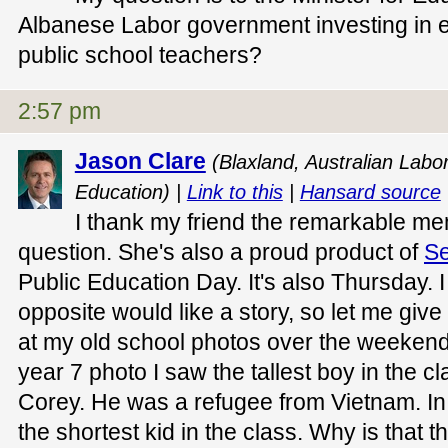
Albanese Labor government investing in 
public school teachers?
2:57 pm
Jason Clare
(Blaxland, Australian Labor
Education) |
Link to this
|
Hansard source
I thank my friend the remarkable me
question. She's also a proud product of
Se
Public Education Day. It's also Thursday. 
opposite would like a story, so let me give
at my old school photos over the weekend
year 7 photo I saw the tallest boy in the
Corey. He was a refugee from Vietnam. In
the shortest kid in the class. Why is that