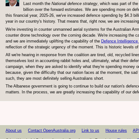
Last month the
National defence
s
trategy
, which was part of the
billion over the forward estimates. We are spending more on def
this financial year, 2025-26, we've increased defence spending by $4.3 bill
year in our country's history. That means that, right now, we are increasing
We're investing in counter unmanned aerial systems for the Australian Army, 
counter drone technology over the coming decade. We're increasing the capa
and we are immediately uplifting the capability of the
Defence Intelligence
reflection of the strategic urgency of the moment. This is historic levels 
All we're hearing in response from the coalition are tired, old, recycled l
themselves lost in accounting rabbit holes and, ultimately, what their defen
campaign, when they are asked to identify what they're spending money on, 
because, given the difficulty that our nation faces at the moment, the sad 
such, they are most definitely selling Australians short.
The Albanese government is going to continue to build our nation's defence
matters. In the process, we are greatly increasing the capability of our de
About us
Contact OpenAustralia.org
Link to us
House rules
AP