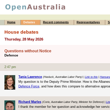
Home
Debates
Recent comments
Representatives
S
House debates
Thursday, 28 May 2026
Questions without Notice
Defence
2:47 pm
Tania Lawrence
(Hasluck, Australian Labor Party) |
Link to this
|
Hansard
My question is to the Deputy Prime Minister. How is the Albanes
Defence Force
, and how does this compare to alternative appro
Richard Marles
(Corio, Australian Labor Party, Minister for Defence) |
Lin
I thank the member for her question and acknowledge her servic