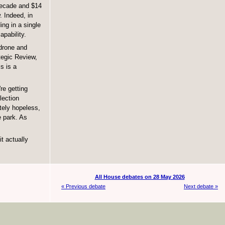
 decade and $14
 Indeed, in
ing in a single
apability.
 drone and
tegic Review,
s is a
re getting
lection
tely hopeless,
e park. As
t actually
All House debates on 28 May 2026
« Previous debate
Next debate »