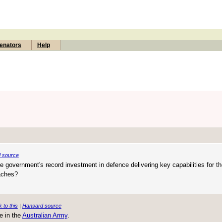
enators
Help
 source
e government's record investment in defence delivering key capabilities for t
aches?
k to this
|
Hansard source
e in the
Australian Army
.