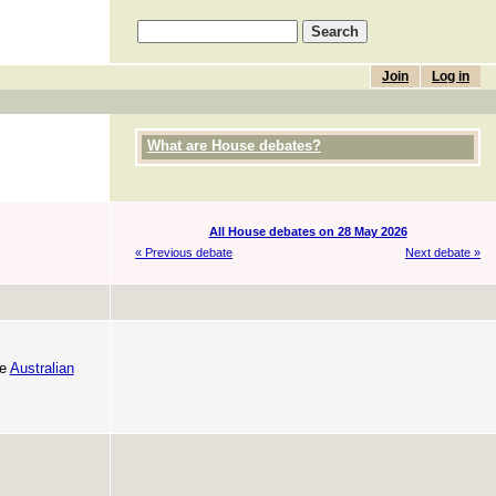
Join
Log in
What are House debates?
All House debates on 28 May 2026
« Previous debate
Next debate »
he
Australian