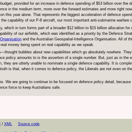
 budget, provided for an increase in defence spending of $53 billion over the
ence in the medium term, more over the forward estimates and more right now.
ion this year alone. That represents the biggest acceleration of defence spend
 the capability of our P-8 aircraft, our most important anti-submarine warfare c
which in turn forms part of a broader $12 billion to $15 billion allocation for
bility of our airfields, which was identified as a priority by the Defence Stra
 Organisation
and the Australian Geospatial-Intelligence Organisation. All of thi
of real money being spent on real capability as we speak.
ines—thought bubbles about new capabilities which go absolutely nowhere. They'
ce policy amounts to is the assertion of a single number. But, just as in the e
they are utterly unable to nominate a single defence capability. It is comple
truth is that, when it comes to defence policy, the Liberals are not even on th
s. We are going to continue to be focused on defence policy detail, because i
fence force to keep Australians safe.
I
/
XML
Source code