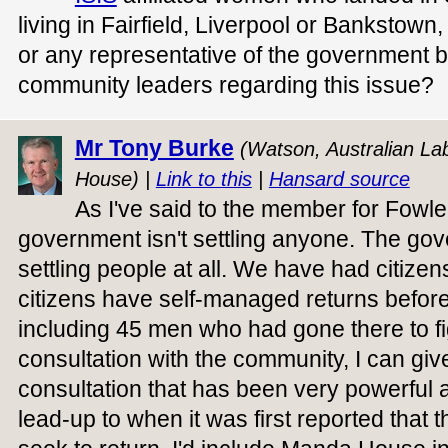
living in Fairfield, Liverpool or Bankstow
or any representative of the government be
community leaders regarding this issue?
Mr Tony Burke
(Watson, Australian Lab
House) |
Link to this
|
Hansard source
As I've said to the member for Fowle
government isn't settling anyone. The gov
settling people at all. We have had citize
citizens have self-managed returns befor
including 45 men who had gone there to fig
consultation with the community, I can gi
consultation that has been very powerful
lead-up to when it was first reported that 