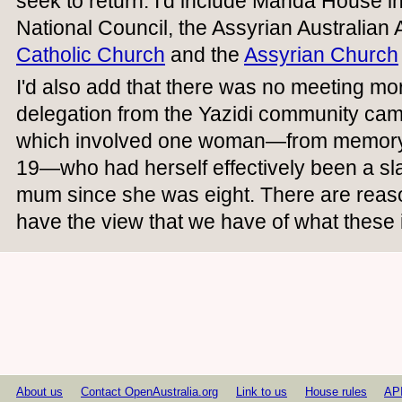
seek to return. I'd include Manda House in
National Council, the Assyrian Australian 
Catholic Church
and the
Assyrian Church
I'd also add that there was no meeting m
delegation from the Yazidi community ca
which involved one woman—from memory
19—who had herself effectively been a sl
mum since she was eight. There are rea
have the view that we have of what these i
About us
Contact OpenAustralia.org
Link to us
House rules
AP