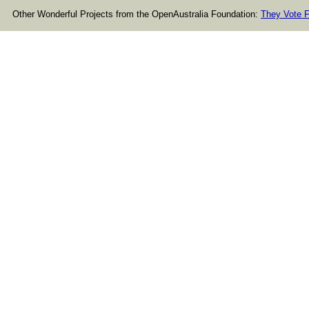
Other Wonderful Projects from the OpenAustralia Foundation:
They Vote F