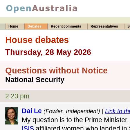
Home
Debates
Recent comments
Representatives
S
House debates
Thursday, 28 May 2026
Questions without Notice
National Security
2:23 pm
Dai Le
(Fowler, Independent) |
Link to th
My question is to the Prime Minister. 
ISIS
affiliated women who landed in