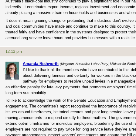
Australia's black-coal industry continues to play a significant role in ou
indirectly. It contributes export income, regional investment and economic
already placing a massive strain on households and businesses and when stab
It doesn't mean ignoring change or pretending that industries don't evolve 
and coal communities have made and continue to make to this country. It 
treated fairly and have confidence in the systems designed to protect the
accrued long service leave hours and provides businesses with a realistic 
12:13 pm
Amanda Rishworth
(Kingston, Australian Labor Party, Minister for Em
I'd like to thank all the members who have contributed to this de
about delivering fairness and certainty for workers in the black-c
pathway for employers to resolve unpaid levies in a manageable w
an effective penalty for late levy payments that promotes employers' time
long-term sustainability.
I'd like to acknowledge the work of the Senate Education and Employment
engagement. The committee's report recognised the importance of resolving
issues around timeframes, historical records and prior long service leave 
moving amendments to respond directly to these matters. The government's 
extend opt-in timeframes for individual employers, broadening the use of 
employers are not required to pay twice for long service leave they've alre
payment arrangements, protect workers' entitlements and ensure the bill op