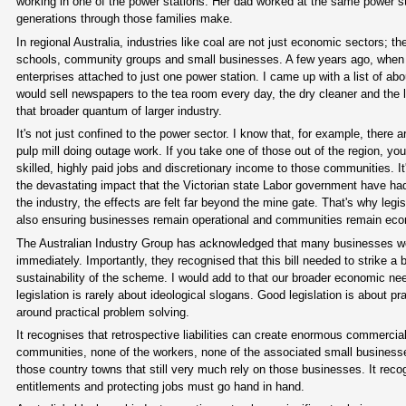
working in one of the power stations. Her dad worked at the same power stat
generations through those families make.
In regional Australia, industries like coal are not just economic sectors; 
schools, community groups and small businesses. A few years ago, when
enterprises attached to just one power station. I came up with a list of ab
would sell newspapers to the tea room every day, the dry cleaner and the 
that broader quantum of larger industry.
It's not just confined to the power sector. I know that, for example, ther
pulp mill doing outage work. If you take one of those out of the region, y
skilled, highly paid jobs and discretionary income to those communities. It
the devastating impact that the Victorian state Labor government have had
the industry, the effects are felt far beyond the mine gate. That's why legis
also ensuring businesses remain operational and communities remain econ
The Australian Industry Group has acknowledged that many businesses would
immediately. Importantly, they recognised that this bill needed to strike a
sustainability of the scheme. I would add to that our broader economic ne
legislation is rarely about ideological slogans. Good legislation is about p
around practical problem solving.
It recognises that retrospective liabilities can create enormous commercia
communities, none of the workers, none of the associated small businesses 
those country towns that still very much rely on those businesses. It reco
entitlements and protecting jobs must go hand in hand.