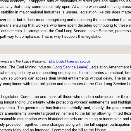
r national economy. It supports tens of thousands of direct jobs and many thou
 activity that many communities rely upon. At a time when cost-of-living pres
ility in major regional industries is unsure, legislation like this does matte
over time, but it does mean recognising and respecting the contribution that c
means ensuring that workers who have spent decades contributing to these in
ir entitlements. It strengthens the Coal Long Service Leave Scheme, protects 
pathway to compliance. That is why I support this legislation.
ployment and Workplace Relations) |
Link to this
|
Hansard source
bate. The Coal Mining Industry (
Long Service Leave
) Legislation Amendment B
oal mining industry and supporting employers. The bill creates a practical, tim
ay so workers can access their lawful entitlements without delay. The bill a
ly compliance with their obligation and contributes to the Coal Long Service
 Legislation Committee and thank all those who made a submission for their 
 longstanding uncertainty while protecting workers' entitlements and highligh
payments. The government has listened carefully, and, shortly, the government
amendments provide targeted refinement to the bill by allowing limited flexib
reasonable assumption when historical records are missing or incomplete and 
ady provided. Together, these changes along with the bill support participation 
erates fairly and as intended. I commend the bill to the House.