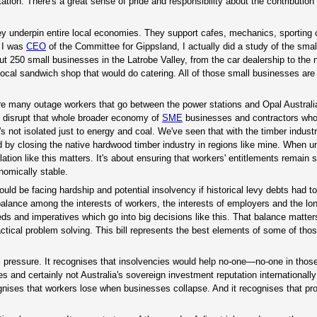
ion. There's a great sense of pride and responsibility about the contribution 
they underpin entire local economies. They support cafes, mechanics, sporting 
 I was
CEO
of the Committee for Gippsland, I actually did a study of the sma
out 250 small businesses in the Latrobe Valley, from the car dealership to the
local sandwich shop that would do catering. All of those small businesses are
e are many outage workers that go between the power stations and Opal Austral
ou disrupt that whole broader economy of
SME
businesses and contractors who 
's not isolated just to energy and coal. We've seen that with the timber indust
 by closing the native hardwood timber industry in regions like mine. When un
lation like this matters. It's about ensuring that workers' entitlements remain 
omically stable.
 be facing hardship and potential insolvency if historical levy debts had to
 balance among the interests of workers, the interests of employers and the lo
eds and imperatives which go into big decisions like this. That balance matte
ractical problem solving. This bill represents the best elements of some of tho
l pressure. It recognises that insolvencies would help no-one—no-one in those
and certainly not Australia's sovereign investment reputation internationally
gnises that workers lose when businesses collapse. And it recognises that pro