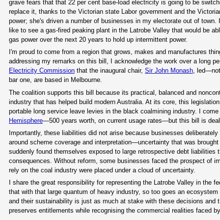
grave fears that that 22 per cent base-load electricity is going to be swit
replace it, thanks to the Victorian state Labor government and the Victori
power; she's driven a number of businesses in my electorate out of town. I h
like to see a gas-fired peaking plant in the Latrobe Valley that would be abl
gas power over the next 20 years to hold up intermittent power.
I'm proud to come from a region that grows, makes and manufactures thin
addressing my remarks on this bill, I acknowledge the work over a long per
Electricity Commission
that the inaugural chair,
Sir John Monash
, led—no
bar one, are based in Melbourne.
The coalition supports this bill because its practical, balanced and noncont
industry that has helped build modern Australia. At its core, this legislati
portable long service leave levies in the black coalmining industry. I come
Hemisphere
—500 years worth, on current usage rates—but this bill is deal
Importantly, these liabilities did not arise because businesses deliberately
around scheme coverage and interpretation—uncertainty that was brought s
suddenly found themselves exposed to large retrospective debt liabilities 
consequences. Without reform, some businesses faced the prospect of imm
rely on the coal industry were placed under a cloud of uncertainty.
I share the great responsibility for representing the Latrobe Valley in the
that with that large quantum of heavy industry, so too goes an ecosystem 
and their sustainability is just as much at stake with these decisions and t
preserves entitlements while recognising the commercial realities faced by 