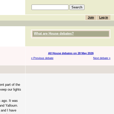
Join
Log in
What are House debates?
All House debates on 28 May 2026
« Previous debate
Next debate »
ent part of the
keep our lights
 ago. It was
and Yallourn.
, and I have