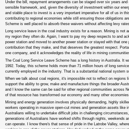
Under the bill, repayment arrangements can be staged over six years and em
sensible framework, and, given the diversity of investment within our energ
and stable place to invest is a very important imperative for all of us in 
contributing to regional economies while still ensuring those obligations 
Scheme is well placed to absorb these waivers without affecting levy rates 
Long service leave in the coal industry exists for a reason. Mining is not
my region they often do. Again, I want to pay my deep respects to and ac
power station and moved to another power station or stayed with that one p
contribution that they make, and that deserves the greatest respect. Portabl
one company, and it acknowledges the reality of life in mining communitie
The Coal Long Service Leave Scheme has a long history in Australia. It 
1992. Today, this scheme holds more than 71 million hours of long servic
currently employed in the industry. That is a substantial national system s
When we talk about coal regions, it's impossible not to reflect on regions 
support the ability to grow, make and manufacture things the broader Aust
and I know the same can be said for other regional communities across
of that resource has transformed our economy and many other economies 
Mining and energy generation involves physically demanding, highly skille
workers operating in massive open-cut mines and generation assets like in
Australians willing to undertake difficult jobs in challenging circumstan
generations of Australians have worked shifts through nights, weekends a
can operate. I know there's that sense of pride in the Latrobe Valley, whe