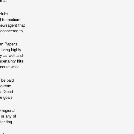
that
clubs,
ll to medium
 newsagent that
 connected to
ian Paper's
bring highly
ry as well and
certainty hits
secure while
 be paid
ng-term
rs. Good
se goals
 regional
 or any of
tecting