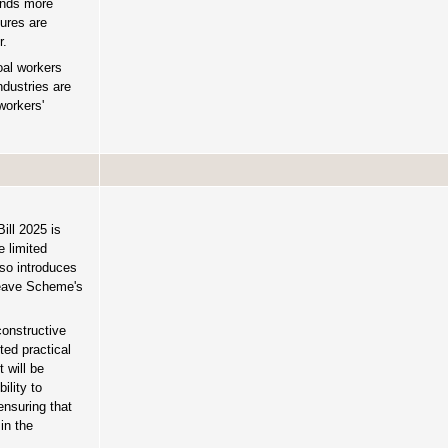
sands more
sures are
r.
oal workers
dustries are
workers'
ill 2025 is
e limited
lso introduces
 Leave Scheme's
constructive
ted practical
 will be
ility to
ensuring that
in the