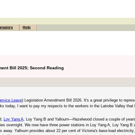
enators
Help
ment Bill 2025; Second Reading
ervice Leave
) Legislation Amendment Bill 2026. It's a great privilege to repres
ks today, I want to pay my respects to the workers in the Latrobe Valley that 
d,
Loy Yang A
, Loy Yang B and Yallourn—Hazelwood closed a couple of years
alties overnight. We now have three power stations in Loy Yang A, Loy Yang B 
s away. Yallourn provides about 22 per cent of Victoria's base-load electricity