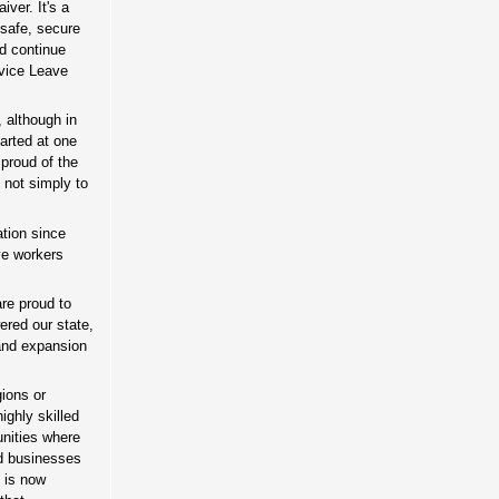
ver. It's a
 safe, secure
nd continue
rvice Leave
, although in
arted at one
 proud of the
, not simply to
tion since
ve workers
are proud to
ered our state,
and expansion
gions or
ighly skilled
unities where
nd businesses
o is now