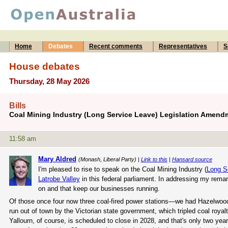
Home
Debates
Recent comments
Representatives
S
House debates
Thursday, 28 May 2026
Bills
Coal Mining Industry (Long Service Leave) Legislation Amend
11:58 am
Mary Aldred
(Monash, Liberal Party) |
Link to this
|
Hansard source
I'm pleased to rise to speak on the Coal Mining Industry (
Long S
Latrobe Valley
in this federal parliament. In addressing my remar
on and that keep our businesses running.
Of those once four now three coal-fired power stations—we had Hazelwoo
run out of town by the Victorian state government, which tripled coal roy
Yallourn, of course, is scheduled to close in 2028, and that's only two year