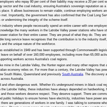
ployers who repay 80 per cent of their liability may receive a 20 per cent wai
y sector and the coal industry, ensuring Australia's sovereign reputation as a
this place. It allows businesses to remain viable, continue employing workers a
are met. Importantly, the government has also confirmed that the Coal Long Se
or undermining the integrity of the scheme itself.
 an industry where people necessarily spend an entire career with one employer
knowledge the many workers in the Latrobe Valley power stations who have st
ower station for their entire career. They are proud of what they do. They are
e long service leave recognises that the contribution is to the industry itself
s and the unique nature of the workforce.
was established in 1949 and has been supported through Commonwealth legisla
e leave on behalf of over 160,000 employees, including more than 65,000 acti
upporting workers across Australia's coal regions.
like mine in the Latrobe Valley, the Hunter region and many other regions that 
ralian economy relies on. For more than a century, the Latrobe Valley has pow
 New South Wales, Queensland and previously
South Australia
. The discovery 
across Australia.
d and often dangerous work. Whether it's underground miners in black coal re
 the Latrobe Valley, these industries have always depended on hardworking, h
ces, and those workers deserve respect. They deserve support. There are comm
nd public holidays to ensure homes have electricity, industries have power a
re there are generations of workers in one family. I was talking to someone wh