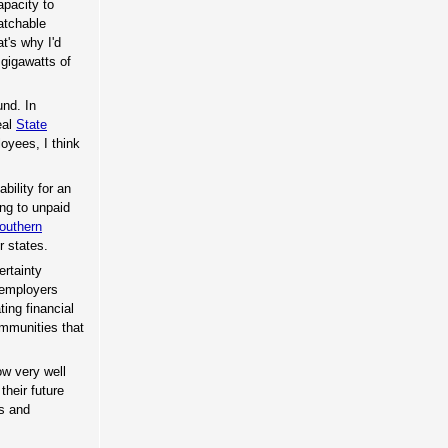
apacity to
atchable
t's why I'd
 gigawatts of
und. In
eal
State
oyees, I think
bility for an
ing to unpaid
outhern
r states.
ertainty
 employers
ing financial
mmunities that
ow very well
their future
rs and