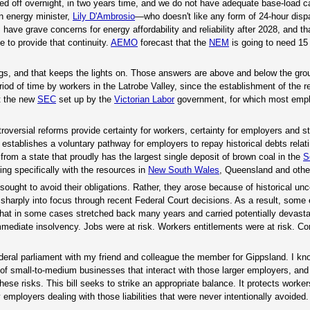
ched off overnight, in two years time, and we do not have adequate base-load c
an energy minister,
Lily D'Ambrosio
—who doesn't like any form of 24-hour disp
ave grave concerns for energy affordability and reliability after 2028, and tha
e to provide that continuity.
AEMO
forecast that the
NEM
is going to need 15
gs, and that keeps the lights on. Those answers are above and below the gro
iod of time by workers in the Latrobe Valley, since the establishment of the r
t the new
SEC
set up by the
Victorian Labor
government, for which most empl
roversial reforms provide certainty for workers, certainty for employers and sta
on establishes a voluntary pathway for employers to repay historical debts relat
 from a state that proudly has the largest single deposit of brown coal in the
S
ing specifically with the resources in
New South Wales
, Queensland and othe
 sought to avoid their obligations. Rather, they arose because of historical unc
harply into focus through recent Federal Court decisions. As a result, some
that in some cases stretched back many years and carried potentially devastat
ediate insolvency. Jobs were at risk. Workers entitlements were at risk. Co
 federal parliament with my friend and colleague the member for Gippsland. I kn
of small-to-medium businesses that interact with those larger employers, and 
hese risks. This bill seeks to strike an appropriate balance. It protects worke
employers dealing with those liabilities that were never intentionally avoided.