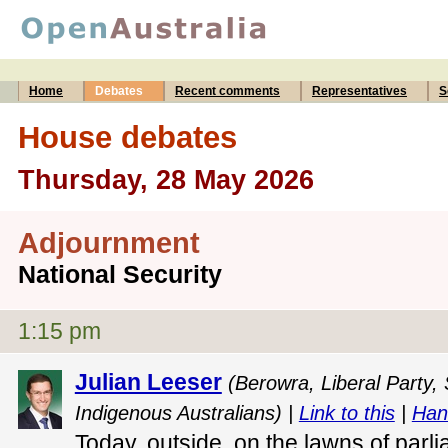
Home
Debates
Recent comments
Representatives
S
House debates
Thursday, 28 May 2026
Adjournment
National Security
1:15 pm
Julian Leeser
(Berowra, Liberal Party,
Indigenous Australians) |
Link to this
|
Han
Today, outside, on the lawns of parli