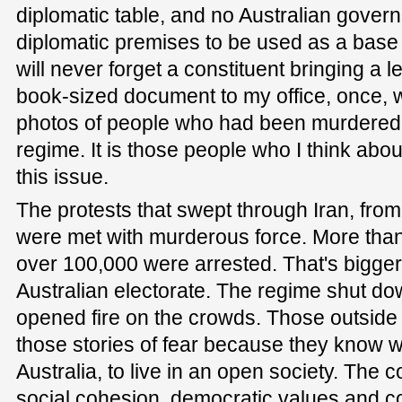
diplomatic table, and no Australian gover
diplomatic premises to be used as a base f
will never forget a constituent bringing a
book-sized document to my office, once, 
photos of people who had been murdered 
regime. It is those people who I think abo
this issue.
The protests that swept through Iran, from 
were met with murderous force. More than
over 100,000 were arrested. That's bigger 
Australian electorate. The regime shut do
opened fire on the crowds. Those outside 
those stories of fear because they know wha
Australia, to live in an open society. The
social cohesion, democratic values and c