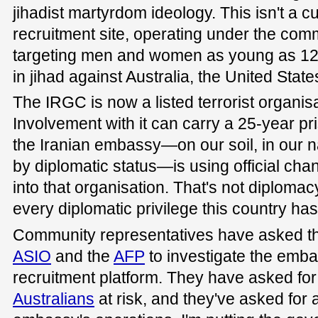
jihadist martyrdom ideology. This isn't a cul
recruitment site, operating under the co
targeting men and women as young as 12
in jihad against Australia, the United State
The IRGC is now a listed terrorist organisa
Involvement with it can carry a 25-year p
the Iranian embassy—on our soil, in our na
by diplomatic status—is using official chan
into that organisation. That's not diplomacy
every diplomatic privilege this country ha
Community representatives have asked th
ASIO
and the
AFP
to investigate the emba
recruitment platform. They have asked for
Australians
at risk, and they've asked for 