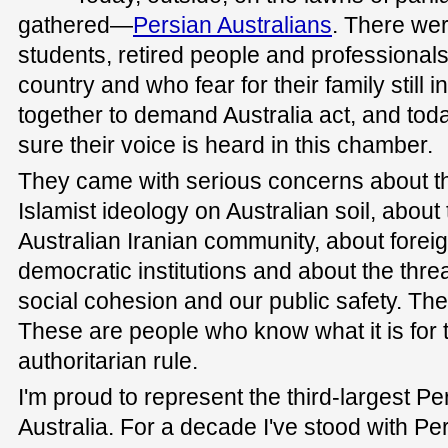
gathered—
Persian Australians
. There wer
students, retired people and professionals
country and who fear for their family still 
together to demand Australia act, and tod
sure their voice is heard in this chamber.
They came with serious concerns about th
Islamist ideology on Australian soil, about 
Australian Iranian community, about foreig
democratic institutions and about the thr
social cohesion and our public safety. The
These are people who know what it is for th
authoritarian rule.
I'm proud to represent the third-largest P
Australia. For a decade I've stood with Pe