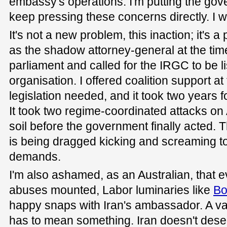
embassy's operations. I'm putting the gove
keep pressing these concerns directly. I wil
It's not a new problem, this inaction; it's 
as the shadow attorney-general at the time
parliament and called for the IRGC to be li
organisation. I offered coalition support at
legislation needed, and it took two years f
It took two regime-coordinated attacks on
soil before the government finally acted. T
is being dragged kicking and screaming to
demands.
I'm also ashamed, as an Australian, that 
abuses mounted, Labor luminaries like
Bo
happy snaps with Iran's ambassador. A va
has to mean something. Iran doesn't dese