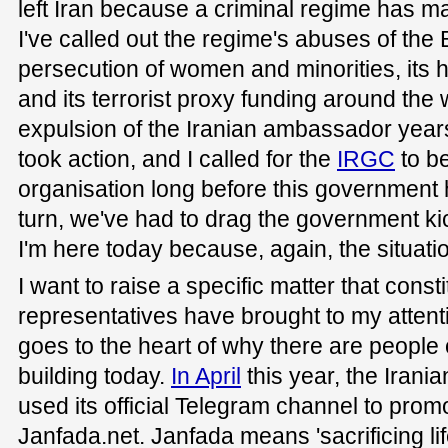
left Iran because a criminal regime has made
I've called out the regime's abuses of the B
persecution of women and minorities, its h
and its terrorist proxy funding around the w
expulsion of the Iranian ambassador year
took action, and I called for the
IRGC
to be
organisation long before this government 
turn, we've had to drag the government k
I'm here today because, again, the situat
I want to raise a specific matter that con
representatives have brought to my attentio
goes to the heart of why there are people o
building today.
In April
this year, the Iran
used its official Telegram channel to prom
Janfada.net. Janfada means 'sacrificing life