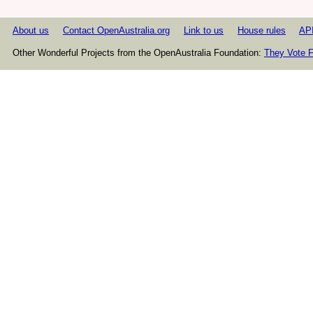
About us
Contact OpenAustralia.org
Link to us
House rules
AP
Other Wonderful Projects from the OpenAustralia Foundation:
They Vote F