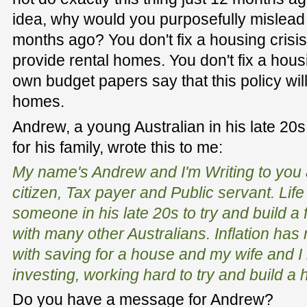
idea, why would you purposefully mislead t
months ago? You don't fix a housing crisi
provide rental homes. You don't fix a hous
own budget papers say that this policy wil
homes.
Andrew, a young Australian in his late 20s, 
for his family, wrote this to me:
My name's Andrew and I'm Writing to you 
citizen, Tax payer and Public servant. Lif
someone in his late 20s to try and build a 
with many other Australians. Inflation has m
with saving for a house and my wife and I
investing, working hard to try and build a
Do you have a message for Andrew?