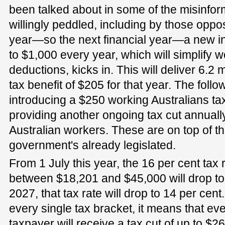
been talked about in some of the misinfor
willingly peddled, including by those opp
year—so the next financial year—a new in
to $1,000 every year, which will simplify 
deductions, kicks in. This will deliver 6.2
tax benefit of $205 for that year. The foll
introducing a $250 working Australians tax
providing another ongoing tax cut annually
Australian workers. These are on top of the
government's already legislated.
From 1 July this year, the 16 per cent tax
between $18,201 and $45,000 will drop to
2027, that tax rate will drop to 14 per cent
every single tax bracket, it means that eve
taxpayer will receive a tax cut of up to $2