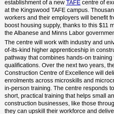
establishment of a new
TAFE
centre of ex
at the Kingswood TAFE campus. Thousand
workers and their employers will benefit fr
boost housing supply, thanks to this $11 mi
the Albanese and Minns Labor governmen
The centre will work with industry and unive
of-its-kind higher apprenticeship in constr
pathway that combines hands-on training w
qualifications. Over the next two years, 
Construction Centre of Excellence will de
enrolments across microskills and microcr
in-person training. The centre responds t
short, practical training that helps small
construction businesses, like those throu
they can upskill their workforce and delive