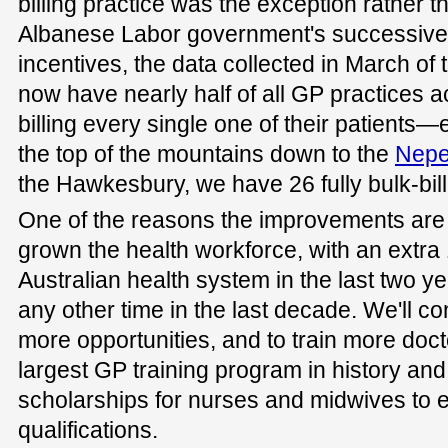
billing practice was the exception rather t
Albanese Labor government's successive b
incentives, the data collected in March of
now have nearly half of all GP practices 
billing every single one of their patients
the top of the mountains down to the
Nepe
the Hawkesbury, we have 26 fully bulk-bil
One of the reasons the improvements are 
grown the health workforce, with an extra 
Australian health system in the last two y
any other time in the last decade. We'll co
more opportunities, and to train more doct
largest GP training program in history an
scholarships for nurses and midwives to ex
qualifications.