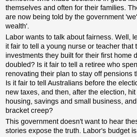
themselves and often for their families. T
are now being told by the government 'we'r
wealth'.
Labor wants to talk about fairness. Well, le
it fair to tell a young nurse or teacher that
investments they built for their first home
doubled? Is it fair to tell a retiree who s
renovating their plan to stay off pensions 
Is it fair to tell Australians before the ele
new taxes, and then, after the election, hi
housing, savings and small business, an
bracket creep?
This government doesn't want to hear the
stories expose the truth. Labor's budget is