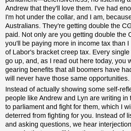
Andrew that they'll love them. I've had eno
I'm hot under the collar, and I am, because
Australians. They're getting double the CG
paid. Not only are you getting double the C
you'll be paying more in income tax than 
of Labor's bracket creep tax. Every single 
go up, and, as I read out here today, you w
gearing benefits that all boomers have ha
will never have those same opportunities.
Instead of actually showing some self-ref
people like Andrew and Lyn are writing in
to parliament and fight for them, which I wi
deterred from fighting for you. Instead of l
and asking questions, we hear interjection