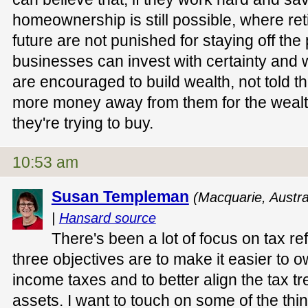
homeownership is still possible, where ret
future are not punished for staying off th
businesses can invest with certainty and
are encouraged to build wealth, not told th
more money away from them for the weal
they're trying to buy.
10:53 am
Susan Templeman
(Macquarie, Austra
|
Hansard source
There's been a lot of focus on tax re
three objectives are to make it easier to o
income taxes and to better align the tax 
assets. I want to touch on some of the thin