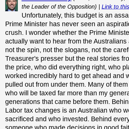
the Leader of the Opposition) |
Link to thi
Unfortunately, this budget is an assa
Prime Minister has never seen an aspiratio
crush. I wonder whether the Prime Ministe
actually want to hear from the Australian
not the spin, not the slogans, not the care
Treasurer's presser but the real stories 
the price, who did everything right, who p
worked incredibly hard to get ahead and 
pulled out from under them. Many of them
who will be taxed far more than my genera
generations that came before them. Behin
Labor tax changes is an Australian who 
sacrificed and who invested. Behind every
someone who made decisions in good faith,