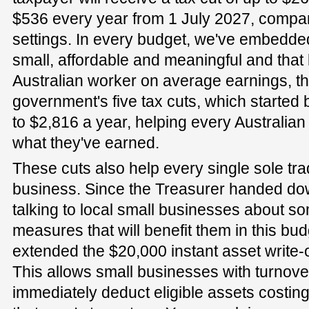
$536 every year from 1 July 2027, compar
settings. In every budget, we've embedded
small, affordable and meaningful and that 
Australian worker on average earnings, th
government's five tax cuts, which started
to $2,816 a year, helping every Australia
what they've earned.
These cuts also help every single sole tra
business. Since the Treasurer handed dow
talking to local small businesses about so
measures that will benefit them in this b
extended the $20,000 instant asset write-of
This allows small businesses with turnover
immediately deduct eligible assets costing