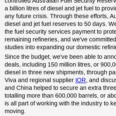
controlled Australian Fuel Security Reserv
a billion litres of diesel and jet fuel to prov
any future crisis. Through these efforts, Aus
diesel and jet fuel reserves to 50 days. 
the fuel security services payment to prote
remaining refineries, and we've committed $
studies into expanding our domestic refini
Since the budget, we've been able to ann
deals, including 150 million litres, or 900,0
diesel in three new shipments, through pa
Viva and regional supplier
IOR
, and discu
and China helped to secure an extra three 
totalling more than 600,000 barrels, or abou
is all part of working with the industry to
moving.