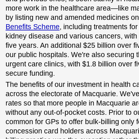
more work in the healthcare area—like m
by listing new and amended medicines on
Benefits Scheme
, including treatments for
kidney disease and various cancers, with 
five years. An additional $25 billion over f
our public hospitals. We're also securing 
urgent care clinics, with $1.8 billion over 
secure funding.
The benefits of our investment in health car
across the electorate of Macquarie. We've
rates so that more people in Macquarie ar
without any out-of-pocket costs. Prior to o
common for GPs to offer bulk-billing only 
concession card holders across Macquarie.