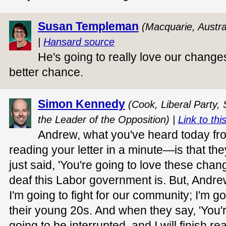
Susan Templeman
(Macquarie, Austra
|
Hansard source
He's going to really love our change
better chance.
Simon Kennedy
(Cook, Liberal Party,
the Leader of the Opposition) |
Link to thi
Andrew, what you've heard today fro
reading your letter in a minute—is that the
just said, 'You're going to love these chan
deaf this Labor government is. But, Andre
I'm going to fight for our community; I'm goi
their young 20s. And when they say, 'You're 
going to be interrupted, and I will finish re