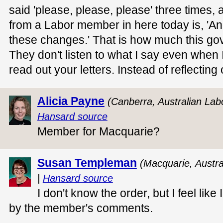
said 'please, please, please' three times
from a Labor member in here today is, 'An
these changes.' That is how much this gov
They don't listen to what I say even when
read out your letters. Instead of reflectin
Alicia Payne
(Canberra, Australian Lab
Hansard source
Member for Macquarie?
Susan Templeman
(Macquarie, Austra
|
Hansard source
I don't know the order, but I feel lik
by the member's comments.