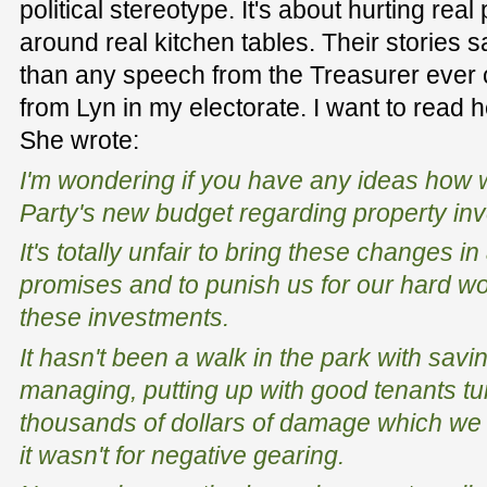
political stereotype. It's about hurting rea
around real kitchen tables. Their stories 
than any speech from the Treasurer ever c
from Lyn in my electorate. I want to read 
She wrote:
I'm wondering if you have any ideas how 
Party's new budget regarding property in
It's totally unfair to bring these changes in
promises and to punish us for our hard wo
these investments.
It hasn't been a walk in the park with savi
managing, putting up with good tenants t
thousands of dollars of damage which we 
it wasn't for negative gearing.