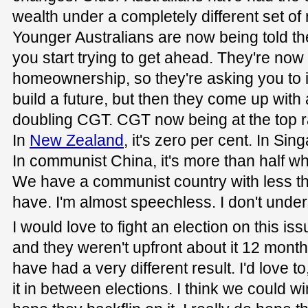
wealth under a completely different set of 
Younger Australians are now being told the
you start trying to get ahead. They're now
homeownership, so they're asking you to i
build a future, but then they come up with
doubling CGT. CGT now being at the top ra
In
New Zealand
, it's zero per cent. In Sin
In communist China, it's more than half wha
We have a communist country with less th
have. I'm almost speechless. I don't unders
I would love to fight an election on this iss
and they weren't upfront about it 12 month
have had a very different result. I'd love to
it in between elections. I think we could win