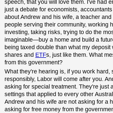
speech, that you will love them. I've had en
just a debate for economists, accountants a
about Andrew and his wife, a teacher and
people serving their community, working 
investing, taking risks, trying to do the mo
imaginable—buy a home and build a future.
being taxed double than what my deposit 
shares and
ETF
s, just like them. What m
from this government?
What they're hearing is, if you work hard, 
responsibly, Labor will come after you. An
asking for special treatment. They're just
settings that applied to every other Austra
Andrew and his wife are not asking for a 
asking for free money from the government