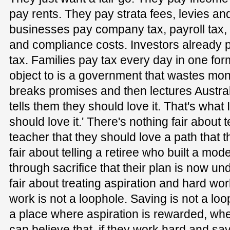
pay rents. They pay strata fees, levies a
businesses pay company tax, payroll tax
and compliance costs. Investors already 
tax. Families pay tax every day in one fo
object to is a government that wastes mone
breaks promises and then lectures Austra
tells them they should love it. That's what
should love it.' There's nothing fair about
teacher that they should love a path that t
fair about telling a retiree who built a mod
through sacrifice that their plan is now un
fair about treating aspiration and hard wo
work is not a loophole. Saving is not a loo
a place where aspiration is rewarded, wh
can believe that, if they work hard and sav