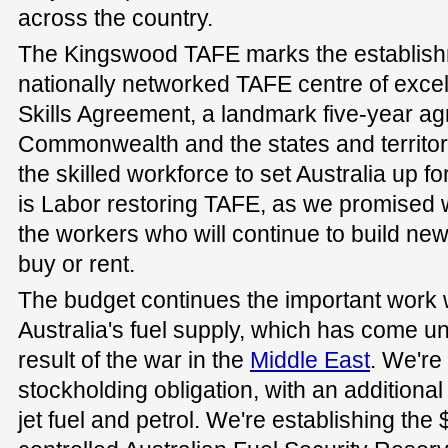
across the country.
The Kingswood TAFE marks the establishme
nationally networked TAFE centre of exce
Skills Agreement, a landmark five-year a
Commonwealth and the states and territor
the skilled workforce to set Australia up f
is Labor restoring TAFE, as we promised 
the workers who will continue to build ne
buy or rent.
The budget continues the important work 
Australia's fuel supply, which has come u
result of the war in the
Middle East
. We're
stockholding obligation, with an additional
jet fuel and petrol. We're establishing the