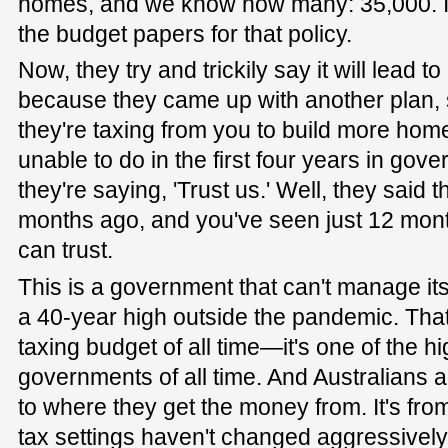
homes, and we know how many: 35,000. It'
the budget papers for that policy.
Now, they try and trickily say it will lead t
because they came up with another plan,
they're taxing from you to build more hom
unable to do in the first four years in gove
they're saying, 'Trust us.' Well, they said t
months ago, and you've seen just 12 mon
can trust.
This is a government that can't manage it
a 40-year high outside the pandemic. That 
taxing budget of all time—it's one of the 
governments of all time. And Australians a
to where they get the money from. It's fr
tax settings haven't changed aggressively