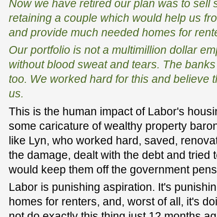
Now we have retired our plan was to sell 
retaining a couple which would help us fr
and provide much needed homes for rente
Our portfolio is not a multimillion dollar 
without blood sweat and tears. The banks s
too. We worked hard for this and believe th
us.
This is the human impact of Labor's housin
some caricature of wealthy property baron
like Lyn, who worked hard, saved, renovate
the damage, dealt with the debt and tried t
would keep them off the government pens
Labor is punishing aspiration. It's punish
homes for renters, and, worst of all, it's d
not do exactly this thing just 12 months ag