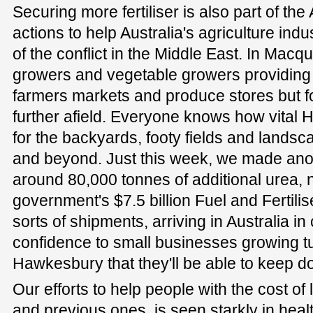
Securing more fertiliser is also part of t
actions to help Australia's agriculture in
of the conflict in the Middle East. In Macq
growers and vegetable growers providing p
farmers markets and produce stores but 
further afield. Everyone knows how vital 
for the backyards, footy fields and lands
and beyond. Just this week, we made an
around 80,000 tonnes of additional urea, 
government's $7.5 billion Fuel and Fertilis
sorts of shipments, arriving in Australia i
confidence to small businesses growing tu
Hawkesbury that they'll be able to keep d
Our efforts to help people with the cost of 
and previous ones, is seen starkly in heal