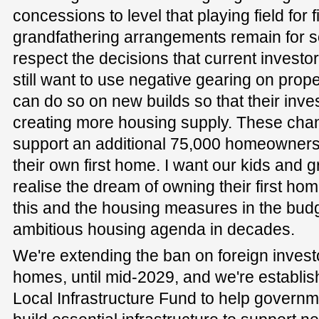
concessions to level that playing field for 
grandfathering arrangements remain for 
respect the decisions that current investo
still want to use negative gearing on proper
can do so on new builds so that their inv
creating more housing supply. These chan
support an additional 75,000 homeowners
their own first home. I want our kids and g
realise the dream of owning their first hom
this and the housing measures in the budge
ambitious housing agenda in decades.
We're extending the ban on foreign invest
homes, until mid-2029, and we're establish
Local Infrastructure Fund to help governme