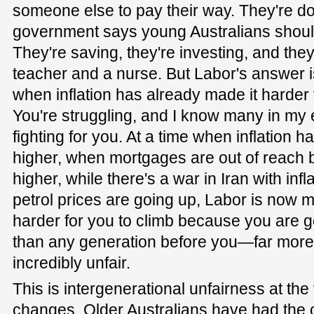
someone else to pay their way. They're d
government says young Australians shoul
They're saving, they're investing, and the
teacher and a nurse. But Labor's answer i
when inflation has already made it harder 
You're struggling, and I know many in my e
fighting for you. At a time when inflation 
higher, when mortgages are out of reach b
higher, while there's a war in Iran with inf
petrol prices are going up, Labor is now 
harder for you to climb because you are g
than any generation before you—far more t
incredibly unfair.
This is intergenerational unfairness at the
changes. Older Australians have had the c