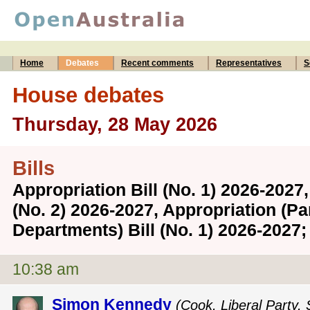
Home
Debates
Recent comments
Representatives
S
House debates
Thursday, 28 May 2026
Bills
Appropriation Bill (No. 1) 2026-2027,
(No. 2) 2026-2027, Appropriation (P
Departments) Bill (No. 1) 2026-202
10:38 am
Simon Kennedy
(Cook, Liberal Party,