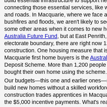
build essential infrastructure to support n
connecting those essential services, like
and roads. In Macquarie, where we face a
bushfires and floods, we aren't likely to s
some other areas when it comes to new h
Australia Future Fund
, but at East Penrith,
electorate boundary, there are right now
construction. One housing measure that is
Macquarie first home buyers is the
Austra
Deposit Scheme. More than 1,200 people
bought their own home using the scheme.
Our budgets—this one and earlier ones—r
build new homes without a skilled workfo
construction trades apprentices in Macqu
the $5,000 incentive payments. What's real