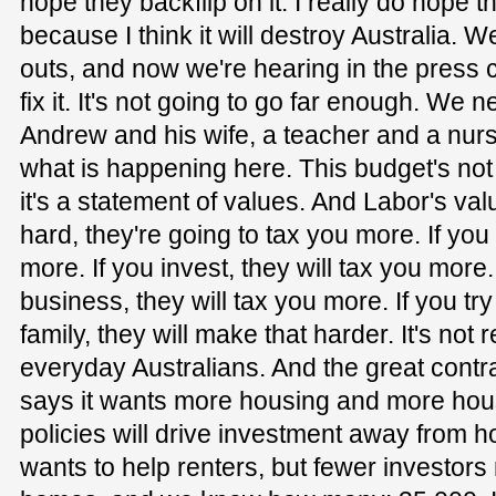
hope they backflip on it. I really do hope t
because I think it will destroy Australia. 
outs, and now we're hearing in the press c
fix it. It's not going to go far enough. We
Andrew and his wife, a teacher and a nurse
what is happening here. This budget's not 
it's a statement of values. And Labor's val
hard, they're going to tax you more. If you
more. If you invest, they will tax you more.
business, they will tax you more. If you try 
family, they will make that harder. It's not 
everyday Australians. And the great contrad
says it wants more housing and more housi
policies will drive investment away from h
wants to help renters, but fewer investor