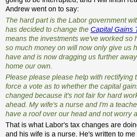
Andrew went on to say:
The hard part is the Labor government with
has decided to change the
Capital Gains 
means the investments we've worked so ha
so much money on will now only give us ha
have and is now dragging us further away 
home our own.
Please please please help with rectifying t
force a vote as to whether the capital gai
changed because it's not fair for hard work
ahead. My wife's a nurse and I'm a teache
have a roof over our head and not worry 
That is what Labor's tax changes are doin
and his wife is a nurse. He's written to me