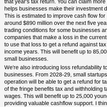
that year's tax return. You can claim more
helps businesses make their investment d
This is estimated to improve cash flow fo
around $890 million over the next five yea
trading conditions for some businesses and
companies that make a loss in the current
to use that loss to get a refund against tax
income years. This will benefit up to 85,
small businesses.
We're also introducing loss refundability 
businesses. From 2028-29, small startups in
operation will be able to get a refund for t
of the fringe benefits tax and withholding
wages. This will benefit up to 25,000 yo
providing valuable cashflow support. I thi