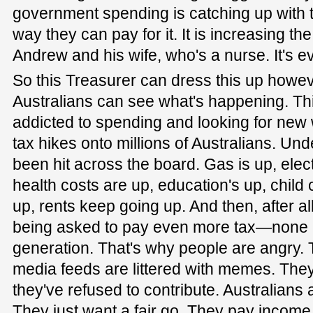
government spending is catching up with t
way they can pay for it. It is increasing th
Andrew and his wife, who's a nurse. It's e
So this Treasurer can dress this up howeve
Australians can see what's happening. Th
addicted to spending and looking for new 
tax hikes onto millions of Australians. Und
been hit across the board. Gas is up, electr
health costs are up, education's up, child 
up, rents keep going up. And then, after all
being asked to pay even more tax—none 
generation. That's why people are angry. 
media feeds are littered with memes. The
they've refused to contribute. Australians 
They just want a fair go. They pay incom