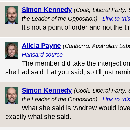
Simon Kennedy
(Cook, Liberal Party,
the Leader of the Opposition) |
Link to thi
It's not a point of order and not the t
Alicia Payne
(Canberra, Australian Lab
Hansard source
The member did take the interjection
she had said that you said, so I'll just 
Simon Kennedy
(Cook, Liberal Party,
the Leader of the Opposition) |
Link to thi
What she said is 'Andrew would love
exactly what she said.