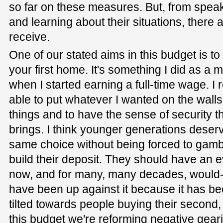
so far on these measures. But, from speak
and learning about their situations, there ar
receive.
One of our stated aims in this budget is to
your first home. It's something I did as a 
when I started earning a full-time wage. I
able to put whatever I wanted on the walls,
things and to have the sense of security 
brings. I think younger generations deser
same choice without being forced to gamb
build their deposit. They should have an ev
now, and for many, many decades, would-
have been up against it because it has bee
tilted towards people buying their second, 
this budget we're reforming negative geari