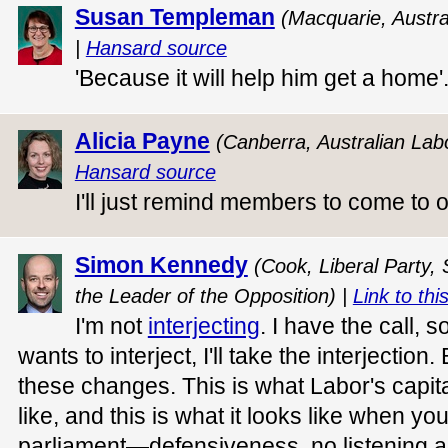
Susan Templeman
(Macquarie, Austra
|
Hansard source
'Because it will help him get a home'
Alicia Payne
(Canberra, Australian Lab
Hansard source
I'll just remind members to come to
Simon Kennedy
(Cook, Liberal Party,
the Leader of the Opposition) |
Link to thi
I'm not
interjecting
. I have the call, s
wants to interject, I'll take the interjection
these changes. This is what Labor's capit
like, and this is what it looks like when you
parliament—defensiveness, no listening an