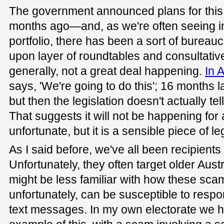
The government announced plans for this 
months ago—and, as we're often seeing i
portfolio, there has been a sort of bureaucrat
upon layer of roundtables and consultati
generally, not a great deal happening.
In A
says, 'We're going to do this'; 16 months la
but then the legislation doesn't actually te
That suggests it will not be happening for a 
unfortunate, but it is a sensible piece of leg
As I said before, we've all been recipient
Unfortunately, they often target older Aus
might be less familiar with how these sca
unfortunately, can be susceptible to resp
text messages. In my own electorate we 