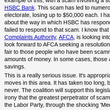
example of this, with a scam involving a 
HSBC Bank
. This scam has led to numero
electorate, losing up to $50,000 each. I 
about the way in which HSBC has responde
failed to respond to that scam. I know that
Complaints Authority
,
AFCA
, is looking int
look forward to AFCA seeking a resolutio
fair to those people who have been scamme
amounts of money. In some cases, those a
savings.
This is a really serious issue. It's approp
moves in this area. It has taken too long, bu
never. The coalition will support this legisla
irony that the greatest perpetrator of scam
the Labor Party, through the shocking 'Med