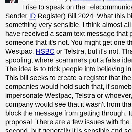
I rise to speak on the Telecommuni
Sender
ID
Register) Bill 2024. What this bi
something very sensible. I think almost al
have received a scam text message that p
someone that it's not. You might get one th
Westpac,
HSBC
or Telstra, but it's not. T
spoofing, where scammers put a false ident
The idea is to trick people into believing i
This bill seeks to create a register that t
companies would hold such that, if somebo
impersonate Westpac, Telstra or whoever
company would see that it wasn't from t
block the message from getting through. It
proposal. There are a few issues with the bi
second, but generally it is sensible and 