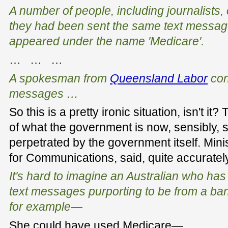
A number of people, including journalists,
they had been sent the same text messag
appeared under the name 'Medicare'.
… … …
A spokesman from
Queensland Labor
con
messages …
So this is a pretty ironic situation, isn't 
of what the government is now, sensibly, 
perpetrated by the government itself. Mini
for Communications, said, quite accuratel
It's hard to imagine an Australian who has
text messages purporting to be from a bank
for example—
She could have used Medicare—