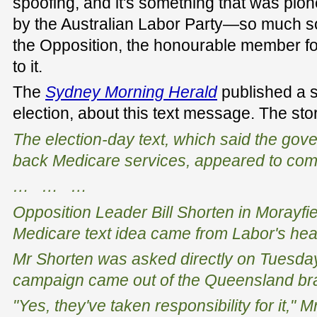
spoofing, and it's something that was pi
by the Australian Labor Party—so much so
the Opposition, the honourable member fo
to it.
The
Sydney Morning Herald
published a st
election, about this text message. The sto
The election-day text, which said the gov
back Medicare services, appeared to com
… … …
Opposition Leader Bill Shorten in Morayfie
Medicare text idea came from Labor's hea
Mr Shorten was asked directly on Tuesday
campaign came out of the Queensland bra
"Yes, they've taken responsibility for it," 