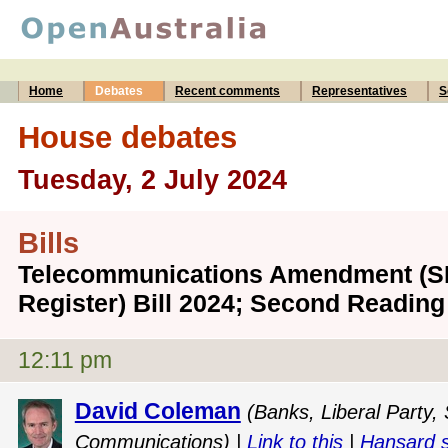
Home
Debates
Recent comments
Representatives
S
House debates
Tuesday, 2 July 2024
Bills
Telecommunications Amendment (S
Register) Bill 2024; Second Reading
12:11 pm
David Coleman
(Banks, Liberal Party,
Communications) |
Link to this
|
Hansard 