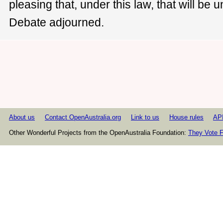
pleasing that, under this law, that will be u
Debate adjourned.
About us
Contact OpenAustralia.org
Link to us
House rules
AP
Other Wonderful Projects from the OpenAustralia Foundation:
They Vote F