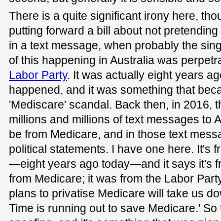
There is a quite significant irony here, th
putting forward a bill about not pretendin
in a text message, when probably the si
of this happening in Australia was perpetr
Labor Party
. It was actually eight years ag
happened, and it was something that be
'Mediscare' scandal. Back then, in 2016, 
millions and millions of text messages to A
be from Medicare, and in those text mes
political statements. I have one here. It's
—eight years ago today—and it says it's f
from Medicare; it was from the Labor Party.
plans to privatise Medicare will take us do
Time is running out to save Medicare.' So 