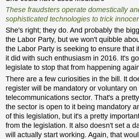
These fraudsters operate domestically a
sophisticated technologies to trick innoce
She's right; they do. And probably the bi
the Labor Party, but we won't quibble about
the Labor Party is seeking to ensure that 
it did with such enthusiasm in 2016. It's g
legislate to stop that from happening again
There are a few curiosities in the bill. It 
register will be mandatory or voluntary on 
telecommunications sector. That's a pretty 
the sector is open to it being mandatory a
of this legislation, but it's a pretty importa
from the legislation. It also doesn't set a 
will actually start working. Again, that wo