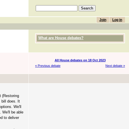
Join
Log in
What are House debates?
All House debates on 18 Oct 2023
« Previous debate
Next debate »
t (Restoring
bill does. It
ptions. We'll
. We'll be able
d to deliver