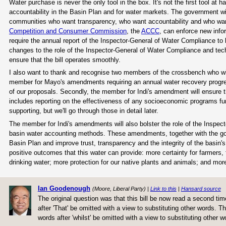
Water purchase is never the only tool in the box. It's not the first tool at 
accountability in the Basin Plan and for water markets. The government w
communities who want transparency, who want accountability and who wan
Competition and Consumer Commission
, the
ACCC
, can enforce new infor
require the annual report of the Inspector-General of Water Compliance t
changes to the role of the Inspector-General of Water Compliance and t
ensure that the bill operates smoothly.
I also want to thank and recognise two members of the crossbench who wil
member for Mayo's amendments requiring an annual water recovery progress
of our proposals. Secondly, the member for Indi's amendment will ensure t
includes reporting on the effectiveness of any socioeconomic programs f
supporting, but we'll go through those in detail later.
The member for Indi's amendments will also bolster the role of the Inspect
basin water accounting methods. These amendments, together with the gov
Basin Plan and improve trust, transparency and the integrity of the basin
positive outcomes that this water can provide: more certainty for farmers, 
drinking water; more protection for our native plants and animals; and more
Ian Goodenough
(Moore, Liberal Party) |
Link to this
|
Hansard source
The original question was that this bill be now read a second 
after 'That' be omitted with a view to substituting other word
words after 'whilst' be omitted with a view to substituting other w