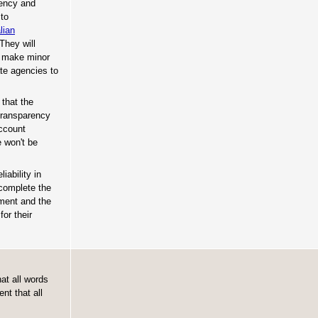
rency and
 to
lian
They will
o make minor
te agencies to
that the
 transparency
Account
 won't be
iability in
complete the
nment and the
or their
at all words
nt that all