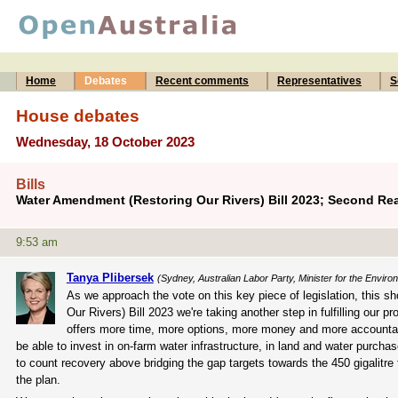
Home
Debates
Recent comments
Representatives
S
House debates
Wednesday, 18 October 2023
Bills
Water Amendment (Restoring Our Rivers) Bill 2023; Second Re
9:53 am
Tanya Plibersek
(Sydney, Australian Labor Party, Minister for the Envir
As we approach the vote on this key piece of legislation, this 
Our Rivers) Bill 2023 we're taking another step in fulfilling our pr
offers more time, more options, more money and more accountabil
be able to invest in on-farm water infrastructure, in land and water purch
to count recovery above bridging the gap targets towards the 450 gigalitre t
the plan.