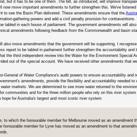
hand, but it has to be one of them. The bill, as introduced, will improve transpa
ill now move important amendments to further strengthen this. We've listened
t to see the Basin Plan delivered. These amendments ensure that the
Austra
mation-gathering powers and add a civil penalty provision for contraventions. 
o be tabled in each house of parliament. The government amendments will als
echnical amendments following feedback from the Commonwealth and basin sta
l also move amendments that the government will be supporting. I recognise 
 report to be tabled in parliament further strengthen the accountability and
hat the third independent review into the Water for the Environment Special 
unded out of the special account. We have received other amendments that we
or-General of Water Compliance's audit powers to ensure accountability and rel
ernment's amendments, provide the flexibility and accountability needed to 
's water markets. We are determined to see more water returned to the enviro
for communities and for the three million people who rely on this river system f
 hope for Australia's largest and most iconic river system.
time, to which the honourable member for Melbourne moved as an amendment th
s. The honourable member for Lyne has moved as an amendment to that amendme
ords.