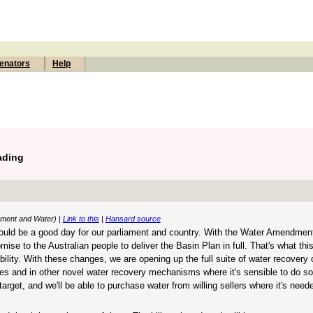
enators
Help
ading
onment and Water) |
Link to this
|
Hansard source
should be a good day for our parliament and country. With the Water Amendmen
omise to the Australian people to deliver the Basin Plan in full. That's what this 
ity. With these changes, we are opening up the full suite of water recovery o
ases and in other novel water recovery mechanisms where it's sensible to do so
arget, and we'll be able to purchase water from willing sellers where it's neede