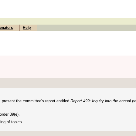
enators
Help
I present the committee's report entitled
Report
499: Inquiry into the annual p
rder 39(e).
ing of topics.