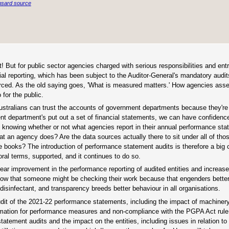
sard source
t! But for public sector agencies charged with serious responsibilities and ent
ancial reporting, which has been subject to the Auditor-General's mandatory audi
ced. As the old saying goes, 'What is measured matters.' How agencies asse
for the public.
 Australians can trust the accounts of government departments because they're
ent department's put out a set of financial statements, we can have confidenc
f knowing whether or not what agencies report in their annual performance sta
at an agency does? Are the data sources actually there to sit under all of th
 books? The introduction of performance statement audits is therefore a big 
oral terms, supported, and it continues to do so.
lear improvement in the performance reporting of audited entities and increa
s know that someone might be checking their work because that engenders bett
isinfectant, and transparency breeds better behaviour in all organisations.
dit of the 2021-22 performance statements, including the impact of machinery
rmation for performance measures and non-compliance with the PGPA Act rule
ement audits and the impact on the entities, including issues in relation to 