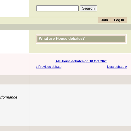
Join
Log in
What are House debates?
All House debates on 18 Oct 2023
« Previous debate
Next debate »
erformance