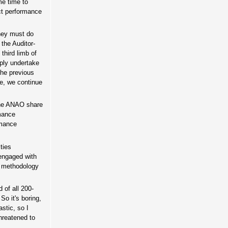
me time to
ct performance
they must do
 the Auditor-
third limb of
mply undertake
the previous
ue, we continue
the ANAO share
rmance
rmance
ties
 engaged with
is methodology
 of all 200-
So it's boring,
astic, so I
threatened to