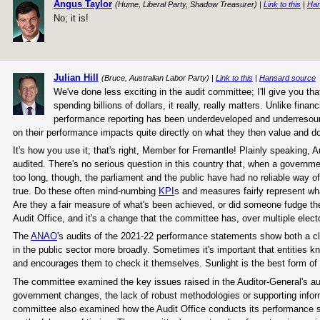
Angus Taylor
(Hume, Liberal Party, Shadow Treasurer) |
Link to this
|
Han
No; it is!
Julian Hill
(Bruce, Australian Labor Party) |
Link to this
|
Hansard source
We've done less exciting in the audit committee; I'll give you tha
spending billions of dollars, it really, really matters. Unlike fin
performance reporting has been underdeveloped and underresour
on their performance impacts quite directly on what they then value and do 
It's how you use it; that's right, Member for Fremantle! Plainly speaking,
audited. There's no serious question in this country that, when a governm
too long, though, the parliament and the public have had no reliable way o
true. Do these often mind-numbing
KPI
s and measures fairly represent wh
Are they a fair measure of what's been achieved, or did someone fudge the
Audit Office, and it's a change that the committee has, over multiple elect
The
ANAO
's audits of the 2021-22 performance statements show both a c
in the public sector more broadly. Sometimes it's important that entitie
and encourages them to check it themselves. Sunlight is the best form of d
The committee examined the key issues raised in the Auditor-General's au
government changes, the lack of robust methodologies or supporting info
committee also examined how the Audit Office conducts its performance stat