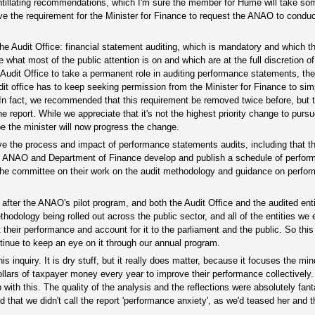
ntillating recommendations, which I'm sure the member for Hume will take so
e the requirement for the Minister for Finance to request the ANAO to condu
 the Audit Office: financial statement auditing, which is mandatory and which 
what most of the public attention is on and which are at the full discretion of
udit Office to take a permanent role in auditing performance statements, the 
audit office has to keep seeking permission from the Minister for Finance to si
. In fact, we recommended that this requirement be removed twice before, but 
e report. While we appreciate that it's not the highest priority change to purs
pe the minister will now progress the change.
e the process and impact of performance statements audits, including that 
 the ANAO and Department of Finance develop and publish a schedule of perfo
he committee on their work on the audit methodology and guidance on perfo
after the ANAO's pilot program, and both the Audit Office and the audited enti
thodology being rolled out across the public sector, and all of the entities we
t their performance and account for it to the parliament and the public. So th
ntinue to keep an eye on it through our annual program.
inquiry. It is dry stuff, but it really does matter, because it focuses the mind
llars of taxpayer money every year to improve their performance collectively. 
 with this. The quality of the analysis and the reflections were absolutely fant
ed that we didn't call the report 'performance anxiety', as we'd teased her and 