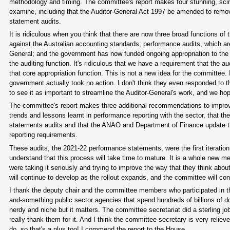
methodology and timing. The committee's report makes four stunning, sci
examine, including that the Auditor-General Act 1997 be amended to remov
statement audits.
It is ridiculous when you think that there are now three broad functions of
against the Australian accounting standards; performance audits, which are 
General; and the government has now funded ongoing appropriation to the A
the auditing function. It's ridiculous that we have a requirement that the 
that core appropriation function. This is not a new idea for the committee
government actually took no action. I don't think they even responded to th
to see it as important to streamline the Auditor-General's work, and we ho
The committee's report makes three additional recommendations to improv
trends and lessons learnt in performance reporting with the sector, that
statements audits and that the ANAO and Department of Finance update t
reporting requirements.
These audits, the 2021-22 performance statements, were the first iteration 
understand that this process will take time to mature. It is a whole new me
were taking it seriously and trying to improve the way that they think abou
will continue to develop as the rollout expands, and the committee will co
I thank the deputy chair and the committee members who participated in this 
and-something public sector agencies that spend hundreds of billions of do
nerdy and niche but it matters. The committee secretariat did a sterling job
really thank them for it. And I think the committee secretary is very reliev
do, so that's a plus too! I commend the report to the House.