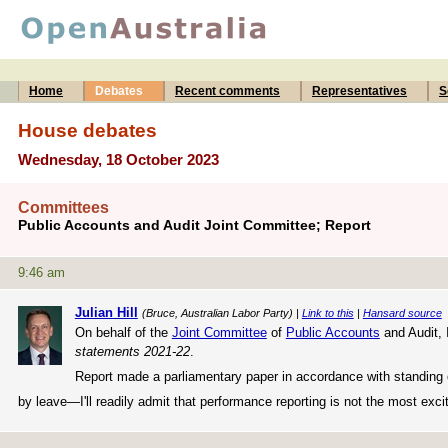
Home
Debates
Recent comments
Representatives
S
House debates
Wednesday, 18 October 2023
Committees
Public Accounts and Audit Joint Committee; Report
9:46 am
Julian Hill
(Bruce, Australian Labor Party) |
Link to this
|
Hansard source
On behalf of the
Joint Committee
of
Public Accounts
and Audit, 
statements 2021-22
.
Report made a parliamentary paper in accordance with standing o
by leave—I'll readily admit that performance reporting is not the most excit