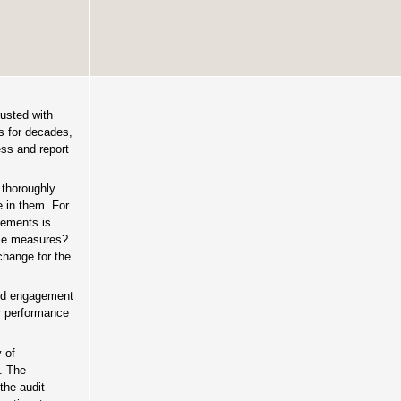
rusted with
ts for decades,
ss and report
 thoroughly
e in them. For
tements is
ose measures?
change for the
sed engagement
er performance
-of-
. The
the audit