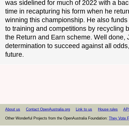
was sidelined for much of 2022 with a bac
time in recapturing his form when he retur
winning this championship. He also funds 
to training and competitions by recycling 
the Return and Earn scheme. Well done, J
determination to succeed against all odds, 
future.
About us
Contact OpenAustralia.org
Link to us
House rules
AP
Other Wonderful Projects from the OpenAustralia Foundation:
They Vote F