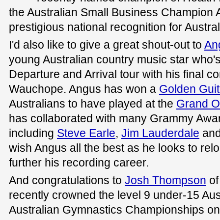
the Australian Small Business Champion 
prestigious national recognition for Austr
I'd also like to give a great shout-out to
Ang
young Australian country music star who's
Departure and Arrival tour with his final c
Wauchope. Angus has won a
Golden Guit
Australians to have played at the
Grand O
has collaborated with many Grammy Awa
including
Steve Earle
,
Jim Lauderdale
an
wish Angus all the best as he looks to relo
further his recording career.
And congratulations to
Josh Thompson
of
recently crowned the level 9 under-15 Aus
Australian Gymnastics Championships on