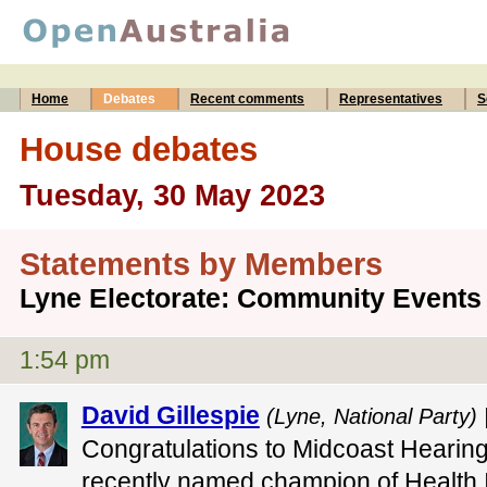
Home
Debates
Recent comments
Representatives
S
House debates
Tuesday, 30 May 2023
Statements by Members
Lyne Electorate: Community Events
1:54 pm
David Gillespie
(Lyne, National Party) 
Congratulations to Midcoast Hearin
recently named champion of Health