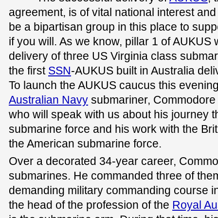
agreement, is of vital national interest and i
be a bipartisan group in this place to su
if you will. As we know, pillar 1 of AUKUS w
delivery of three US Virginia class subma
the first
SSN
-AUKUS built in Australia deli
To launch the AUKUS caucus this evening
Australian Navy
submariner, Commodore Pe
who will speak with us about his journey t
submarine force and his work with the Bri
the American submarine force.
Over a decorated 34-year career, Commod
submarines. He commanded three of them
demanding military commanding course in
the head of the profession of the
Royal Au