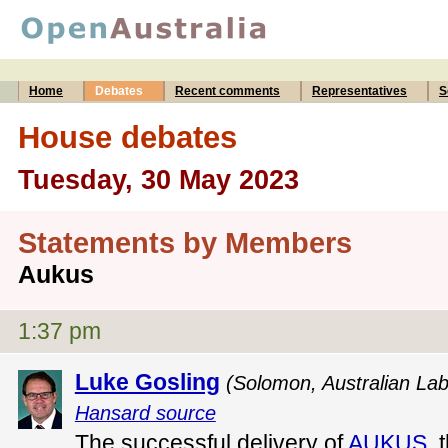
Home
Debates
Recent comments
Representatives
S
House debates
Tuesday, 30 May 2023
Statements by Members
Aukus
1:37 pm
Luke Gosling
(Solomon, Australian Lab
Hansard source
The successful delivery of
AUKUS
, 