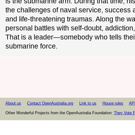
is the submarine arm. During that time, h
the challenges of naval service, success a
and life-threatening traumas. Along the w
personal battles with self-doubt, addiction
That is a leader—somebody who tells their
submarine force.
About us
Contact OpenAustralia.org
Link to us
House rules
AP
Other Wonderful Projects from the OpenAustralia Foundation:
They Vote F