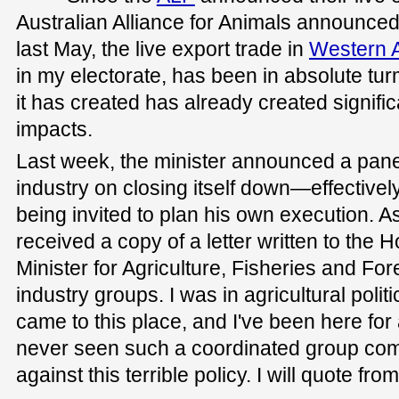
Australian Alliance for Animals announced 
last May, the live export trade in
Western A
in my electorate, has been in absolute turm
it has created has already created signif
impacts.
Last week, the minister announced a panel
industry on closing itself down—effectiv
being invited to plan his own execution. As 
received a copy of a letter written to the 
Minister for Agriculture, Fisheries and For
industry groups. I was in agricultural polit
came to this place, and I've been here for 
never seen such a coordinated group come
against this terrible policy. I will quote from 