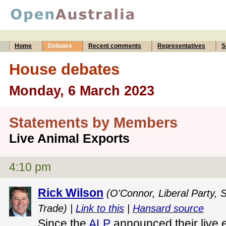
Home
Debates
Recent comments
Representatives
S
House debates
Monday, 6 March 2023
Statements by Members
Live Animal Exports
4:10 pm
Rick Wilson
(O'Connor, Liberal Party, 
Trade) |
Link to this
|
Hansard source
Since the
ALP
announced their live e