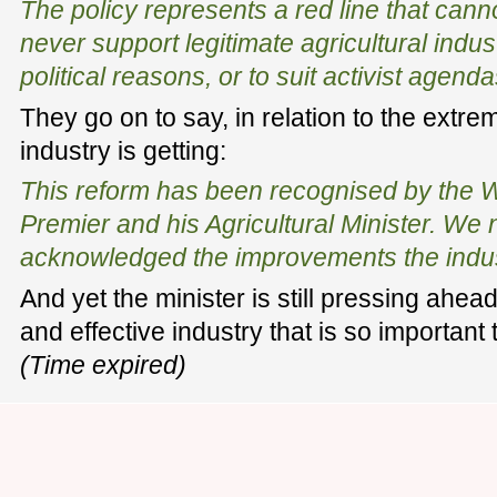
The policy represents a red line that cann
never support legitimate agricultural indus
political reasons, or to suit activist agenda
They go on to say, in relation to the extre
industry is getting:
This reform has been recognised by the W
Premier and his Agricultural Minister. We 
acknowledged the improvements the indu
And yet the minister is still pressing ahea
and effective industry that is so important
(Time expired)