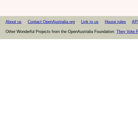
About us
Contact OpenAustralia.org
Link to us
House rules
AP
Other Wonderful Projects from the OpenAustralia Foundation:
They Vote F