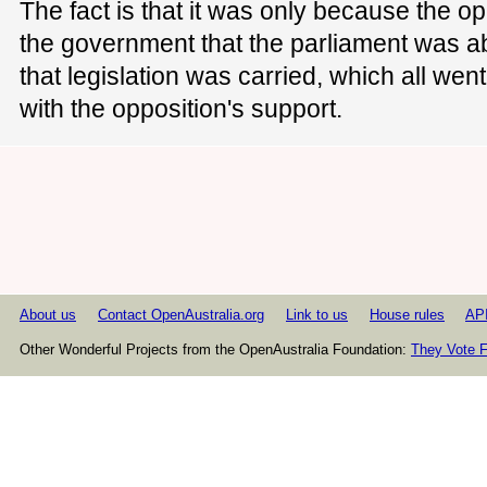
The fact is that it was only because the o
the government that the parliament was abl
that legislation was carried, which all wen
with the opposition's support.
About us
Contact OpenAustralia.org
Link to us
House rules
AP
Other Wonderful Projects from the OpenAustralia Foundation:
They Vote F