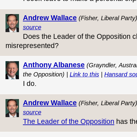
Andrew Wallace
(Fisher, Liberal Party
source
Does the Leader of the Opposition c
misrepresented?
Anthony Albanese
(Grayndler, Austra
the Opposition) |
Link to this
|
Hansard so
I do.
Andrew Wallace
(Fisher, Liberal Party
source
The Leader of the Opposition
has the