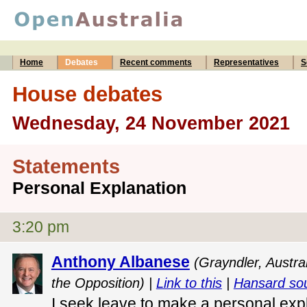
Home
Debates
Recent comments
Representatives
S
House debates
Wednesday, 24 November 2021
Statements
Personal Explanation
3:20 pm
Anthony Albanese
(Grayndler, Austra
the Opposition) |
Link to this
|
Hansard so
I seek leave to make a personal exp