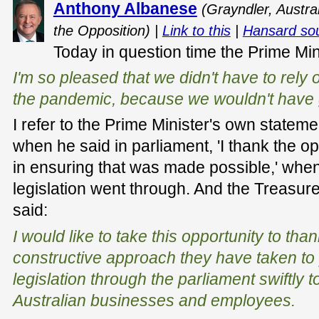
Anthony Albanese
(Grayndler, Austra
the Opposition) |
Link to this
|
Hansard so
Today in question time the Prime Min
I'm so pleased that we didn't have to rely 
the pandemic, because we wouldn't have g
I refer to the Prime Minister's own state
when he said in parliament, 'I thank the op
in ensuring that was made possible,' whe
legislation went through. And the Treasur
said:
I would like to take this opportunity to tha
constructive approach they have taken to 
legislation through the parliament swiftly t
Australian businesses and employees.