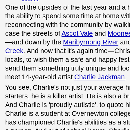
One of the upsides of the last year and a 
the ability to spend some time at home wit
reconnecting with the community by walki
case the streets of
Ascot Vale
and
Moone
—and down by the
Maribyrnong River
and
Creek
. And now that it's again time—Chri
locals, to wish them a safe and happy fest
send them something truly unique and loca
meet 14-year-old artist
Charlie Jackman
.
You see, Charlie's not just your average h
starters, he is a killer artist. He is also a 
And Charlie is 'proudly autistic', to quote
Charlie is a student at Overnewton college 
has championed Charlie's abilities as a st