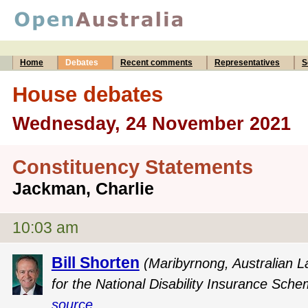
Home
Debates
Recent comments
Representatives
S
House debates
Wednesday, 24 November 2021
Constituency Statements
Jackman, Charlie
10:03 am
Bill Shorten
(Maribyrnong, Australian L
for the National Disability Insurance Sche
source