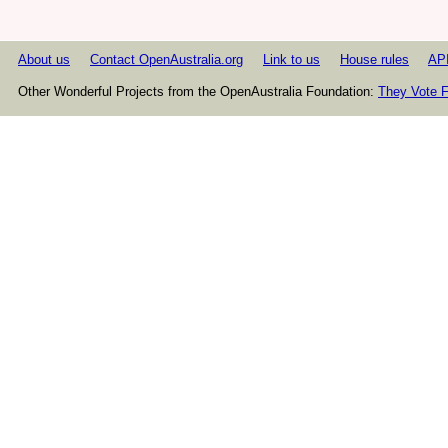
About us
Contact OpenAustralia.org
Link to us
House rules
AP
Other Wonderful Projects from the OpenAustralia Foundation:
They Vote F