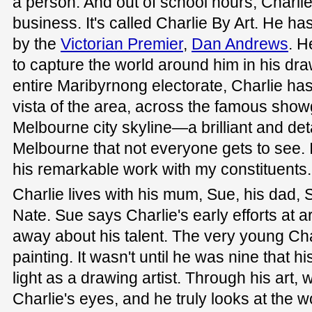
a person. And out of school hours, Charlie
business. It's called Charlie By Art. He 
by the
Victorian Premier
,
Dan Andrews
. H
to capture the world around him in his dra
entire Maribyrnong electorate, Charlie ha
vista of the area, across the famous show
Melbourne city skyline—a brilliant and det
Melbourne that not everyone gets to see. 
his remarkable work with my constituents.
Charlie lives with his mum, Sue, his dad, S
Nate. Sue says Charlie's early efforts at a
away about his talent. The very young Cha
painting. It wasn't until he was nine that hi
light as a drawing artist. Through his art,
Charlie's eyes, and he truly looks at the 