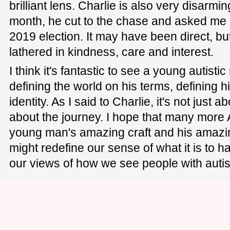
brilliant lens. Charlie is also very disarmi
month, he cut to the chase and asked me 
2019 election. It may have been direct, bu
lathered in kindness, care and interest.
I think it's fantastic to see a young autist
defining the world on his terms, defining
identity. As I said to Charlie, it's not just ab
about the journey. I hope that many more A
young man's amazing craft and his amaz
might redefine our sense of what it is to 
our views of how we see people with auti