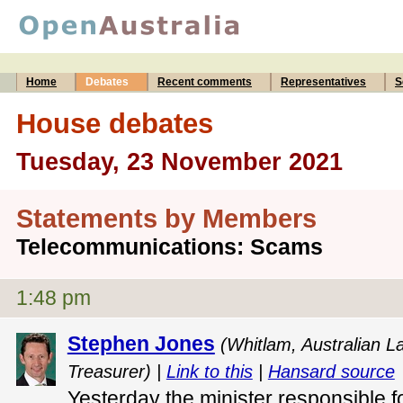
Home
Debates
Recent comments
Representatives
S
House debates
Tuesday, 23 November 2021
Statements by Members
Telecommunications: Scams
1:48 pm
Stephen Jones
(Whitlam, Australian L
Treasurer) |
Link to this
|
Hansard source
Yesterday the minister responsible f