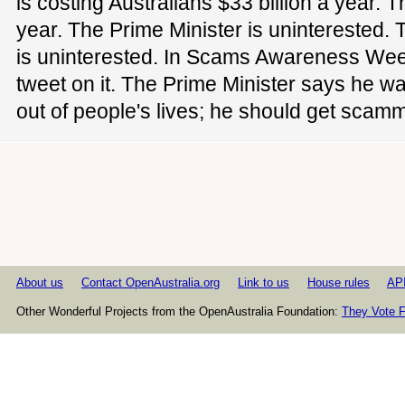
is costing Australians $33 billion a year. T
year. The Prime Minister is uninterested. 
is uninterested. In Scams Awareness Week
tweet on it. The Prime Minister says he w
out of people's lives; he should get scamm
About us
Contact OpenAustralia.org
Link to us
House rules
AP
Other Wonderful Projects from the OpenAustralia Foundation:
They Vote F