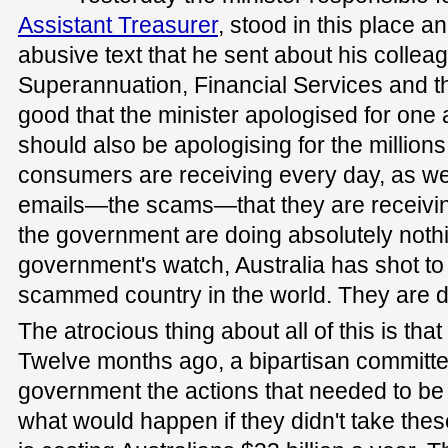
Assistant Treasurer
, stood in this place a
abusive text that he sent about his colleag
Superannuation, Financial Services and 
good that the minister apologised for one 
should also be apologising for the millions 
consumers are receiving every day, as we
emails—the scams—that they are receivin
the government are doing absolutely noth
government's watch, Australia has shot to 
scammed country in the world. They are do
The atrocious thing about all of this is tha
Twelve months ago, a bipartisan commit
government the actions that needed to b
what would happen if they didn't take thes