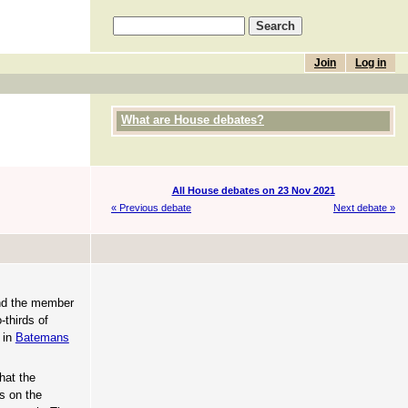
Join
Log in
What are House debates?
All House debates on 23 Nov 2021
« Previous debate
Next debate »
and the member
-thirds of
 in
Batemans
hat the
ls on the