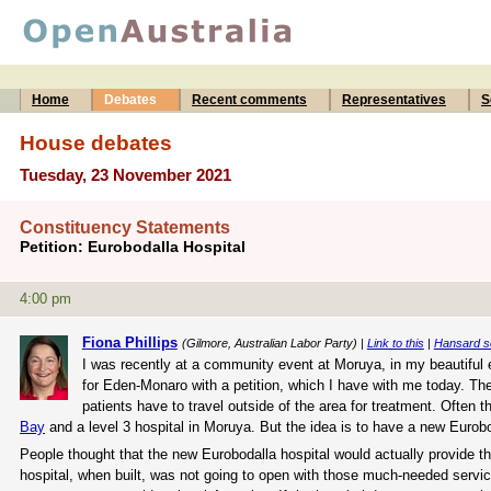
Home
Debates
Recent comments
Representatives
S
House debates
Tuesday, 23 November 2021
Constituency Statements
Petition: Eurobodalla Hospital
4:00 pm
Fiona Phillips
(Gilmore, Australian Labor Party) |
Link to this
|
Hansard s
I was recently at a community event at Moruya, in my beautiful
for Eden-Monaro with a petition, which I have with me today. The p
patients have to travel outside of the area for treatment. Often 
Bay
and a level 3 hospital in Moruya. But the idea is to have a new Euroboda
People thought that the new Eurobodalla hospital would actually provide th
hospital, when built, was not going to open with those much-needed service