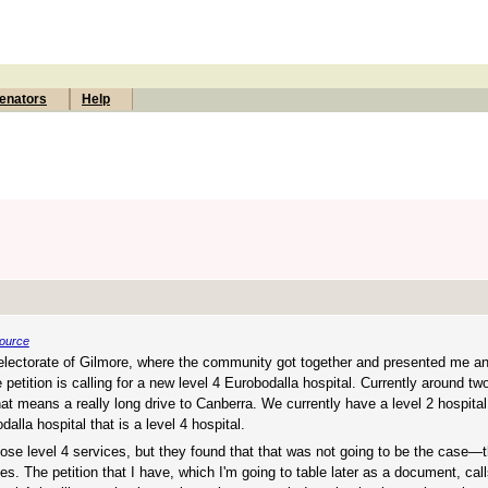
enators
Help
ource
 electorate of Gilmore, where the community got together and presented me 
etition is calling for a new level 4 Eurobodalla hospital. Currently around two
that means a really long drive to Canberra. We currently have a level 2 hospital
lla hospital that is a level 4 hospital.
ose level 4 services, but they found that that was not going to be the case—t
s. The petition that I have, which I'm going to table later as a document, cal