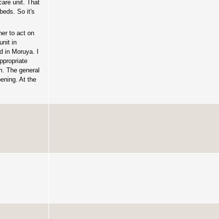
care unit. That
beds. So it's
er to act on
unit in
d in Moruya. I
ppropriate
em. The general
ening. At the