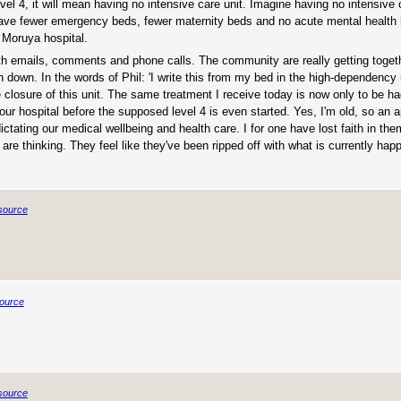
vel 4, it will mean having no intensive care unit. Imagine having no intensive 
 have fewer emergency beds, fewer maternity beds and no acute mental health 
 Moruya hospital.
th emails, comments and phone calls. The community are really getting togeth
n down. In the words of Phil: 'I write this from my bed in the high-dependency 
he closure of this unit. The same treatment I receive today is now only to be ha
r hospital before the supposed level 4 is even started. Yes, I'm old, so an a
ctating our medical wellbeing and health care. I for one have lost faith in th
re thinking. They feel like they've been ripped off with what is currently happ
source
ource
source