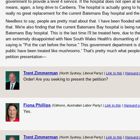
government to provide a level 4 service. If the hospital does not open at le
means, again, a long drive to Canberra. The hospital is actually going to
really no great replacement for the current Batemans Bay hospital and the
Needless to say, people are pretty mad about that. I have been flooded wi
that. We're also finding that the current Batemans Bay hospital is being ru
Batemans Bay hospital. This is the last time I'll be treated here, due to t
am extremely disappointed with New South Wales Health's dismantling of ou
saying is "Put the cart before the horse." This government department is di
public have been treated like mushrooms.' That's pretty much what people a
petition presentation—
Trent Zimmerman
(North Sydney, Liberal Party) |
Link to this
|
Hansard 
Order! Are you seeking to present the petition?
Fiona Phillips
(Gilmore, Australian Labor Party) |
Link to this
|
Hansard s
Yes.
Trent Zimmerman
(North Sydney, Liberal Party) |
Link to this
|
Hansard 