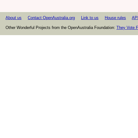
About us
Contact OpenAustralia.org
Link to us
House rules
AP
Other Wonderful Projects from the OpenAustralia Foundation:
They Vote F