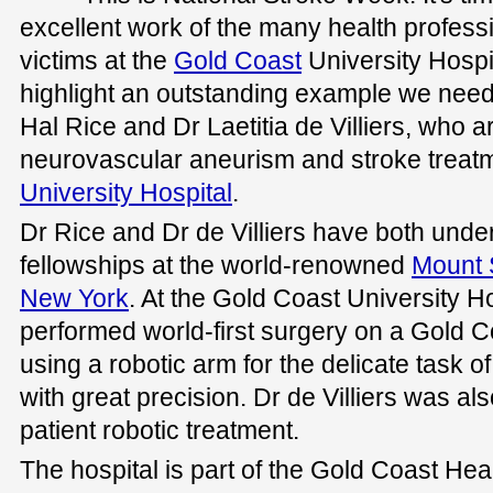
excellent work of the many health professi
victims at the
Gold Coast
University Hospit
highlight an outstanding example we need 
Hal Rice and Dr Laetitia de Villiers, who a
neurovascular aneurism and stroke treatm
University Hospital
.
Dr Rice and Dr de Villiers have both under
fellowships at the world-renowned
Mount 
New York
. At the Gold Coast University Ho
performed world-first surgery on a Gold 
using a robotic arm for the delicate task o
with great precision. Dr de Villiers was als
patient robotic treatment.
The hospital is part of the Gold Coast H