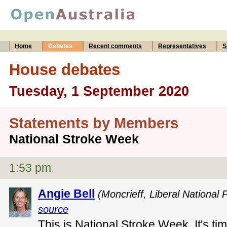
Home
Debates
Recent comments
Representatives
S
House debates
Tuesday, 1 September 2020
Statements by Members
National Stroke Week
1:53 pm
Angie Bell
(Moncrieff, Liberal National 
source
This is National Stroke Week. It's t