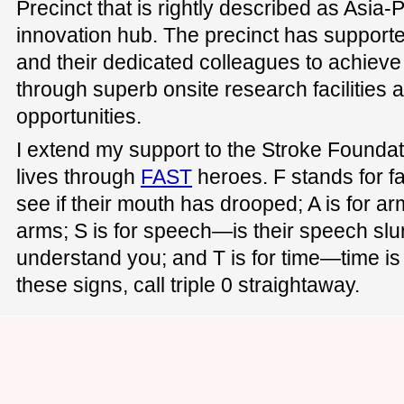
Precinct that is rightly described as Asia-P
innovation hub. The precinct has supported
and their dedicated colleagues to achieve
through superb onsite research facilities 
opportunities.
I extend my support to the Stroke Founda
lives through
FAST
heroes. F stands for f
see if their mouth has drooped; A is for a
arms; S is for speech—is their speech slu
understand you; and T is for time—time is c
these signs, call triple 0 straightaway.