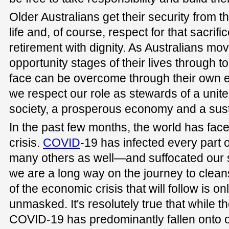
Older Australians get their security from t
life and, of course, respect for that sacrifi
retirement with dignity. As Australians m
opportunity stages of their lives through to
face can be overcome through their own eff
we respect our role as stewards of a unite
society, a prosperous economy and a sus
In the past few months, the world has face
crisis.
COVID
-19 has infected every part 
many others as well—and suffocated our 
we are a long way on the journey to cleansi
of the economic crisis that will follow is onl
unmasked. It's resolutely true that while t
COVID-19 has predominantly fallen onto ol