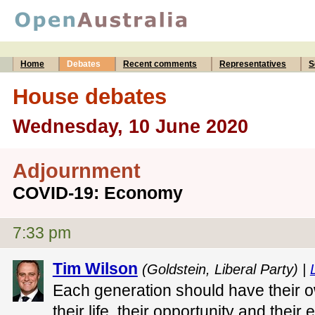
Home
Debates
Recent comments
Representatives
S
House debates
Wednesday, 10 June 2020
Adjournment
COVID-19: Economy
7:33 pm
Tim Wilson
(Goldstein, Liberal Party) |
Each generation should have their o
their life, their opportunity and their 