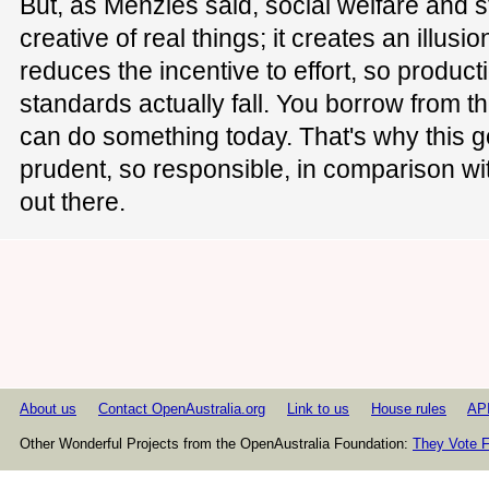
But, as Menzies said, social welfare and s
creative of real things; it creates an illusio
reduces the incentive to effort, so product
standards actually fall. You borrow from t
can do something today. That's why this 
prudent, so responsible, in comparison wit
out there.
About us
Contact OpenAustralia.org
Link to us
House rules
AP
Other Wonderful Projects from the OpenAustralia Foundation:
They Vote F