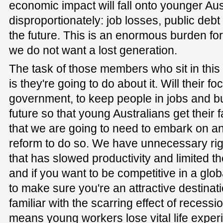
economic impact will fall onto younger Aus
disproportionately: job losses, public debt
the future. This is an enormous burden for
we do not want a lost generation.
The task of those members who sit in this 
is they're going to do about it. Will their f
government, to keep people in jobs and bui
future so that young Australians get their f
that we are going to need to embark on a
reform to do so. We have unnecessary rigidi
that has slowed productivity and limited th
and if you want to be competitive in a gl
to make sure you're an attractive destinat
familiar with the scarring effect of reces
means young workers lose vital life experi