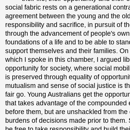
social fabric rests on a generational co
agreement between the young and the old
responsibility and sacrifice, in pursuit of 
through the advancement of people's own i
foundations of a life and to be able to stan
support themselves and their families. On 
which I spoke in this chamber, I argued li
opportunity for society, where social mobil
is preserved through equality of opportun
mutualism and sense of social justice is t
fair go. Young Australians get the opportun
that takes advantage of the compounded e
before them, but are unshackled from the o
burdens of decisions made prior to them. S
be free to take responsibility and build the