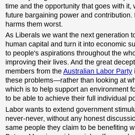
time and the opportunity that goes with it
future bargaining power and contribution
harms them worst.
As Liberals we want the next generation to 
human capital and turn it into economic 
to people's aspirations throughout the who
improving their lives. And the great dece
members from the
Australian Labor Party
these problems—rather than looking at what
which is to help support an environment f
to be able to achieve their full individual po
Labor wants to extend government stimulu
never-never, without any honest discussion
same people they claim to be benefiting wil