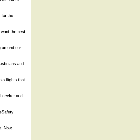
 for the
e want the best
g around our
lestinians and
lo flights that
jobseeker and
 eSafety
e. Now,