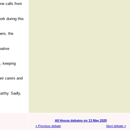
one calls from
ork during this
ers, the
eative
e, keeping
heir carers and
arthy. Sadly,
All House debates on 13 May 2020
« Previous debate
Next debate »