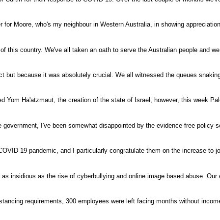
r for Moore, who's my neighbour in Western Australia, in showing appreciation
of this country. We've all taken an oath to serve the Australian people and w
ct but because it was absolutely crucial. We all witnessed the queues snakin
d Yom Ha'atzmaut, the creation of the state of Israel; however, this week Pa
tate government, I've been somewhat disappointed by the evidence-free policy so
 COVID-19 pandemic, and I particularly congratulate them on the increase to 
 insidious as the rise of cyberbullying and online image based abuse. Our
stancing requirements, 300 employees were left facing months without incom