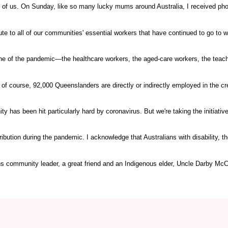
o all of us. On Sunday, like so many lucky mums around Australia, I received ph
ute to all of our communities' essential workers that have continued to go to w
ine of the pandemic—the healthcare workers, the aged-care workers, the teach
, of course, 92,000 Queenslanders are directly or indirectly employed in the cr
 has been hit particularly hard by coronavirus. But we're taking the initiativ
tribution during the pandemic. I acknowledge that Australians with disability, t
ns community leader, a great friend and an Indigenous elder, Uncle Darby McC