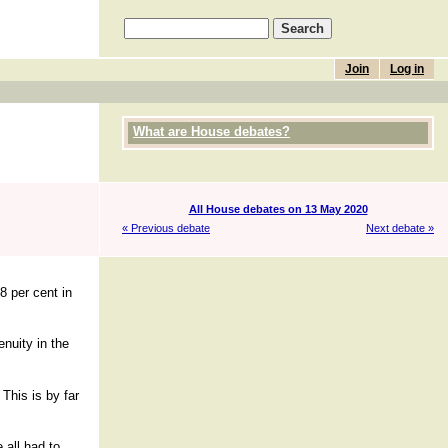
Join
Log in
What are House debates?
All House debates on 13 May 2020
« Previous debate
Next debate »
8 per cent in
nuity in the
This is by far
 all had to