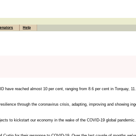
enators
Help
 have reached almost 10 per cent, ranging from 8.6 per cent in Torquay, 11.
lience through the coronavirus crisis, adapting, improving and showing inge
rojects to kickstart our economy in the wake of the COVID-19 global pandemic. 
f Curtin for their response to COVID-19. Over the last couple of months we've