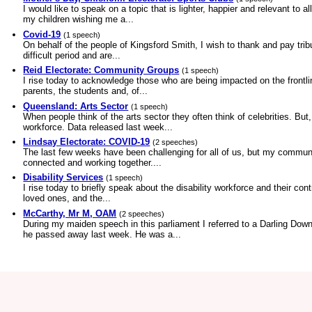
I would like to speak on a topic that is lighter, happier and relevant t
my children wishing me a...
Covid-19
(1 speech)
On behalf of the people of Kingsford Smith, I wish to thank and pay trib
difficult period and are...
Reid Electorate: Community Groups
(1 speech)
I rise today to acknowledge those who are being impacted on the frontl
parents, the students and, of...
Queensland: Arts Sector
(1 speech)
When people think of the arts sector they often think of celebrities. But
workforce. Data released last week...
Lindsay Electorate: COVID-19
(2 speeches)
The last few weeks have been challenging for all of us, but my community
connected and working together....
Disability Services
(1 speech)
I rise today to briefly speak about the disability workforce and their con
loved ones, and the...
McCarthy, Mr M, OAM
(2 speeches)
During my maiden speech in this parliament I referred to a Darling Dow
he passed away last week. He was a...