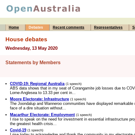
Home
Debates
Recent comments
Representatives
S
House debates
Wednesday, 13 May 2020
Statements by Members
COVID-19: Regional Australia
(1 speech)
ABS data shows that in my seat of Corangamite job losses due to COVID
Lorne-Anglesea to 13.33 per cent in...
Moore Electorate: Infrastructure
(1 speech)
The Joondalup and Wanneroo communities have displayed remarkable resi
face of a dire situation without...
Macarthur Electorate: Employment
(1 speech)
I rise to speak on the need for investment in essential infrastructure p
the greatest health crisis...
Covid-19
(1 speech)
I rise today to acknowledge and thank the community in my electorate o