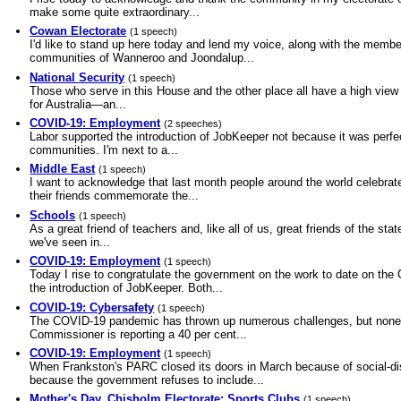
make some quite extraordinary...
Cowan Electorate
(1 speech)
I'd like to stand up here today and lend my voice, along with the membe
communities of Wanneroo and Joondalup...
National Security
(1 speech)
Those who serve in this House and the other place all have a high view 
for Australia—an...
COVID-19: Employment
(2 speeches)
Labor supported the introduction of JobKeeper not because it was perfe
communities. I'm next to a...
Middle East
(1 speech)
I want to acknowledge that last month people around the world celebrate
their friends commemorate the...
Schools
(1 speech)
As a great friend of teachers and, like all of us, great friends of the s
we've seen in...
COVID-19: Employment
(1 speech)
Today I rise to congratulate the government on the work to date on the
the introduction of JobKeeper. Both...
COVID-19: Cybersafety
(1 speech)
The COVID-19 pandemic has thrown up numerous challenges, but none as
Commissioner is reporting a 40 per cent...
COVID-19: Employment
(1 speech)
When Frankston's PARC closed its doors in March because of social-di
because the government refuses to include...
Mother's Day, Chisholm Electorate: Sports Clubs
(1 speech)