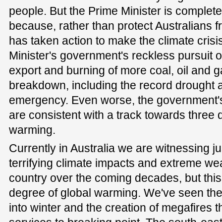
people. But the Prime Minister is completely 
because, rather than protect Australians fr
has taken action to make the climate cris
Minister's government's reckless pursuit 
export and burning of more coal, oil and ga
breakdown, including the record drought a
emergency. Even worse, the government's 
are consistent with a track towards three 
warming.
Currently in Australia we are witnessing ju
terrifying climate impacts and extreme wea
country over the coming decades, but this
degree of global warming. We've seen the
into winter and the creation of megafires th