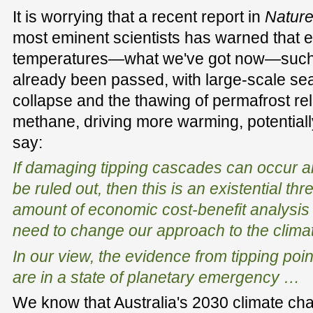
It is worrying that a recent report in
Natur
most eminent scientists has warned that e
temperatures—what we've got now—such 
already been passed, with large-scale sea
collapse and the thawing of permafrost re
methane, driving more warming, potentiall
say:
If damaging tipping cascades can occur an
be ruled out, then this is an existential thre
amount of economic cost-benefit analysis 
need to change our approach to the clima
In our view, the evidence from tipping poi
are in a state of planetary emergency …
We know that Australia's 2030 climate cha