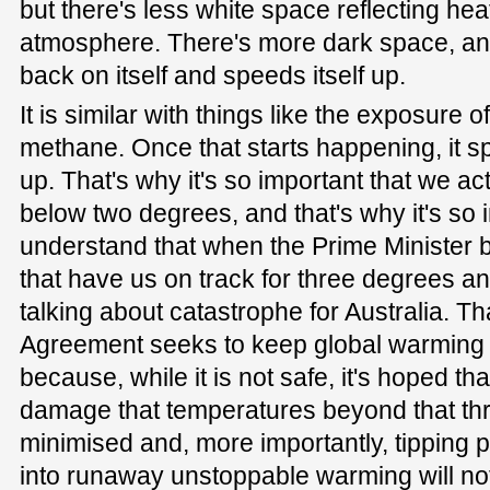
but there's less white space reflecting hea
atmosphere. There's more dark space, an
back on itself and speeds itself up.
It is similar with things like the exposure 
methane. Once that starts happening, it 
up. That's why it's so important that we act
below two degrees, and that's why it's so 
understand that when the Prime Minister bl
that have us on track for three degrees and
talking about catastrophe for Australia. Th
Agreement seeks to keep global warmin
because, while it is not safe, it's hoped th
damage that temperatures beyond that thr
minimised and, more importantly, tipping p
into runaway unstoppable warming will no