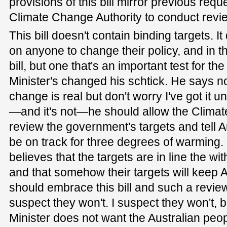
provisions of this bill mirror previous requ
Climate Change Authority to conduct revi
This bill doesn't contain binding targets. I
on anyone to change their policy, and in th
bill, but one that's an important test for 
Minister's changed his schtick. He says no
change is real but don't worry I've got it und
—and it's not—he should allow the Climat
review the government's targets and tell A
be on track for three degrees of warming.
believes that the targets are in line the w
and that somehow their targets will keep A
should embrace this bill and such a revie
suspect they won't. I suspect they won't,
Minister does not want the Australian peo