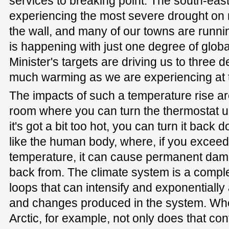
services to breaking point. The south-east
experiencing the most severe drought on r
the wall, and many of our towns are runnin
is happening with just one degree of glob
Minister's targets are driving us to three
much warming as we are experiencing at
The impacts of such a temperature rise are n
room where you can turn the thermostat up
it's got a bit too hot, you can turn it back
like the human body, where, if you exceed
temperature, it can cause permanent dam
back from. The climate system is a compl
loops that can intensify and exponentially
and changes produced in the system. When
Arctic, for example, not only does that con