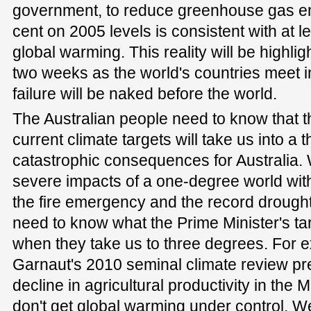
government, to reduce greenhouse gas em
cent on 2005 levels is consistent with at l
global warming. This reality will be highli
two weeks as the world's countries meet in
failure will be naked before the world.
The Australian people need to know that 
current climate targets will take us into a
catastrophic consequences for Australia. 
severe impacts of a one-degree world with 
the fire emergency and the record drought
need to know what the Prime Minister's tar
when they take us to three degrees. For 
Garnaut's 2010 seminal climate review pr
decline in agricultural productivity in the 
don't get global warming under control. 