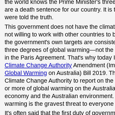
the world knows the Prime Minister's thre
are a death sentence for our country. It is
were told the truth.
This government does not have the climate c
not willing to work with other countries to 
the government's own targets are consiste
three degrees of global warming—not the 
in the Paris Agreement. That's why today I
Climate Change Authority
Amendment (Imp
Global Warming
on Australia) Bill 2019. The
Climate Change Authority to report on the
or more of global warming on the Australia
economy and the Australian environment.
warming is the gravest threat to everyone i
It's often said that the first duty of governm