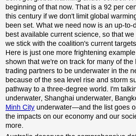
beginning of that now. That is a 92 per cen
this century if we don't limit global warmin
been set. What we need now is an up-to-d
best available current science, so that we
we stick with the coalition's current targets
Here is just one more frightening example
shown that we're on track for many of the 
trading partners to be underwater in the n
because of the sea level rise and storm 
pathway to a three-degree world. I'm tal
underwater, Shanghai underwater, Bangk
Minh City
underwater—and the list goes o
the impacts on our economy and our socie
more.