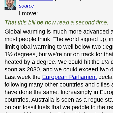
source
I move:
That this bill be now read a second time.
Global warming is much more advanced 
most people think. The world signed up, i
limit global warming to well below two deg
1½ degrees, but we're not on track for tha
heated by a degree. We could hit the 1½ d
soon as 2030, and we could exceed two de
Last week the
European Parliament
decla
following many other countries and cities
have done the same. Increasingly in Eur
countries, Australia is seen as a rogue s
on our fossil fuels that we peddle to the re