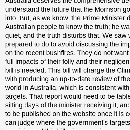
Australia deserves the comprehensive det
understand the future that the Morrison g
into. But, as we know, the Prime Minister 
Australian people to know the truth; he wa
quiet, and the truth disturbs that. We saw
prepared to do to avoid discussing the impa
on the recent bushfires. They do not want
full impacts of their folly and their neglige
bill is needed. This bill will charge the C
with producing an up-to-date review of th
world in Australia, which is consistent wi
targets. That report would need to be tabl
sitting days of the minister receiving it, a
to be published on the website once it is c
can judge where the government's targets