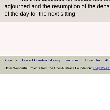
adjourned and the resumption of the deba
of the day for the next sitting.
About us
Contact OpenAustralia.org
Link to us
House rules
AP
Other Wonderful Projects from the OpenAustralia Foundation:
They Vote F