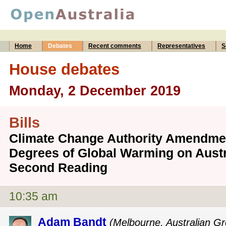
Home
Debates
Recent comments
Representatives
S
House debates
Monday, 2 December 2019
Bills
Climate Change Authority Amendmen
Degrees of Global Warming on Austra
Second Reading
10:35 am
Adam Bandt
(Melbourne, Australian G