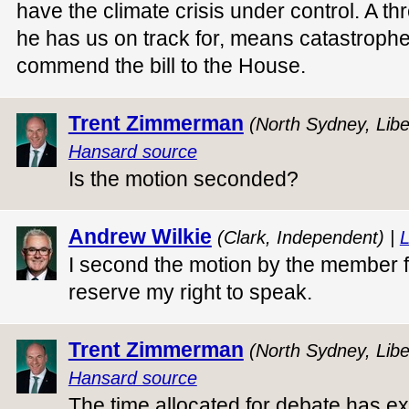
have the climate crisis under control. A t
he has us on track for, means catastrophe 
commend the bill to the House.
Trent Zimmerman
(North Sydney, Libe
Hansard source
Is the motion seconded?
Andrew Wilkie
(Clark, Independent) |
L
I second the motion by the member 
reserve my right to speak.
Trent Zimmerman
(North Sydney, Libe
Hansard source
The time allocated for debate has ex