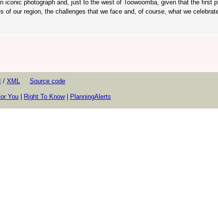
an iconic photograph and, just to the west of Toowoomba, given that the first p
es of our region, the challenges that we face and, of course, what we celebrat
I
/
XML
Source code
or You
|
Right To Know
|
PlanningAlerts