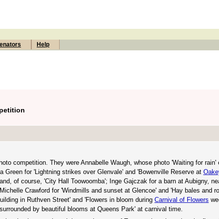
enators
Help
etition
oto competition. They were Annabelle Waugh, whose photo 'Waiting for rain' 
a Green for 'Lightning strikes over Glenvale' and 'Bowenville Reserve at
Oake
 and, of course, 'City Hall Toowoomba'; Inge Gajczak for a barn at Aubigny, ne
 Michelle Crawford for 'Windmills and sunset at Glencoe' and 'Hay bales and rol
uilding in Ruthven Street' and 'Flowers in bloom during
Carnival of Flowers
wee
 surrounded by beautiful blooms at Queens Park' at carnival time.