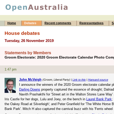
Home
Debates
Recent comments
Representatives
S
House debates
Tuesday, 26 November 2019
Statements by Members
Groom Electorate: 2020 Groom Electorate Calendar Photo Comp
1:47 pm
John McVeigh
(Groom, Liberal Party) |
Link to this
|
Hansard source
I announce the winners of the 2020 Groom electorate calendar ph
Darling Downs
property captured the essence of drought; Dalriad
Navith Prashakthi for 'Street art in the Walton Stores Lane Way'
Iris Castle for her dogs, Lulu and Joey, on the bench in
Laurel Bank Park
;
the Oakey Road at Silverleigh'; and Peter Granfield for 'The White Horse B
Bank Park'. Mitch H also captured the carnival buzz with his 'Ferris wheel