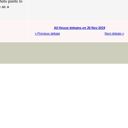
hoto points to
e as a
All House debates on 26 Nov 2019
« Previous debate
Next debate »