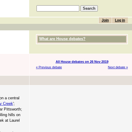
Join
Log in
What are House debates?
All House debates on 26 Nov 2019
« Previous debate
Next debate »
on a central
y Creek
';
ar Pittsworth;
ling hills on
k at Laurel