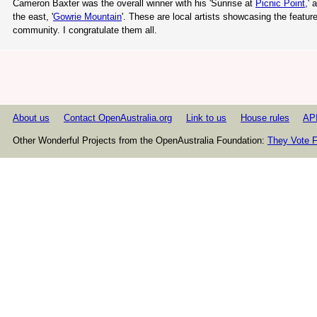
Cameron Baxter was the overall winner with his 'Sunrise at
Picnic Point
,' 
the east, '
Gowrie Mountain
'. These are local artists showcasing the featur
community. I congratulate them all.
About us
Contact OpenAustralia.org
Link to us
House rules
AP
Other Wonderful Projects from the OpenAustralia Foundation:
They Vote F